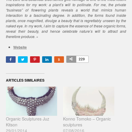
inspirations for my work: a plant’s will to pollinate. For me, the private
“business” of flowering plants reveals a world that mimics human
interaction to a fascinating degree. In addition, the forms found inside
plants, once magnified, divulge a beauty that is regrettably unseen by the
naked eye. In my work, I aim to capture the essence of these organic forms,
reveal their beauty, and hence celebrate nature’s will to attract and
therefore produce. »
Website
229
ARTICLES SIMILAIRES
Organic Sculptures Juz
Konno Tomoko – Organic
Kitson
sculptures
29/01/2014
07/08/2016