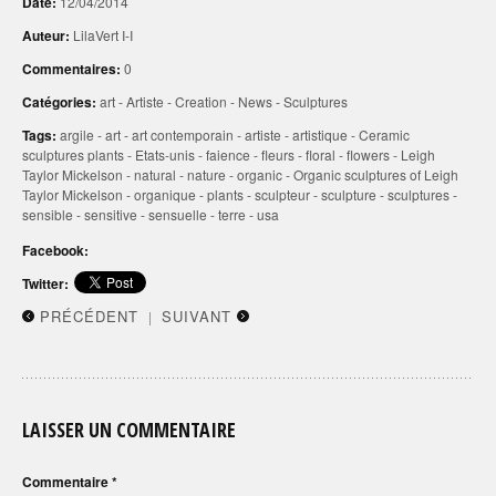
Date:
12/04/2014
Auteur:
LilaVert I-I
Commentaires:
0
Catégories:
art
-
Artiste
-
Creation
-
News
-
Sculptures
Tags:
argile
-
art
-
art contemporain
-
artiste
-
artistique
-
Ceramic
sculptures plants
-
Etats-unis
-
faience
-
fleurs
-
floral
-
flowers
-
Leigh
Taylor Mickelson
-
natural
-
nature
-
organic
-
Organic sculptures of Leigh
Taylor Mickelson
-
organique
-
plants
-
sculpteur
-
sculpture
-
sculptures
-
sensible
-
sensitive
-
sensuelle
-
terre
-
usa
Facebook:
Twitter:
PRÉCÉDENT
SUIVANT
|
LAISSER UN COMMENTAIRE
Commentaire
*