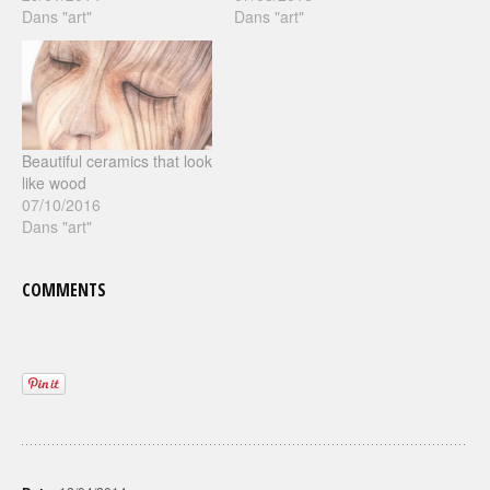
Dans "art"
Dans "art"
Beautiful ceramics that look
like wood
07/10/2016
Dans "art"
COMMENTS