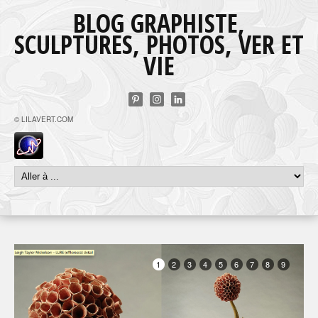
BLOG GRAPHISTE,
SCULPTURES, PHOTOS, VER ET
VIE
© LILAVERT.COM
1
2
3
4
5
6
7
8
9