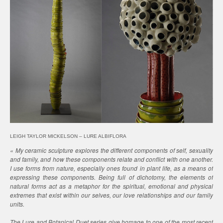
LEIGH TAYLOR MICKELSON – LURE ALBIFLORA
« My ceramic sculpture explores the different components of self, sexuality
and family, and how these components relate and conflict with one another.
I use forms from nature, especially ones found in plant life, as a means of
expressing these components. Being full of dichotomy, the elements of
natural forms act as a metaphor for the spiritual, emotional and physical
extremes that exist within our selves, our love relationships and our family
units.
The Lure and Botanical Duet series give homage to one of the most recent