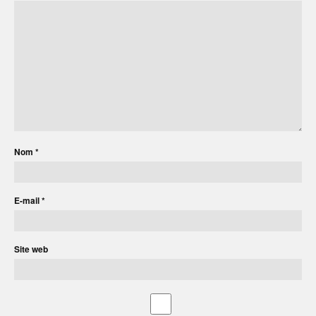
Nom
*
E-mail
*
Site web