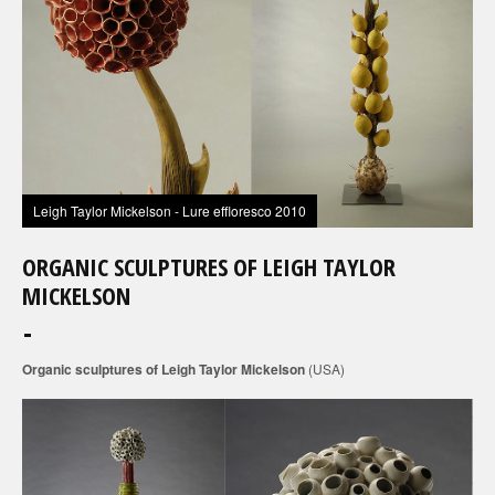
Leigh Taylor Mickelson - Lure effloresco 2010
ORGANIC SCULPTURES OF LEIGH TAYLOR
MICKELSON
Organic sculptures of Leigh Taylor Mickelson
(USA)