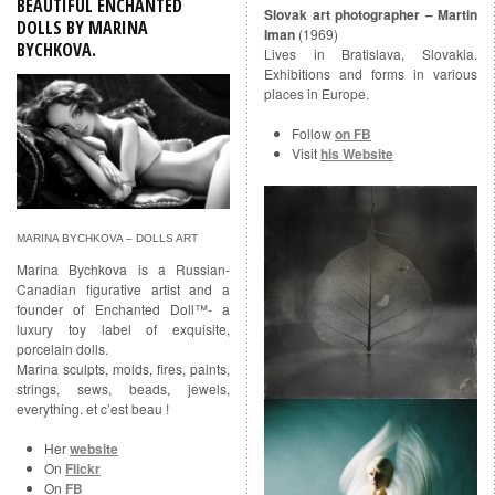
BEAUTIFUL ENCHANTED
Slovak art photographer – Martin
DOLLS BY MARINA
Iman
(1969)
BYCHKOVA
.
Lives in Bratislava, Slovakia.
Exhibitions and forms in various
places in Europe.
Follow
on FB
Visit
his Website
MARINA BYCHKOVA – DOLLS ART
Marina Bychkova is a Russian-
Canadian figurative artist and a
founder of Enchanted Doll™- a
luxury toy label of exquisite,
porcelain dolls.
Marina sculpts, molds, fires, paints,
strings, sews, beads, jewels,
everything. et c’est beau !
Her
website
On
Flickr
On
FB