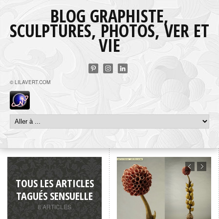
BLOG GRAPHISTE,
SCULPTURES, PHOTOS, VER ET
VIE
© LILAVERT.COM
TOUS LES ARTICLES
TAGUÉS SENSUELLE
8 ARTICLES