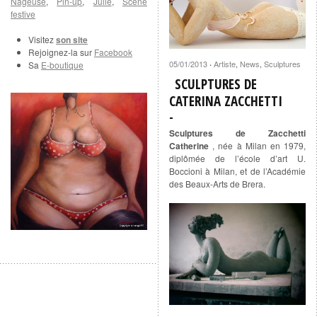
Nageuse
,
Pin-up
,
Julie
,
Scène
festive
Visitez
son site
Rejoignez-la sur
Facebook
05/01/2013
Artiste
,
News
,
Sculptures
Sa
E-boutique
·
SCULPTURES DE
CATERINA ZACCHETTI
Sculptures de Zacchetti
Catherine
, née à Milan en 1979,
diplômée de l’école d’art U.
Boccioni à Milan, et de l’Académie
des Beaux-Arts de Brera.