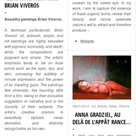
unseen by the naked eye. In my
BRIAN VIVEROS
work, I aim to capture the essence
of these organic forms, reveal their
beauty, and hence celebrate
Beautiful paintings Brian Viveros.
nature’s will to attract and therefore
produce. »
A technical perfectionist, Brian
Viveros’ oil, airbrush, acrylic, and
Website
ink paintings are highly saturated
with pigment, luminosity, and depth,
while the compositions are
poignant and simple. The artist’s
emphasis tends to be on focal
points such as the eyes, lips, and
skin, conveying the subtlety of
minute expression and the power
of an impaling gaze. The paintings
feel cinematic, like haunting stills
from a film, owing to their evocative
suggestion of narrative and to the
08/01/2014
art
,
Artiste
,
News
,
Peintre
iconicity of their subjects. The
·
artist’s creative cosmos is
ANNA GRADZIEL, AU
beautifully stylized, never
DELÀ DE L’APPÂT RANCE…
derivative, and distinctly
recognizable as his own.
Il était une fois des histoires