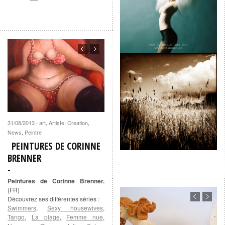
31/08/2013
art
,
Artiste
,
Creation
,
·
News
,
Peintre
PEINTURES DE CORINNE
BRENNER
Peintures de Corinne Brenner.
(FR)
Découvrez ses différentes séries :
Swimmers
,
Sexy housewives
,
Tango
,
La plage
,
Femme nue
,