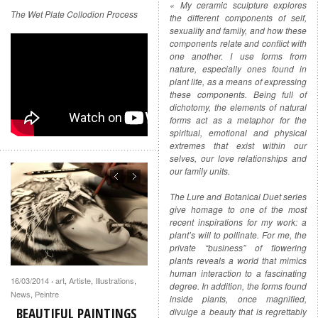
« My ceramic sculpture explores
The Wet Plate Collodion Process
the different components of self,
sexuality and family, and how these
components relate and conflict with
one another. I use forms from
nature, especially ones found in
plant life, as a means of expressing
these components. Being full of
dichotomy, the elements of natural
forms act as a metaphor for the
spiritual, emotional and physical
extremes that exist within our
selves, our love relationships and
our family units.
The Lure and Botanical Duet series
give homage to one of the most
recent inspirations for my work: a
plant’s will to pollinate. For me, the
private “business” of flowering
plants reveals a world that mimics
human interaction to a fascinating
16/03/2014
art
,
Artiste
,
Illustrations
,
·
degree. In addition, the forms found
News
,
Peintre
inside plants, once magnified,
BEAUTIFUL PAINTINGS
divulge a beauty that is regrettably