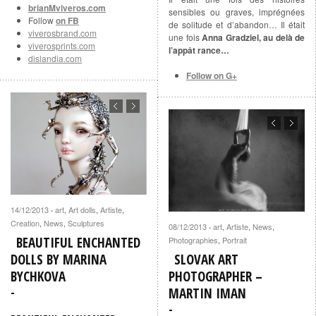
brianMviveros.com
sensibles ou graves, imprégnées
Follow
on FB
de solitude et d’abandon… Il était
viverosbrand.com
une fois
Anna Gradziel, au delà de
viverosprints.com
l’appât rance…
dislandia.com
Follow on G+
14/12/2013
art
,
Art dolls
,
Artiste
,
·
Creation
,
News
,
Sculptures
08/12/2013
art
,
Artiste
,
News
,
·
BEAUTIFUL ENCHANTED
Photographies
,
Portrait
DOLLS BY MARINA
SLOVAK ART
BYCHKOVA
PHOTOGRAPHER –
MARTIN IMAN