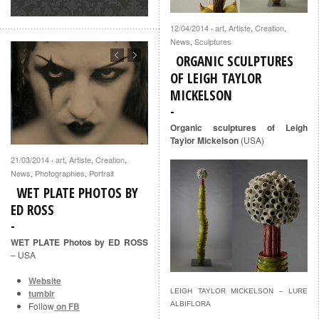
12/04/2014
art
,
Artiste
,
Creation
,
·
News
,
Sculptures
ORGANIC SCULPTURES
OF LEIGH TAYLOR
MICKELSON
Organic sculptures of Leigh
Taylor Mickelson
(USA)
21/03/2014
art
,
Artiste
,
Creation
,
·
News
,
Photographies
,
Portrait
WET PLATE PHOTOS BY
ED ROSS
WET PLATE Photos by ED ROSS
– USA
Website
LEIGH TAYLOR MICKELSON – LURE
tumblr
ALBIFLORA
Follow
on FB