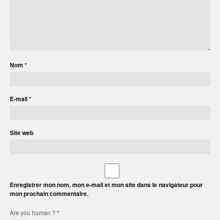
Nom
*
E-mail
*
Site web
Enregistrer mon nom, mon e-mail et mon site dans le navigateur pour
mon prochain commentaire.
Are you human ?
*