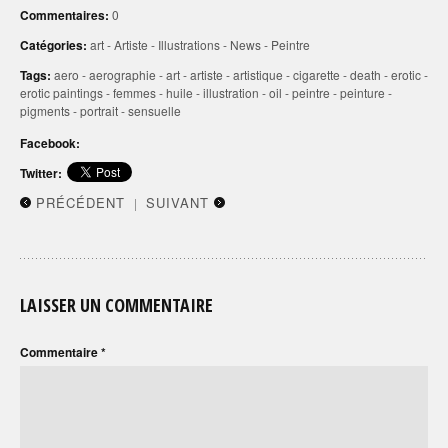
Commentaires:
0
Catégories:
art
-
Artiste
-
Illustrations
-
News
-
Peintre
Tags:
aero
-
aerographie
-
art
-
artiste
-
artistique
-
cigarette
-
death
-
erotic
-
erotic paintings
-
femmes
-
huile
-
illustration
-
oil
-
peintre
-
peinture
-
pigments
-
portrait
-
sensuelle
Facebook:
Twitter:
PRÉCÉDENT
SUIVANT
|
LAISSER UN COMMENTAIRE
Commentaire
*