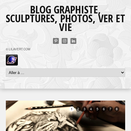
BLOG GRAPHISTE,
SCULPTURES, PHOTOS, VER ET
VIE
© LILAVERT.COM
1
2
3
4
5
6
7
8