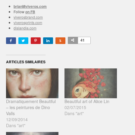
brianMviveros.com
Follow
on FB
viverosbrand.com
viverosprints.com
dislandia.com
41
ARTICLES SIMILAIRES
Dramatiquement Beautiful
Beautiful art of Alice Lin
– les peintures de Dino
02/07/2015
Valls
Dans "art"
12/09/2014
Dans "art"