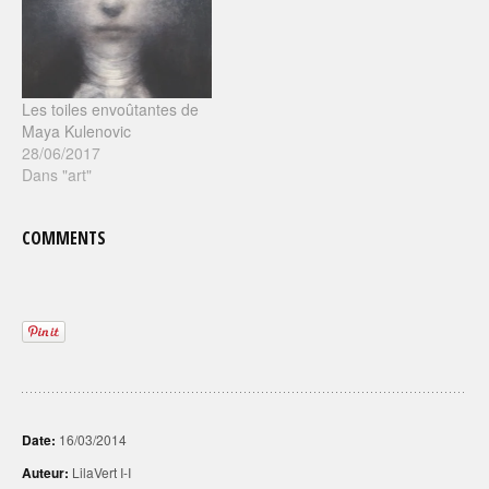
Les toiles envoûtantes de
Maya Kulenovic
28/06/2017
Dans "art"
COMMENTS
Date:
16/03/2014
Auteur:
LilaVert I-I