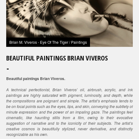
Brian M. Viveros - Eye Of The Tiger / Paintings
BEAUTIFUL PAINTINGS BRIAN VIVEROS
Beautiful paintings Brian Viveros.
A technical perfectionist, Brian Viveros’ oil, airbrush, acrylic, and ink
paintings are highly saturated with pigment, luminosity, and depth, while
the compositions are poignant and simple. The artist’s emphasis tends to
be on focal points such as the eyes, lips, and skin, conveying the subtlety of
minute expression and the power of an impaling gaze. The paintings feel
cinematic, like haunting stills from a film, owing to their evocative
suggestion of narrative and to the iconicity of their subjects. The artist’s
creative cosmos is beautifully stylized, never derivative, and distinctly
recognizable as his own.