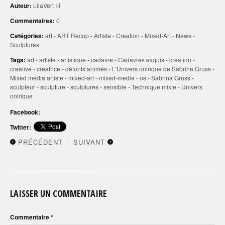
Auteur:
LilaVert I-I
Commentaires:
0
Catégories:
art
-
ART Recup
-
Artiste
-
Creation
-
Mixed-Art
-
News
-
Sculptures
Tags:
art
-
artiste
-
artistique
-
cadavre
-
Cadavres exquis
-
creation
-
creative
-
creatrice
-
défunts animés
-
L'Univers onirique de Sabrina Gruss
-
Mixed media artiste
-
mixed-art
-
mixed-media
-
os
-
Sabrina Gruss
-
sculpteur
-
sculpture
-
sculptures
-
sensible
-
Technique mixte
-
Univers
onirique
Facebook:
Twitter:
PRÉCÉDENT
SUIVANT
|
LAISSER UN COMMENTAIRE
Commentaire
*