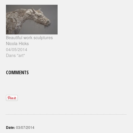
Beautiful work sculptures
Nicola Hicks
04/05/2014
Dans "art"
COMMENTS
Date:
03/07/2014