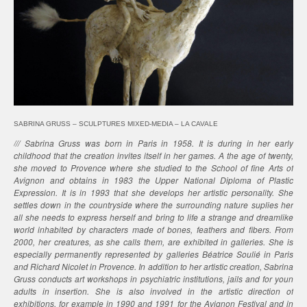
SABRINA GRUSS – SCULPTURES MIXED-MEDIA – LA CAVALE
/// Sabrina Gruss was born in Paris in 1958. It is during in her early
childhood that the creation invites itself in her games. A the age of twenty,
she moved to Provence where she studied to the School of fine Arts of
Avignon and obtains in 1983 the Upper National Diploma of Plastic
Expression. It is in 1993 that she develops her artistic personality. She
settles down in the countryside where the surrounding nature suplies her
all she needs to express herself and bring to life a strange and dreamlike
world inhabited by characters made of bones, feathers and fibers. From
2000, her creatures, as she calls them, are exhibited in galleries. She is
especially permanently represented by galleries Béatrice Soulié in Paris
and Richard Nicolet in Provence. In addition to her artistic creation, Sabrina
Gruss conducts art workshops in psychiatric institutions, jails and for youn
adults in insertion. She is also involved in the artistic direction of
exhibitions, for example in 1990 and 1991 for the Avignon Festival and in