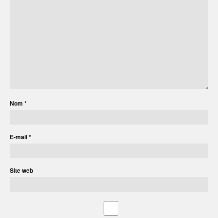
Nom
*
E-mail
*
Site web