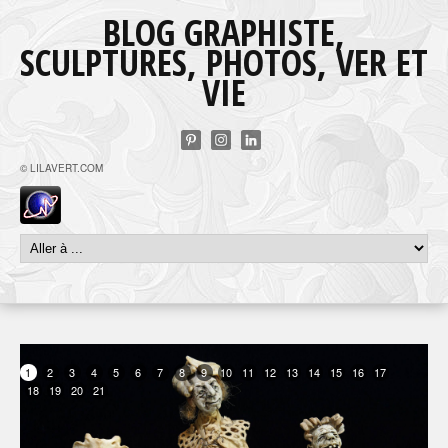
BLOG GRAPHISTE,
SCULPTURES, PHOTOS, VER ET
VIE
© LILAVERT.COM
1
2
3
4
5
6
7
8
9
10
11
12
13
14
15
16
17
18
19
20
21