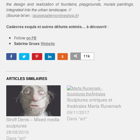
the design and realization of fountains, playgrounds, murals paintings,
integrated into the urban landscape. ///
(Source txt en :
lacavegalleryonlineshop.fr
)
Cadavres exquis et autres défunts animés… à découvrir
:
Follow
on FB
Sabrina Gruss
Website
11k
ARTICLES SIMILAIRES
Sculptures oniriques et
theâtrales Marta Runemark
09/11/2017
Dans "art"
Stroff Denis – Mixed media
sculptures
28/08/2016
Dans "art"