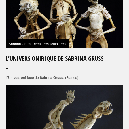
Sabrina Gruss - creatures sculptures
L’UNIVERS ONIRIQUE DE SABRINA GRUSS
L’Univers onirique de
Sabrina Gruss.
(France)