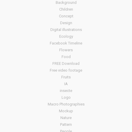
Background
Children
Concept
Design
Digital illustrations
Ecology
Facebook Timeline
Flowers
Food
FREE Download
Free video footage
Fruits
IA
insecte
Logo
Macro Photographies
Mockup
Nature
Pattern
People