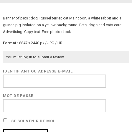
Banner of pets : dog, Russel terrier, cat Maincoon, a white rabbit and a
guinea pig isolated on a yellow background. Pets, dogs and cats care.
Advertising. Copy text. Free photo stock.
Format :
8847 x 2440 px / JPG / HR
You must log in to submit a review.
IDENTIFIANT OU ADRESSE E-MAIL
MOT DE PASSE
SE SOUVENIR DE MOI