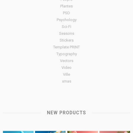
Plantes
PSD
Psychology
Sci-Fi
Seasons
Stickers
Template PRINT
Typography
Vectors
Video
Ville
xmas
NEW PRODUCTS