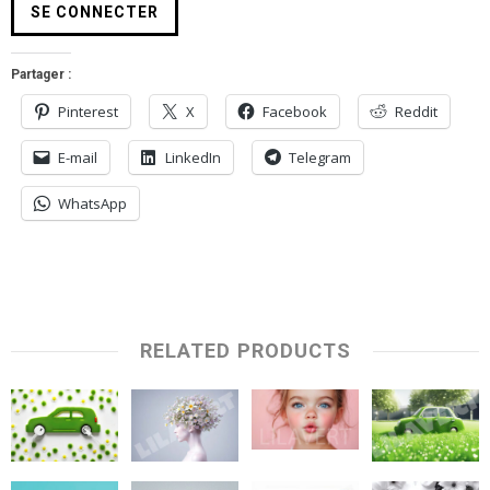
Partager :
Pinterest
X
Facebook
Reddit
E-mail
LinkedIn
Telegram
WhatsApp
RELATED PRODUCTS