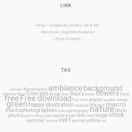
LINK
~ Blog – Sculptures, photos, Ver & Vie
~ Mon Book, Graphiste freelance
~ Shop Society6
TAG
ambiance
background
Alimentation
aliment
flowers
Concept
fleurs
blue
banner
design
food
fleur
flower
free
Free download
graphic
fruit
fruits
graphic design
green
macro
happy
illustration
life
love
isolated
nature
macrophotographies
photo
macrophotography
stock
rouge
photos
red
plante
rose
photoshop
pink
purple
vert
summer
yellow
woman
texture
été