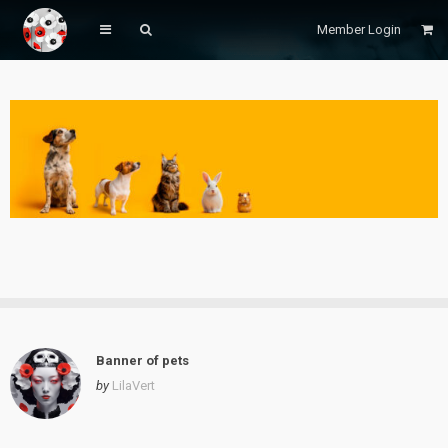
Member Login
Banner of pets
by
LilaVert