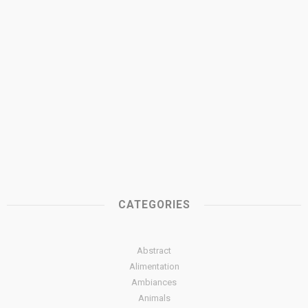
CATEGORIES
Abstract
Alimentation
Ambiances
Animals