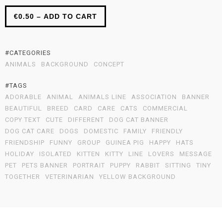
€0.50 – ADD TO CART
#CATEGORIES
ANIMALS
BACKGROUND
CONCEPT
#TAGS
ADORABLE
ANIMAL
ANIMALS LINE
ASSOCIATION
BANNER
BEAUTIFUL
BREED
CARD
CARE
CATS
COMMERCIAL
COPY TEXT
CUTE
DIFFERENT
DOG CAT BANNER
DOG CAT CARE
DOGS
DOMESTIC
FAMILY
FRIENDLY
FRIENDSHIP
FUNNY
GROUP
GUINEA PIG
HAPPY
HATS
HOLIDAY
ISOLATED
KITTEN
KITTY
LINE
LOVERS
MESSAGE
PET
PETS BANNER
PORTRAIT
PUPPY
RABBIT
SITTING
TINY
TOGETHER
VETERINARIAN
YELLOW BACKGROUND