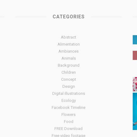
CATEGORIES
Abstract
Alimentation
Ambiances
Animals
Background
Children
Concept
Design
Digital illustrations
Ecology
Facebook Timeline
Flowers
Food
FREE Download
Free video footage