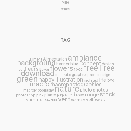
Ville
xmas
TAG
ambiance
Alimentation
aliment
background
Concept
blue
banner
design
free
Free
flowers
fleurs
food
fleur
flower
download
graphic
fruit
fruits
graphic design
green
happy
illustration
life
love
isolated
macro
macrophotographies
nature
photos
photo
macrophotography
stock
rouge
red
plante
rose
photoshop
pink
purple
vert
summer
yellow
woman
texture
été