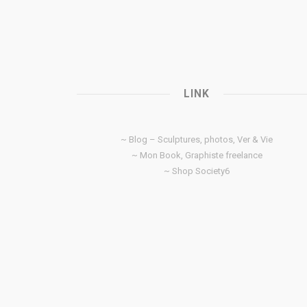
LINK
~ Blog – Sculptures, photos, Ver & Vie
~ Mon Book, Graphiste freelance
~ Shop Society6