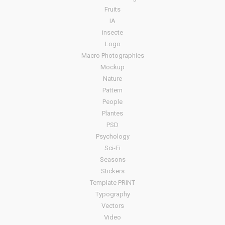
Fruits
IA
insecte
Logo
Macro Photographies
Mockup
Nature
Pattern
People
Plantes
PSD
Psychology
Sci-Fi
Seasons
Stickers
Template PRINT
Typography
Vectors
Video