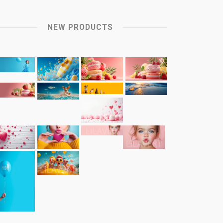
NEW PRODUCTS