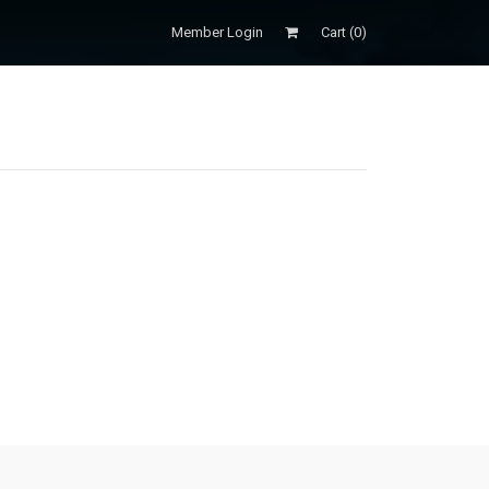
Member Login
Cart (
0
)