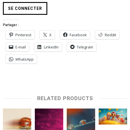
Partager :
Pinterest
X
Facebook
Reddit
E-mail
LinkedIn
Telegram
WhatsApp
RELATED PRODUCTS