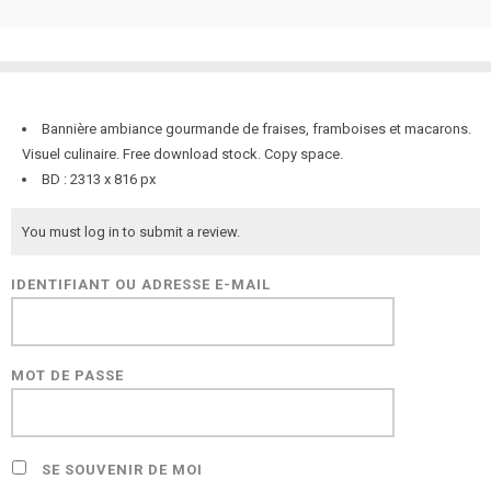
Bannière ambiance gourmande de fraises, framboises et macarons.
Visuel culinaire. Free download stock. Copy space.
BD : 2313 x 816 px
You must log in to submit a review.
IDENTIFIANT OU ADRESSE E-MAIL
MOT DE PASSE
SE SOUVENIR DE MOI