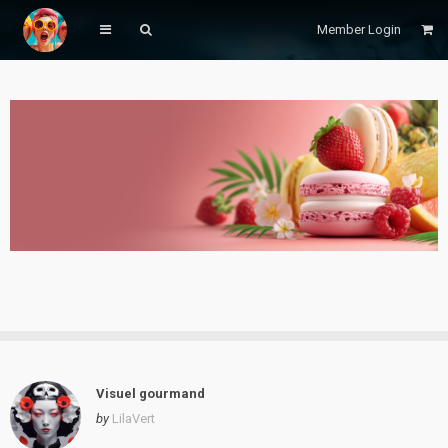
Member Login
Visuel gourmand
by
LilaVert