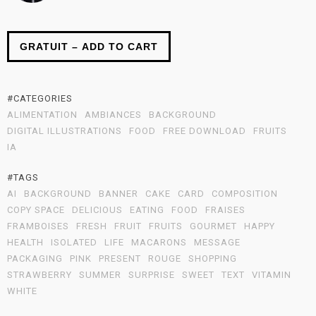
GRATUIT – ADD TO CART
#CATEGORIES
ALIMENTATION
AMBIANCES
BACKGROUND
DIGITAL ILLUSTRATIONS
FOOD
FREE DOWNLOAD
FRUITS
IA
#TAGS
AI
BACKGROUND
BANNER
CAKE
CARD
COMPOSITION
COPY SPACE
DELICIOUS
EATING
FOOD
FRAISES
FRAMBOISES
FRESH
FRUIT
FRUITS
GOURMET
HAPPY
HEALTH
ISOLATED
LIFE
MACARONS
MESSAGE
PACKAGING
PINK
PRESENT
ROUGE
SHOPPING
STRAWBERRY
SUMMER
SURPRISE
SWEET
TEXT
VITAMIN
WHITE