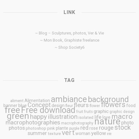
LINK
~ Blog – Sculptures, photos, Ver & Vie
~ Mon Book, Graphiste freelance
~ Shop Society6
TAG
ambiance
background
Alimentation
aliment
flowers
Concept
fleurs
blue
banner
design
food
fleur
flower
free
Free download
graphic
fruit
fruits
graphic design
green
macro
happy
illustration
life
love
isolated
nature
macrophotographies
photo
macrophotography
stock
rouge
photos
red
plante
rose
photoshop
pink
purple
vert
summer
yellow
woman
texture
été