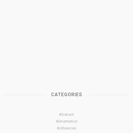
CATEGORIES
Abstract
Alimentation
Ambiances