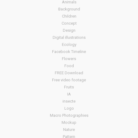
Animals
Background
Children
Concept
Design
Digital illustrations
Ecology
Facebook Timeline
Flowers
Food
FREE Download
Free video footage
Fruits
IA
insecte
Logo
Macro Photographies
Mockup
Nature
Pattern