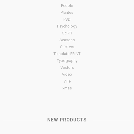
People
Plantes
PSD
Psychology
Sci-Fi
Seasons
Stickers
Template PRINT
Typography
Vectors
Video
Ville
xmas
NEW PRODUCTS