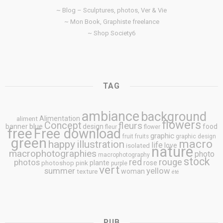
~ Blog – Sculptures, photos, Ver & Vie
~ Mon Book, Graphiste freelance
~ Shop Society6
TAG
ambiance
background
Alimentation
aliment
flowers
Concept
fleurs
blue
banner
design
food
fleur
flower
free
Free download
graphic
fruit
fruits
graphic design
green
macro
happy
illustration
life
love
isolated
nature
macrophotographies
photo
macrophotography
stock
rouge
photos
red
plante
rose
photoshop
pink
purple
vert
summer
yellow
woman
texture
été
PUB