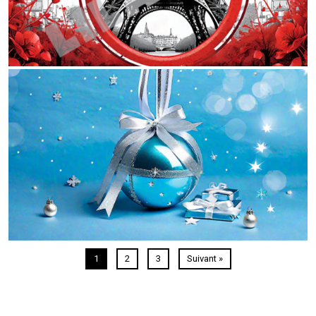
1
2
3
Suivant »