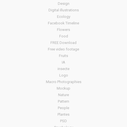
Design
Digital illustrations
Ecology
Facebook Timeline
Flowers
Food
FREE Download
Free video footage
Fruits
IA
insecte
Logo
Macro Photographies
Mockup
Nature
Pattern
People
Plantes
PSD