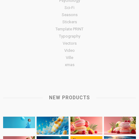
Psychology
Sci-Fi
Seasons
Stickers
Template PRINT
Typography
Vectors
Video
Ville
xmas
NEW PRODUCTS