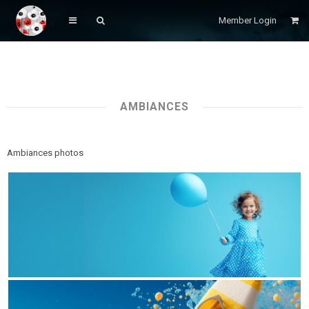
Member Login
AMBIANCES
Ambiances photos