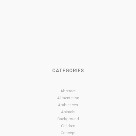
CATEGORIES
Abstract
Alimentation
Ambiances
Animals
Background
Children
Concept