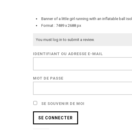
Banner of a little girl running with an inflatable bal
Format : 7489 x 2688 px
You must log in to submit a review.
IDENTIFIANT OU ADRESSE E-MAIL
MOT DE PASSE
SE SOUVENIR DE MOI