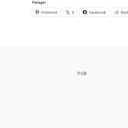
Partager :
Pinterest
X
Facebook
Red
PUB