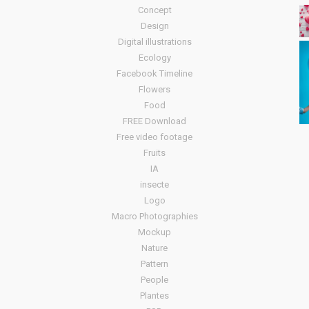
Concept
Design
Digital illustrations
Ecology
Facebook Timeline
Flowers
Food
FREE Download
Free video footage
Fruits
IA
insecte
Logo
Macro Photographies
Mockup
Nature
Pattern
People
Plantes