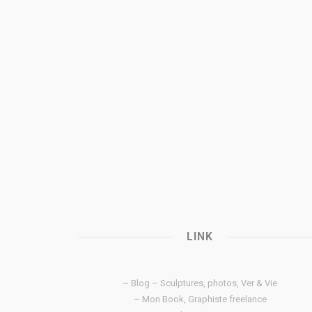
LINK
~ Blog – Sculptures, photos, Ver & Vie
~ Mon Book, Graphiste freelance