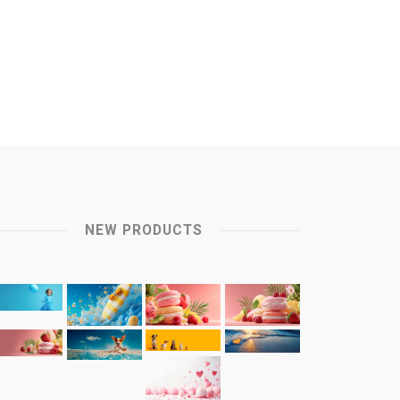
NEW PRODUCTS