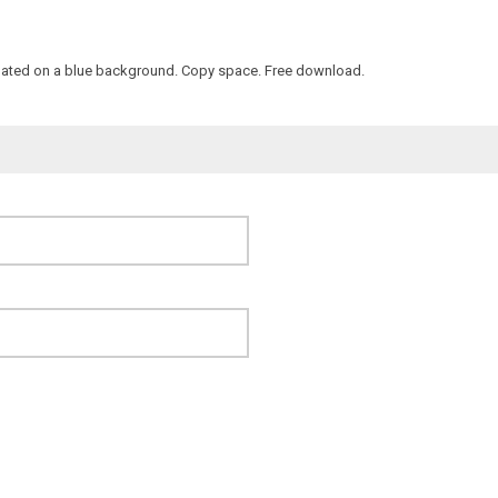
l isolated on a blue background. Copy space. Free download.