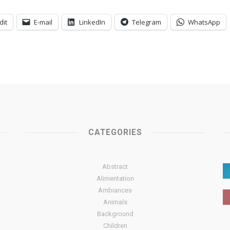
dit
E-mail
LinkedIn
Telegram
WhatsApp
CATEGORIES
Abstract
Alimentation
Ambiances
Animals
Background
Children