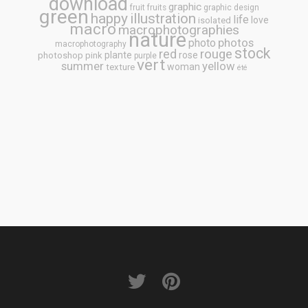
download
graphic
fruit
fruits
graphic design
green
happy
illustration
life
love
isolated
macro
macrophotographies
nature
photos
photo
macrophotography
stock
rouge
red
plante
rose
photoshop
pink
purple
vert
summer
yellow
woman
texture
été