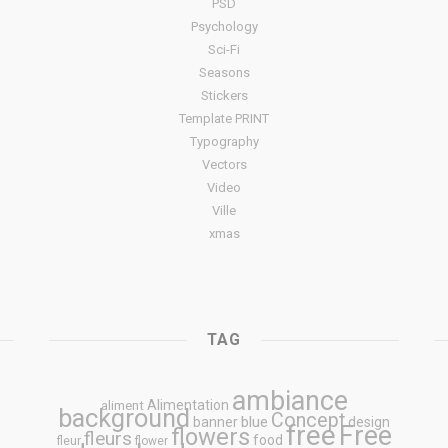
PSD
Psychology
Sci-Fi
Seasons
Stickers
Template PRINT
Typography
Vectors
Video
Ville
xmas
TAG
ambiance
Alimentation
aliment
background
Concept
blue
banner
design
free
Free
flowers
fleurs
food
fleur
flower