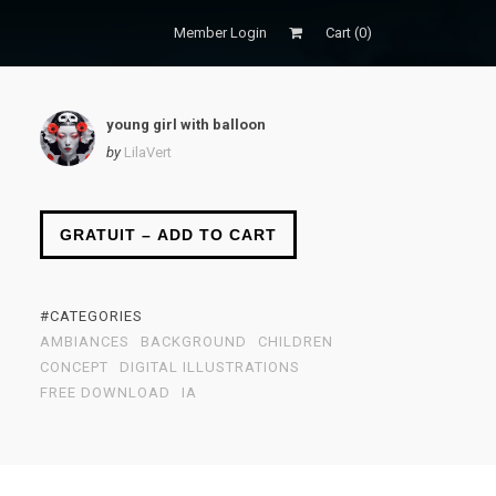
Member Login
Cart (
0
)
young girl with balloon
by
LilaVert
GRATUIT – ADD TO CART
#CATEGORIES
AMBIANCES
BACKGROUND
CHILDREN
CONCEPT
DIGITAL ILLUSTRATIONS
FREE DOWNLOAD
IA