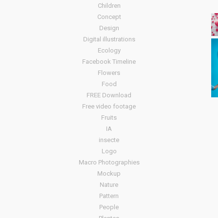
Children
Concept
Design
Digital illustrations
Ecology
Facebook Timeline
Flowers
Food
FREE Download
Free video footage
Fruits
IA
insecte
Logo
Macro Photographies
Mockup
Nature
Pattern
People