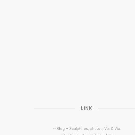
LINK
~ Blog – Sculptures, photos, Ver & Vie