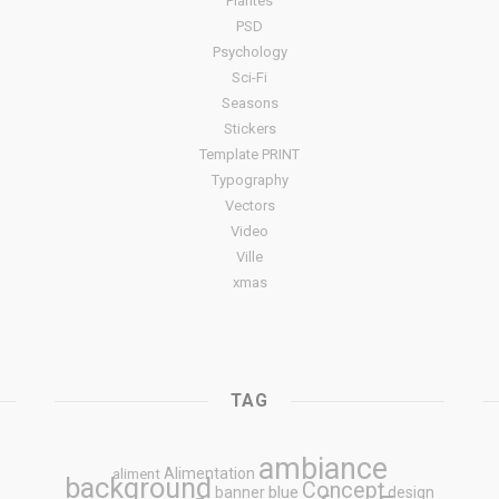
Plantes
PSD
Psychology
Sci-Fi
Seasons
Stickers
Template PRINT
Typography
Vectors
Video
Ville
xmas
TAG
ambiance
Alimentation
aliment
background
Concept
blue
banner
design