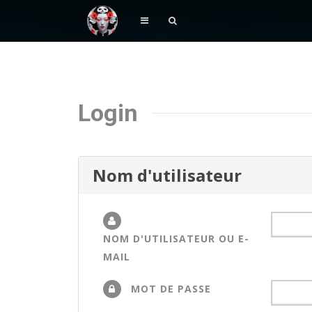
Login
Nom d'utilisateur
NOM D'UTILISATEUR OU E-
MAIL
MOT DE PASSE