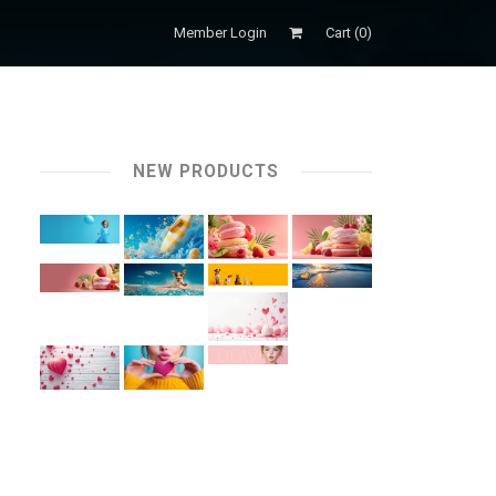
Member Login
Cart (
0
)
NEW PRODUCTS