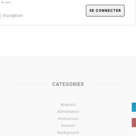
r de moi
|
Inscription
CATEGORIES
Abstract
Alimentation
Ambiances
Animals
Background