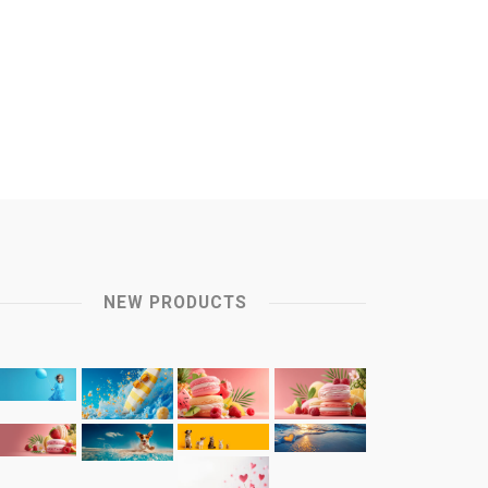
NEW PRODUCTS