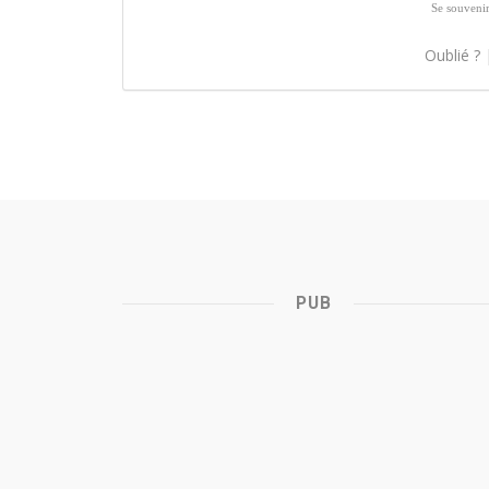
Se souveni
Oublié ?
PUB