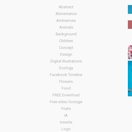
Abstract
Alimentation
Ambiances
Animals
Background
Children
Concept
Design
Digital illustrations
Ecology
Facebook Timeline
Flowers
Food
FREE Download
Free video footage
Fruits
IA
insecte
Logo