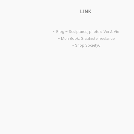
LINK
~ Blog – Sculptures, photos, Ver & Vie
~ Mon Book, Graphiste freelance
~ Shop Society6