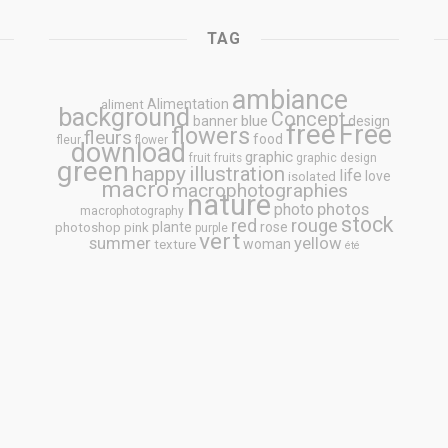
TAG
ambiance
Alimentation
aliment
background
Concept
blue
banner
design
free
Free
flowers
fleurs
food
fleur
flower
download
graphic
fruit
fruits
graphic design
green
happy
illustration
life
love
isolated
macro
macrophotographies
nature
photos
photo
macrophotography
stock
rouge
red
plante
rose
photoshop
pink
purple
vert
summer
yellow
woman
texture
été