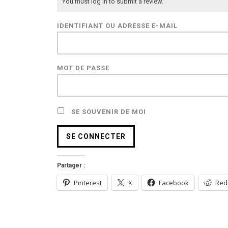
You must log in to submit a review.
IDENTIFIANT OU ADRESSE E-MAIL
MOT DE PASSE
SE SOUVENIR DE MOI
Partager :
Pinterest
X
Facebook
Red