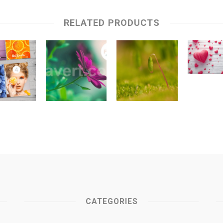
RELATED PRODUCTS
CATEGORIES