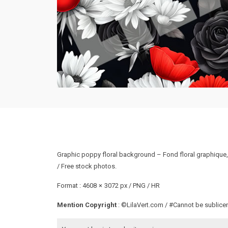
Graphic poppy floral background – Fond floral graphique, 
/ Free stock photos.
Format : 4608 × 3072 px / PNG / HR
Mention Copyright
: ©LilaVert.com / #Cannot be sublicen