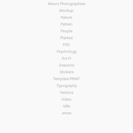
Macro Photographies
Mockup
Nature
Pattern
People
Plantes
PSD
Psychology
Sci-Fi
Seasons
Stickers
Template PRINT
Typography
Vectors
Video
Ville
xmas