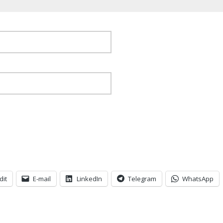
dit
E-mail
LinkedIn
Telegram
WhatsApp