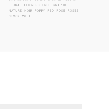
FLORAL
FLOWERS
FREE
GRAPHIC
NATURE
NOIR
POPPY
RED
ROSE
ROSES
STOCK
WHITE