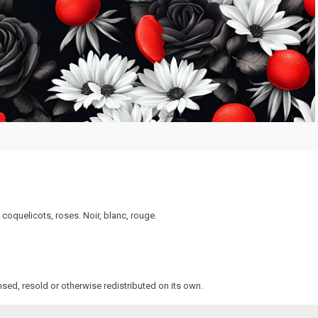
coquelicots, roses. Noir, blanc, rouge.
sed, resold or otherwise redistributed on its own.