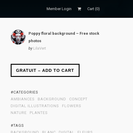
Member Login
Cart (
0
)
Poppy floral background – Free stock
photos
by
LilaVert
GRATUIT – ADD TO CART
#CATEGORIES
AMBIANCES
BACKGROUND
CONCEPT
DIGITAL ILLUSTRATIONS
FLOWERS
NATURE
PLANTES
#TAGS
BACKGROUND
BLANC
DIGITAL
FLEURS