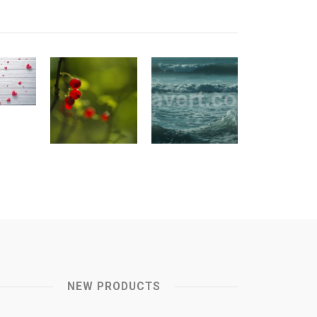
NEW PRODUCTS