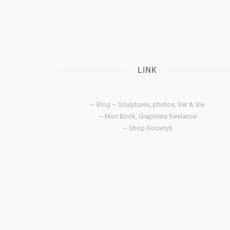
LINK
~ Blog – Sculptures, photos, Ver & Vie
~ Mon Book, Graphiste freelance
~ Shop Society6