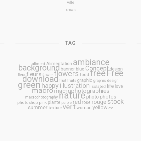
Ville
xmas
TAG
ambiance
Alimentation
aliment
background
Concept
blue
banner
design
free
Free
flowers
fleurs
food
fleur
flower
download
graphic
fruit
fruits
graphic design
green
happy
illustration
life
love
isolated
macro
macrophotographies
nature
photos
photo
macrophotography
stock
rouge
red
plante
rose
photoshop
pink
purple
vert
summer
yellow
woman
texture
été