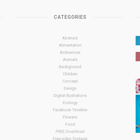
CATEGORIES
Abstract
Alimentation
Ambiances
Animals
Background
Children
Concept
Design
Digital illustrations
Ecology
Facebook Timeline
Flowers
Food
FREE Download
Free video footage