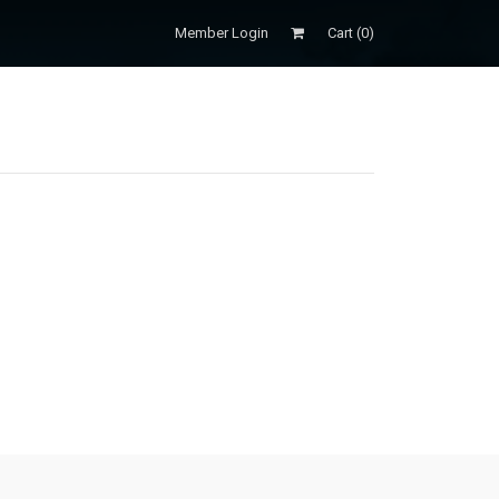
Member Login
Cart (
0
)