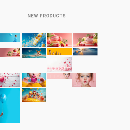
NEW PRODUCTS