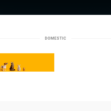
DOMESTIC