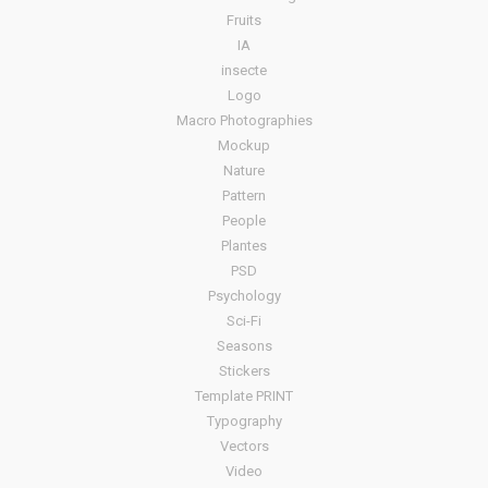
Fruits
IA
insecte
Logo
Macro Photographies
Mockup
Nature
Pattern
People
Plantes
PSD
Psychology
Sci-Fi
Seasons
Stickers
Template PRINT
Typography
Vectors
Video