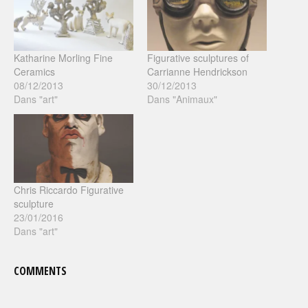
Katharine Morling Fine
Figurative sculptures of
Ceramics
Carrianne Hendrickson
08/12/2013
30/12/2013
Dans "art"
Dans "Animaux"
Chris Riccardo Figurative
sculpture
23/01/2016
Dans "art"
COMMENTS