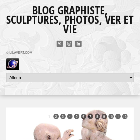
BLOG GRAPHISTE,
SCULPTURES, PHOTOS, VER ET
VIE
© LILAVERT.COM
1
2
3
4
5
6
7
8
9
10
11
12