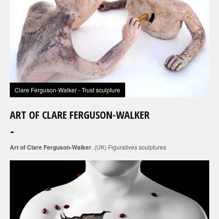
Clare Ferguson-Walker - Trust sculpture
ART OF CLARE FERGUSON-WALKER
Art of Clare Ferguson-Walker
. (UK) Figuratives sculptures