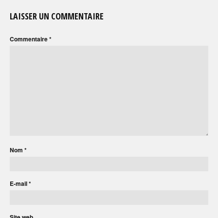
LAISSER UN COMMENTAIRE
Commentaire
*
Nom
*
E-mail
*
Site web