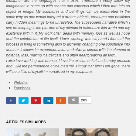
metaphor are the languages that it uses. Therefore I freely allow my
imagination to come up with scenes and concepts which I then turn into an
object or image. My sculptures and paintings can be interpreted in the
same way as one would interpret a dream, objects, creatures and positions
carry hidden meanings to be unraveled. The subsequent narrative which I
see developing is the plot line of my attempt to rationalize this world and my
existence with in it. My work often deals with memory, loss as well as hope
and the celebration of life itself. I love working with clay and I feel that the
process of firing is something akin to alchemy, changing one substance into
another. It allows for experimentation and always comes with the element of
potential loss, making it a delicate and often heartbreaking art form.
I also love working with bronze, I love the excitement of the foundry process
and I like the permanence of the material. I know that after I am gone, there
will be a little of myself immortalized in my sculptures.
Website
Facebook
209
ARTICLES SIMILAIRES