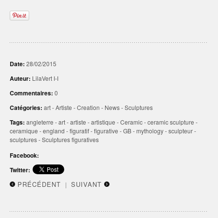
Date:
28/02/2015
Auteur:
LilaVert I-I
Commentaires:
0
Catégories:
art
-
Artiste
-
Creation
-
News
-
Sculptures
Tags:
angleterre
-
art
-
artiste
-
artistique
-
Ceramic
-
ceramic sculpture
-
ceramique
-
england
-
figuratif
-
figurative
-
GB
-
mythology
-
sculpteur
-
sculptures
-
Sculptures figuratives
Facebook:
Twitter:
PRÉCÉDENT
SUIVANT
|