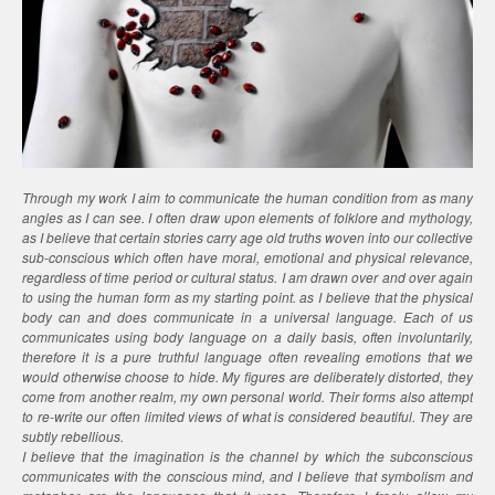
Through my work I aim to communicate the human condition from as many
angles as I can see. I often draw upon elements of folklore and mythology,
as I believe that certain stories carry age old truths woven into our collective
sub-conscious which often have moral, emotional and physical relevance,
regardless of time period or cultural status. I am drawn over and over again
to using the human form as my starting point. as I believe that the physical
body can and does communicate in a universal language. Each of us
communicates using body language on a daily basis, often involuntarily,
therefore it is a pure truthful language often revealing emotions that we
would otherwise choose to hide. My figures are deliberately distorted, they
come from another realm, my own personal world. Their forms also attempt
to re-write our often limited views of what is considered beautiful. They are
subtly rebellious.
I believe that the imagination is the channel by which the subconscious
communicates with the conscious mind, and I believe that symbolism and