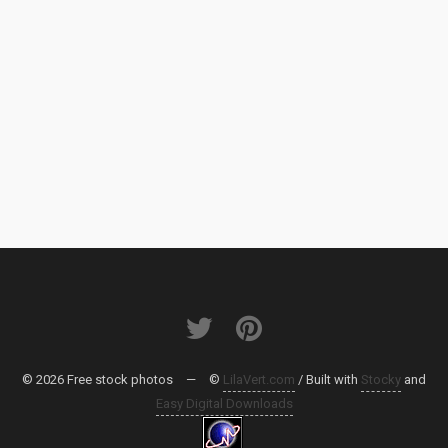
© 2026 Free stock photos
—
©
LilaVert.com
/ Built with
Stocky
and
Easy Digital Downloads