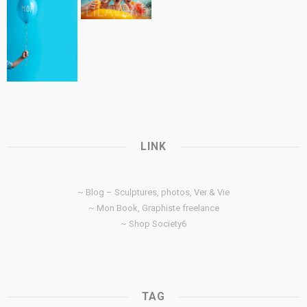
LINK
~ Blog – Sculptures, photos, Ver & Vie
~ Mon Book, Graphiste freelance
~ Shop Society6
TAG