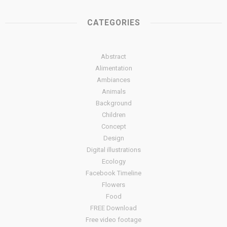
CATEGORIES
Abstract
Alimentation
Ambiances
Animals
Background
Children
Concept
Design
Digital illustrations
Ecology
Facebook Timeline
Flowers
Food
FREE Download
Free video footage