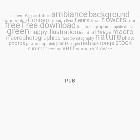
ambiance
background
Alimentation
aliment
flowers
Concept
fleurs
blue
banner
design
food
fleur
flower
free
Free download
graphic
fruit
fruits
graphic design
green
macro
happy
illustration
life
love
isolated
nature
macrophotographies
photo
macrophotography
stock
rouge
photos
red
plante
rose
photoshop
pink
purple
vert
summer
yellow
woman
texture
été
PUB