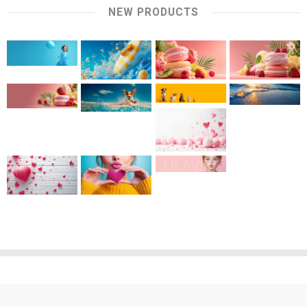
NEW PRODUCTS