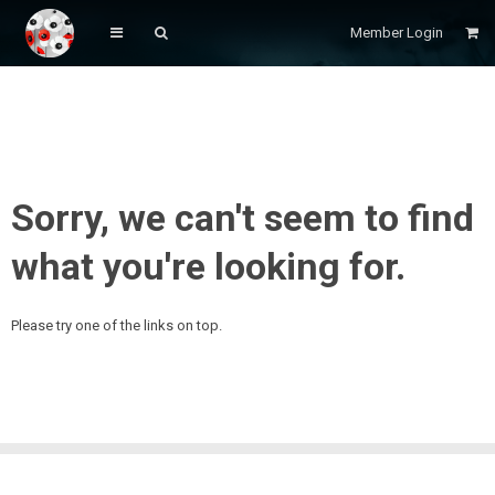
Member Login
Sorry, we can't seem to find
what you're looking for.
Please try one of the links on top.