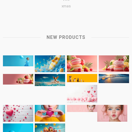
xmas
NEW PRODUCTS