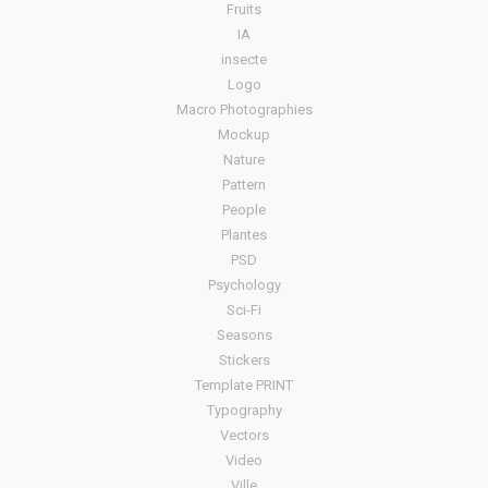
Fruits
IA
insecte
Logo
Macro Photographies
Mockup
Nature
Pattern
People
Plantes
PSD
Psychology
Sci-Fi
Seasons
Stickers
Template PRINT
Typography
Vectors
Video
Ville