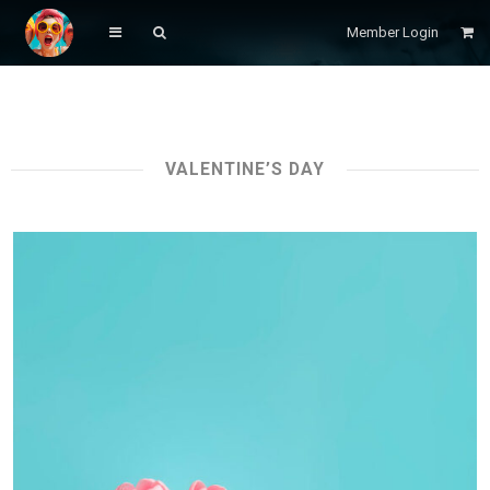
Member Login
VALENTINE’S DAY