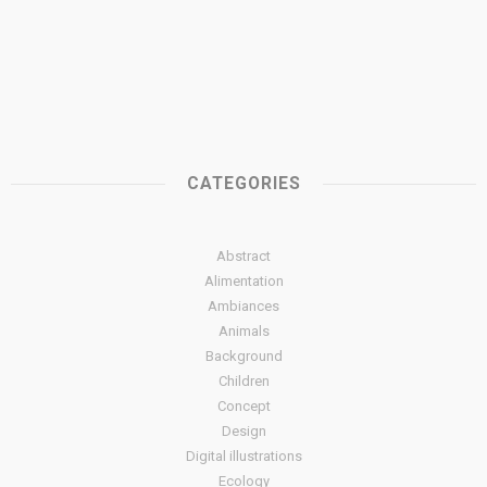
CATEGORIES
Abstract
Alimentation
Ambiances
Animals
Background
Children
Concept
Design
Digital illustrations
Ecology