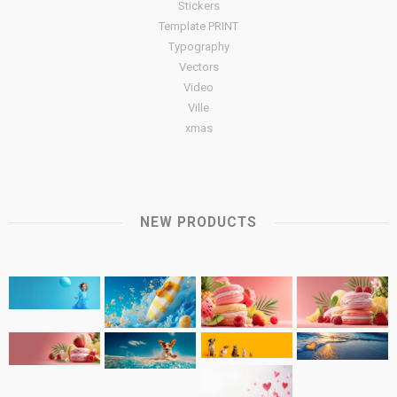
Stickers
Template PRINT
Typography
Vectors
Video
Ville
xmas
NEW PRODUCTS