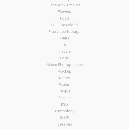
Facebook Timeline
Flowers
Food
FREE Download
Free video footage
Fruits
IA
insecte
Logo
Macro Photographies
Mockup
Nature
Pattern
People
Plantes
PSD
Psychology
Sci-Fi
Seasons