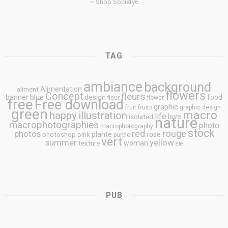
~ Shop Society6
TAG
ambiance
background
Alimentation
aliment
flowers
Concept
fleurs
blue
banner
design
food
fleur
flower
free
Free download
graphic
fruit
fruits
graphic design
green
macro
happy
illustration
life
love
isolated
nature
macrophotographies
photo
macrophotography
stock
rouge
photos
red
plante
rose
photoshop
pink
purple
vert
summer
yellow
woman
texture
été
PUB