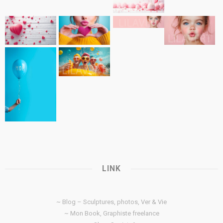
LINK
~ Blog – Sculptures, photos, Ver & Vie
~ Mon Book, Graphiste freelance