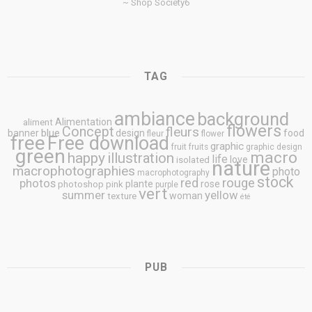
~ Shop Society6
TAG
ambiance
background
Alimentation
aliment
flowers
Concept
fleurs
blue
banner
design
food
fleur
flower
free
Free download
graphic
fruit
fruits
graphic design
green
macro
happy
illustration
life
love
isolated
nature
macrophotographies
photo
macrophotography
stock
rouge
photos
red
plante
rose
photoshop
pink
purple
vert
summer
yellow
woman
texture
été
PUB