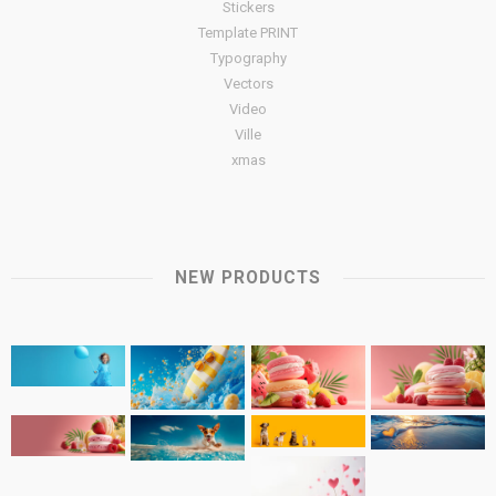
Stickers
Template PRINT
Typography
Vectors
Video
Ville
xmas
NEW PRODUCTS