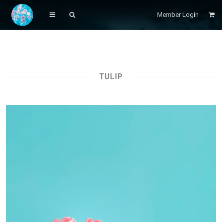
Member Login
TULIP