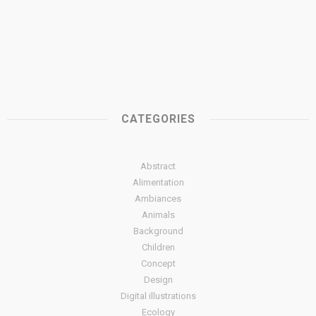
CATEGORIES
Abstract
Alimentation
Ambiances
Animals
Background
Children
Concept
Design
Digital illustrations
Ecology