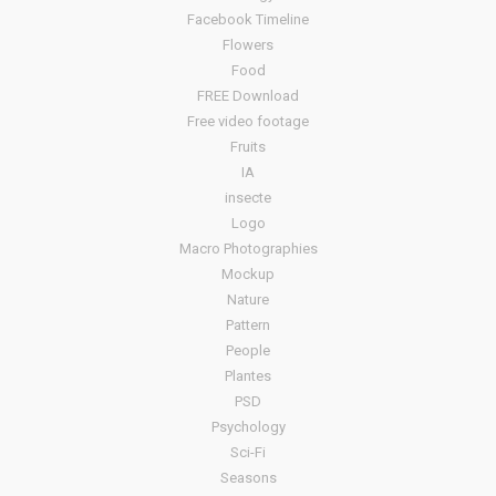
Facebook Timeline
Flowers
Food
FREE Download
Free video footage
Fruits
IA
insecte
Logo
Macro Photographies
Mockup
Nature
Pattern
People
Plantes
PSD
Psychology
Sci-Fi
Seasons