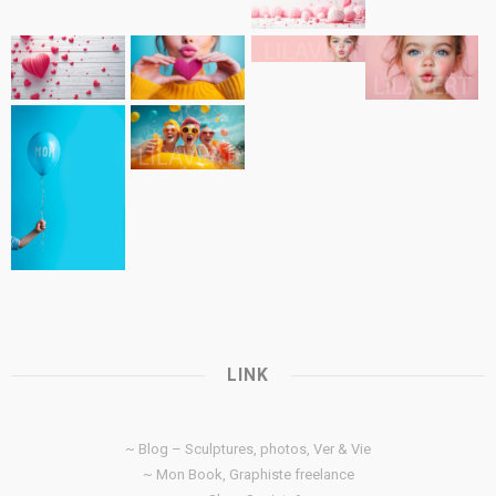
LINK
~ Blog – Sculptures, photos, Ver & Vie
~ Mon Book, Graphiste freelance