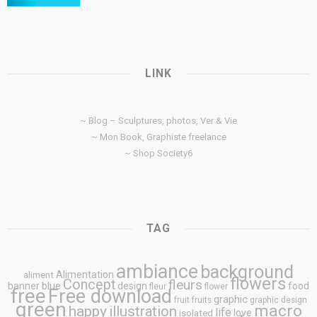
LINK
~ Blog – Sculptures, photos, Ver & Vie
~ Mon Book, Graphiste freelance
~ Shop Society6
TAG
ambiance
background
Alimentation
aliment
flowers
Concept
fleurs
blue
banner
design
food
fleur
flower
free
Free download
graphic
fruit
fruits
graphic design
green
macro
happy
illustration
life
love
isolated