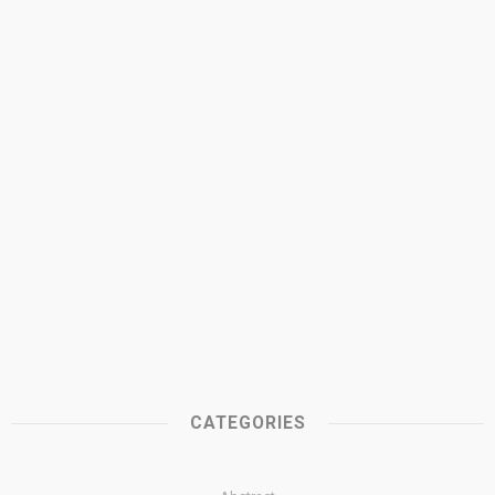
CATEGORIES