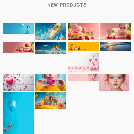
NEW PRODUCTS