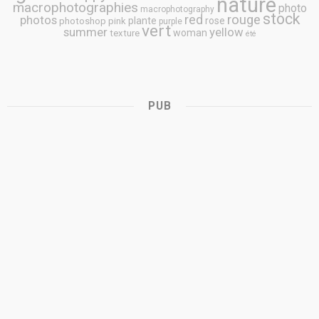
nature
macrophotographies
photo
macrophotography
stock
rouge
photos
red
plante
rose
photoshop
pink
purple
vert
summer
yellow
woman
texture
été
PUB