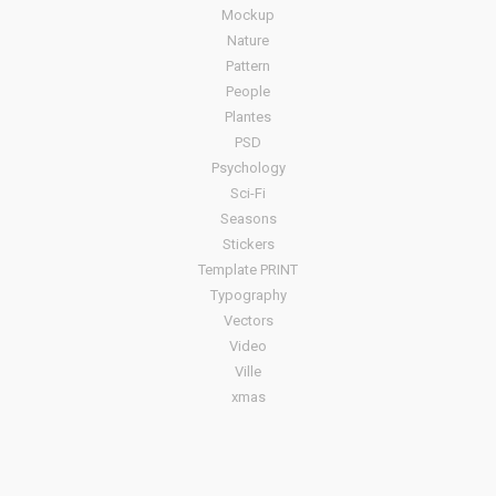
Mockup
Nature
Pattern
People
Plantes
PSD
Psychology
Sci-Fi
Seasons
Stickers
Template PRINT
Typography
Vectors
Video
Ville
xmas