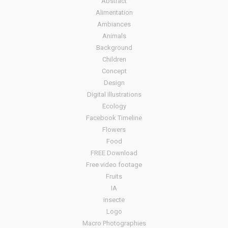
Abstract
Alimentation
Ambiances
Animals
Background
Children
Concept
Design
Digital illustrations
Ecology
Facebook Timeline
Flowers
Food
FREE Download
Free video footage
Fruits
IA
insecte
Logo
Macro Photographies