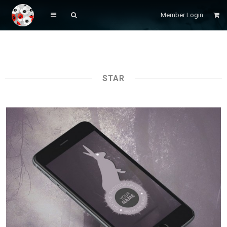
Member Login
STAR