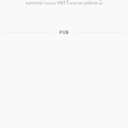
vert
summer
yellow
woman
texture
été
PUB