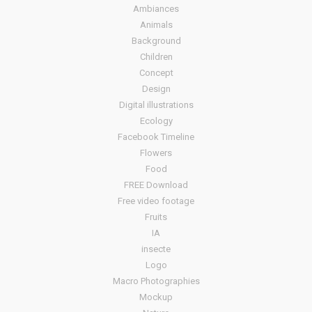
Ambiances
Animals
Background
Children
Concept
Design
Digital illustrations
Ecology
Facebook Timeline
Flowers
Food
FREE Download
Free video footage
Fruits
IA
insecte
Logo
Macro Photographies
Mockup