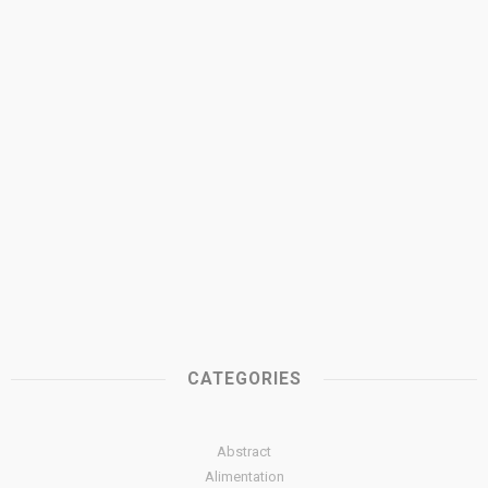
CATEGORIES
Abstract
Alimentation