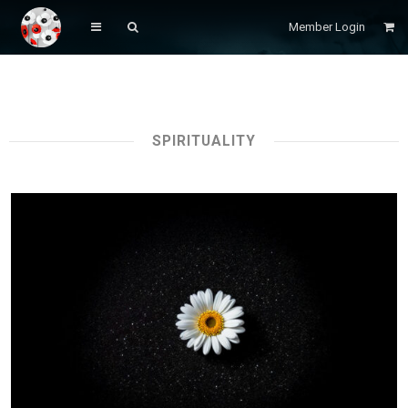
Member Login
SPIRITUALITY