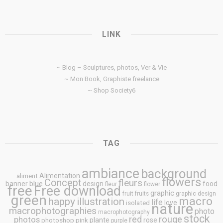
LINK
~ Blog – Sculptures, photos, Ver & Vie
~ Mon Book, Graphiste freelance
~ Shop Society6
TAG
ambiance
background
Alimentation
aliment
flowers
Concept
fleurs
blue
banner
design
food
fleur
flower
free
Free download
graphic
fruit
fruits
graphic design
green
macro
happy
illustration
life
love
isolated
nature
macrophotographies
photo
macrophotography
stock
rouge
photos
red
plante
rose
photoshop
pink
purple