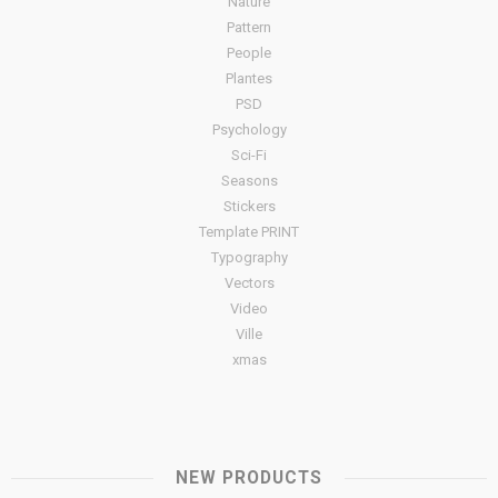
Nature
Pattern
People
Plantes
PSD
Psychology
Sci-Fi
Seasons
Stickers
Template PRINT
Typography
Vectors
Video
Ville
xmas
NEW PRODUCTS