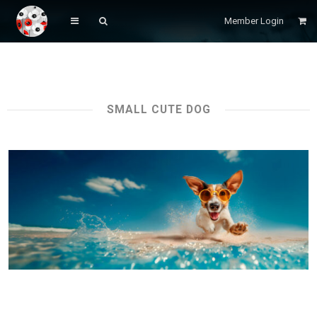
Member Login
SMALL CUTE DOG