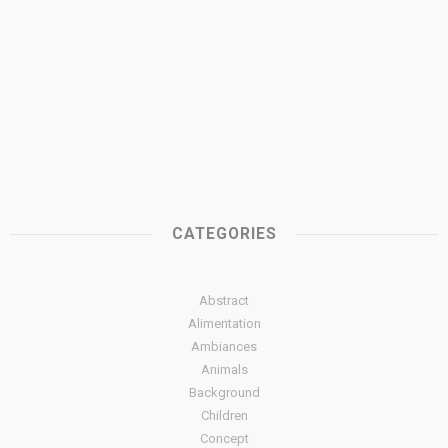
CATEGORIES
Abstract
Alimentation
Ambiances
Animals
Background
Children
Concept