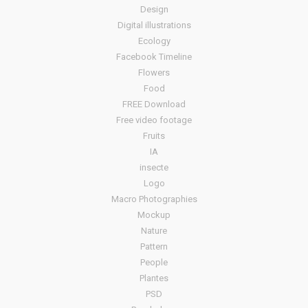
Design
Digital illustrations
Ecology
Facebook Timeline
Flowers
Food
FREE Download
Free video footage
Fruits
IA
insecte
Logo
Macro Photographies
Mockup
Nature
Pattern
People
Plantes
PSD