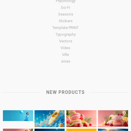
Psychology
Sci-Fi
Seasons
Stickers
Template PRINT
Typography
Vectors
Video
Ville
xmas
NEW PRODUCTS