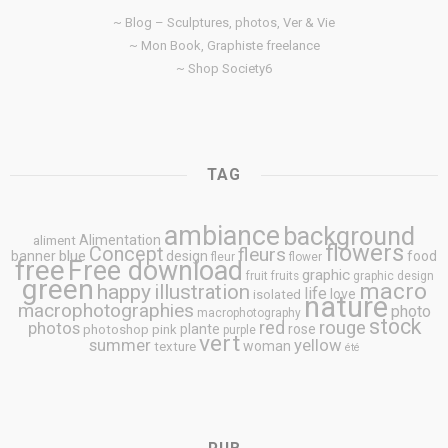
~ Blog – Sculptures, photos, Ver & Vie
~ Mon Book, Graphiste freelance
~ Shop Society6
TAG
ambiance
background
Alimentation
aliment
flowers
Concept
fleurs
blue
banner
design
food
fleur
flower
free
Free download
graphic
fruit
fruits
graphic design
green
macro
happy
illustration
life
love
isolated
nature
macrophotographies
photo
macrophotography
stock
rouge
photos
red
plante
rose
photoshop
pink
purple
vert
summer
yellow
woman
texture
été