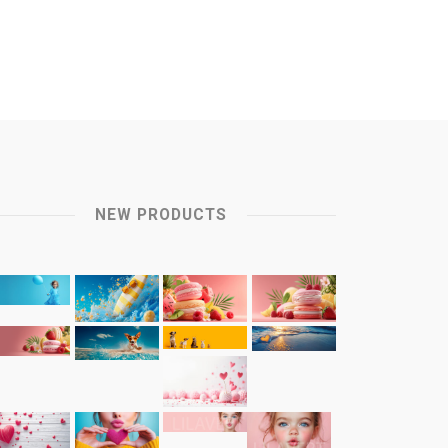
NEW PRODUCTS