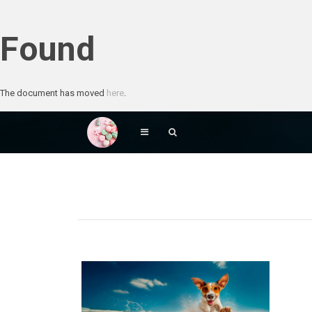
Found
The document has moved
here
.