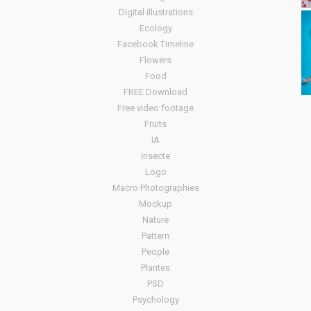
Digital illustrations
Ecology
Facebook Timeline
Flowers
Food
FREE Download
Free video footage
Fruits
IA
insecte
Logo
Macro Photographies
Mockup
Nature
Pattern
People
Plantes
PSD
Psychology