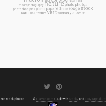
macrophotographies
nature
photos
photo
macrophotography
stock
rouge
red
plante
rose
photoshop
pink
purple
vert
summer
yellow
woman
texture
été
Free stock photos
—
©
LilaVert.com
/ Built with
Stocky
and
Easy Digital D