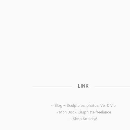
LINK
~ Blog – Sculptures, photos, Ver & Vie
~ Mon Book, Graphiste freelance
~ Shop Society6