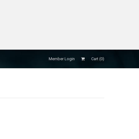
Member Login
Cart (
0
)