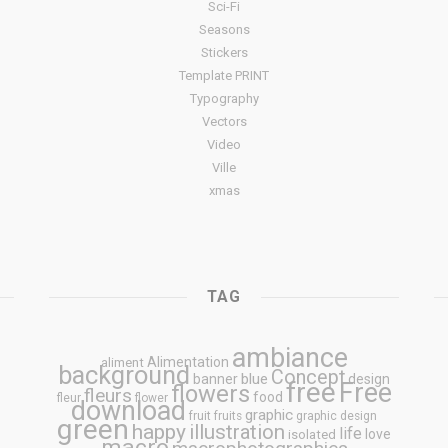
Sci-Fi
Seasons
Stickers
Template PRINT
Typography
Vectors
Video
Ville
xmas
TAG
ambiance
Alimentation
aliment
background
Concept
blue
banner
design
free
Free
flowers
fleurs
food
fleur
flower
download
graphic
fruit
fruits
graphic design
green
happy
illustration
life
love
isolated
macro