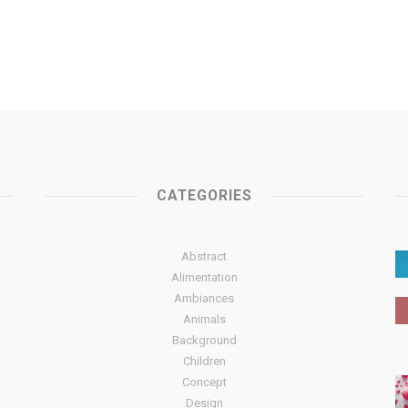
CATEGORIES
Abstract
Alimentation
Ambiances
Animals
Background
Children
Concept
Design