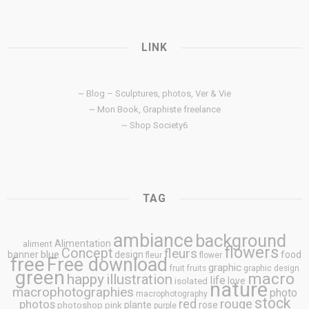
LINK
~ Blog – Sculptures, photos, Ver & Vie
~ Mon Book, Graphiste freelance
~ Shop Society6
TAG
ambiance
background
Alimentation
aliment
flowers
Concept
fleurs
blue
banner
design
food
fleur
flower
free
Free download
graphic
fruit
fruits
graphic design
green
macro
happy
illustration
life
love
isolated
nature
macrophotographies
photo
macrophotography
stock
rouge
photos
red
plante
rose
photoshop
pink
purple