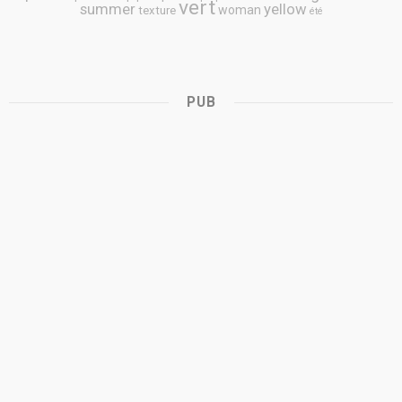
vert
summer
yellow
woman
texture
été
PUB