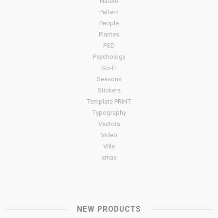
Nature
Pattern
People
Plantes
PSD
Psychology
Sci-Fi
Seasons
Stickers
Template PRINT
Typography
Vectors
Video
Ville
xmas
NEW PRODUCTS