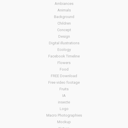
Ambiances
Animals
Background
Children
Concept
Design
Digital illustrations
Ecology
Facebook Timeline
Flowers
Food
FREE Download
Free video footage
Fruits
IA
insecte
Logo
Macro Photographies
Mockup