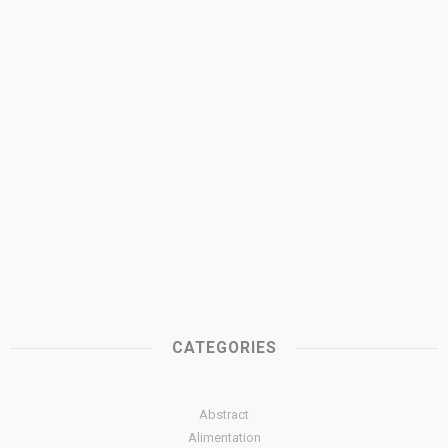
CATEGORIES
Abstract
Alimentation