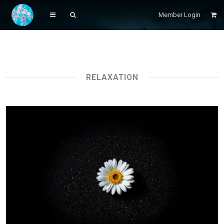
Member Login
RELAXATION