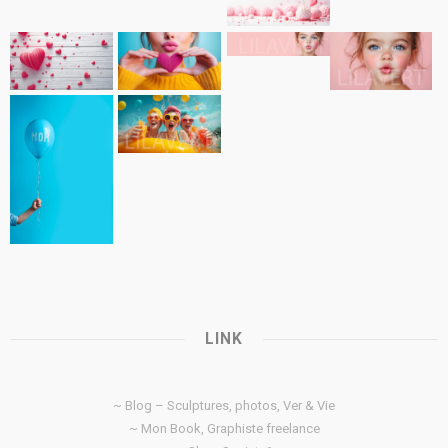
LINK
~ Blog – Sculptures, photos, Ver & Vie
~ Mon Book, Graphiste freelance