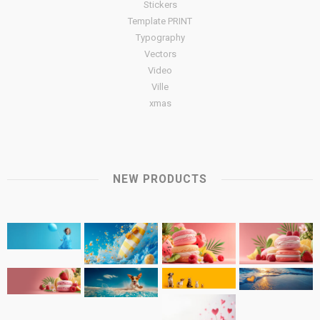
Stickers
Template PRINT
Typography
Vectors
Video
Ville
xmas
NEW PRODUCTS