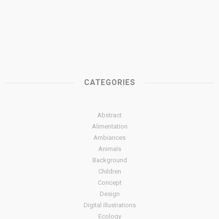
CATEGORIES
Abstract
Alimentation
Ambiances
Animals
Background
Children
Concept
Design
Digital illustrations
Ecology