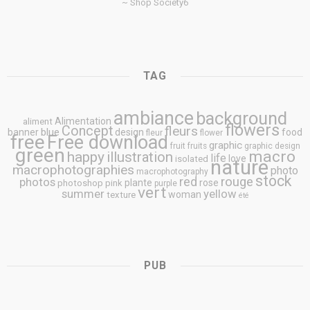
~ Shop Society6
TAG
ambiance
background
Alimentation
aliment
flowers
Concept
fleurs
blue
banner
design
food
fleur
flower
free
Free download
graphic
fruit
fruits
graphic design
green
macro
happy
illustration
life
love
isolated
nature
macrophotographies
photo
macrophotography
stock
rouge
photos
red
plante
rose
photoshop
pink
purple
vert
summer
yellow
woman
texture
été
PUB