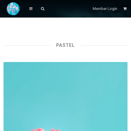
Member Login
PASTEL