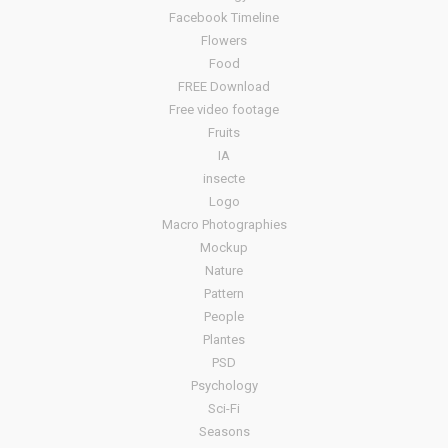
Facebook Timeline
Flowers
Food
FREE Download
Free video footage
Fruits
IA
insecte
Logo
Macro Photographies
Mockup
Nature
Pattern
People
Plantes
PSD
Psychology
Sci-Fi
Seasons