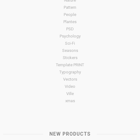
Nature
Pattern
People
Plantes
PSD
Psychology
Sci-Fi
Seasons
Stickers
Template PRINT
Typography
Vectors
Video
Ville
xmas
NEW PRODUCTS