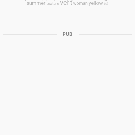
vert
summer
yellow
woman
texture
été
PUB