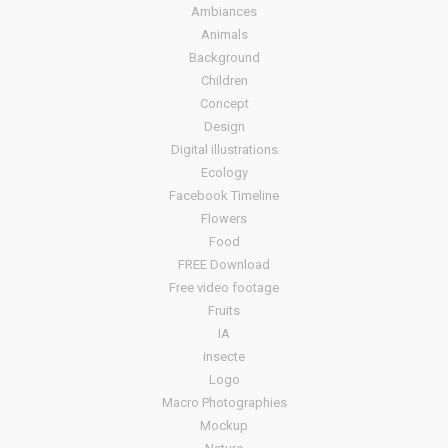
Ambiances
Animals
Background
Children
Concept
Design
Digital illustrations
Ecology
Facebook Timeline
Flowers
Food
FREE Download
Free video footage
Fruits
IA
insecte
Logo
Macro Photographies
Mockup