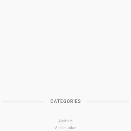
CATEGORIES
Abstract
Alimentation