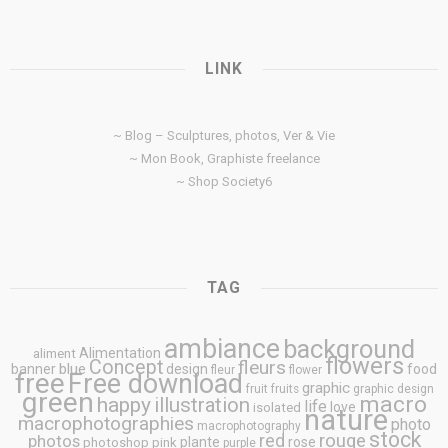
LINK
~ Blog – Sculptures, photos, Ver & Vie
~ Mon Book, Graphiste freelance
~ Shop Society6
TAG
ambiance
background
Alimentation
aliment
flowers
Concept
fleurs
blue
banner
design
food
fleur
flower
free
Free download
graphic
fruit
fruits
graphic design
green
macro
happy
illustration
life
love
isolated
nature
macrophotographies
photo
macrophotography
stock
rouge
photos
red
plante
rose
photoshop
pink
purple