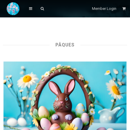
Member Login
PÂQUES