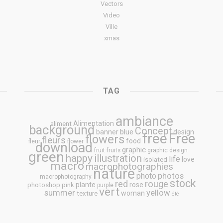
Vectors
Video
Ville
xmas
TAG
ambiance
Alimentation
aliment
background
Concept
blue
banner
design
free
Free
flowers
fleurs
food
fleur
flower
download
graphic
fruit
fruits
graphic design
green
happy
illustration
life
love
isolated
macro
macrophotographies
nature
photos
photo
macrophotography
stock
rouge
red
plante
rose
photoshop
pink
purple
vert
summer
yellow
woman
texture
été