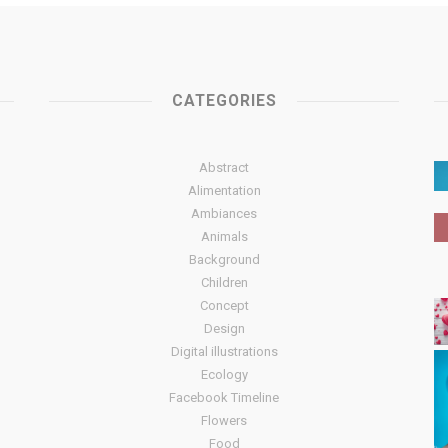
CATEGORIES
Abstract
Alimentation
Ambiances
Animals
Background
Children
Concept
Design
Digital illustrations
Ecology
Facebook Timeline
Flowers
Food