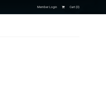
Member Login
Cart (
0
)