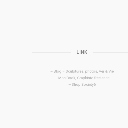
LINK
~ Blog – Sculptures, photos, Ver & Vie
~ Mon Book, Graphiste freelance
~ Shop Society6