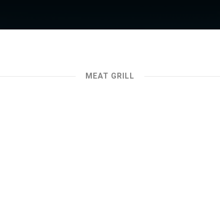
MEAT GRILL