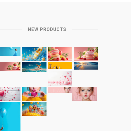
NEW PRODUCTS