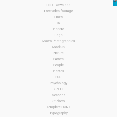
FREE Download
Free video footage
Fruits
IA
insecte
Logo
Macro Photographies
Mockup
Nature
Pattern
People
Plantes
PSD
Psychology
Sci-Fi
Seasons
Stickers
Template PRINT
Typography