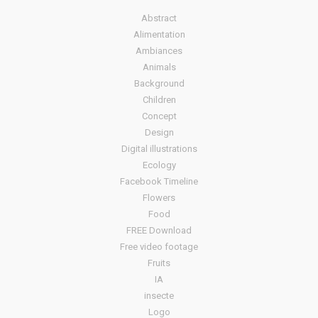
Abstract
Alimentation
Ambiances
Animals
Background
Children
Concept
Design
Digital illustrations
Ecology
Facebook Timeline
Flowers
Food
FREE Download
Free video footage
Fruits
IA
insecte
Logo