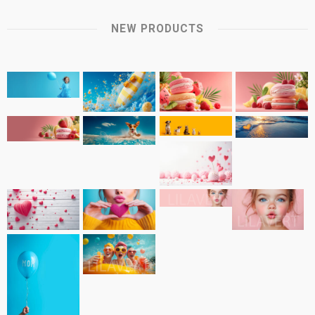
NEW PRODUCTS