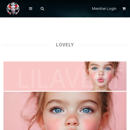
Member Login
LOVELY