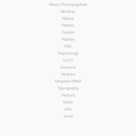
Macro Photographies
Mockup
Nature
Pattern
People
Plantes
PSD
Psychology
Sci-Fi
Seasons
Stickers
Template PRINT
Typography
Vectors
Video
Ville
xmas