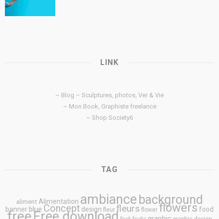
LINK
~ Blog – Sculptures, photos, Ver & Vie
~ Mon Book, Graphiste freelance
~ Shop Society6
TAG
ambiance
background
Alimentation
aliment
flowers
Concept
fleurs
blue
banner
design
food
fleur
flower
free
Free download
graphic