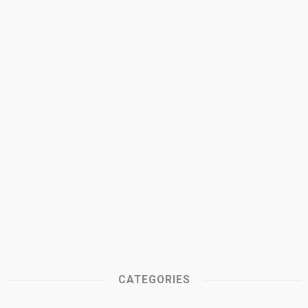
CATEGORIES