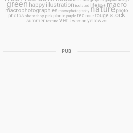
fruit
fruits
graphic design
green
macro
happy
illustration
life
love
isolated
nature
macrophotographies
photo
macrophotography
stock
rouge
photos
red
plante
rose
photoshop
pink
purple
vert
summer
yellow
woman
texture
été
PUB