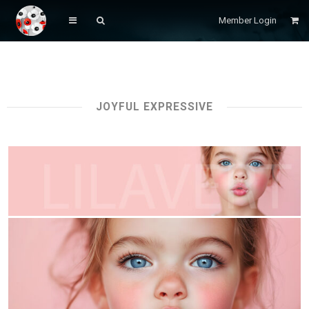
Member Login
JOYFUL EXPRESSIVE