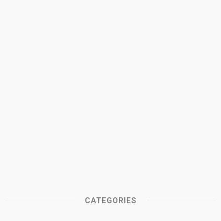
CATEGORIES