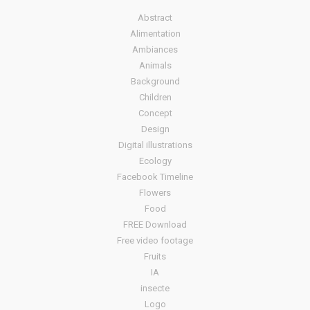
Abstract
Alimentation
Ambiances
Animals
Background
Children
Concept
Design
Digital illustrations
Ecology
Facebook Timeline
Flowers
Food
FREE Download
Free video footage
Fruits
IA
insecte
Logo