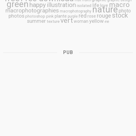
fruit
fruits
graphic design
green
macro
happy
illustration
life
love
isolated
nature
macrophotographies
photo
macrophotography
stock
rouge
photos
red
plante
rose
photoshop
pink
purple
vert
summer
yellow
woman
texture
été
PUB