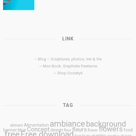
LINK
~ Blog – Sculptures, photos, Ver & Vie
~ Mon Book, Graphiste freelance
~ Shop Society6
TAG
ambiance
background
Alimentation
aliment
flowers
Concept
fleurs
blue
banner
design
food
fleur
flower
free
Free download
graphic