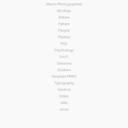
Macro Photographies
Mockup
Nature
Pattern
People
Plantes
PSD
Psychology
Sci-Fi
Seasons
Stickers
Template PRINT
Typography
Vectors
Video
Ville
xmas