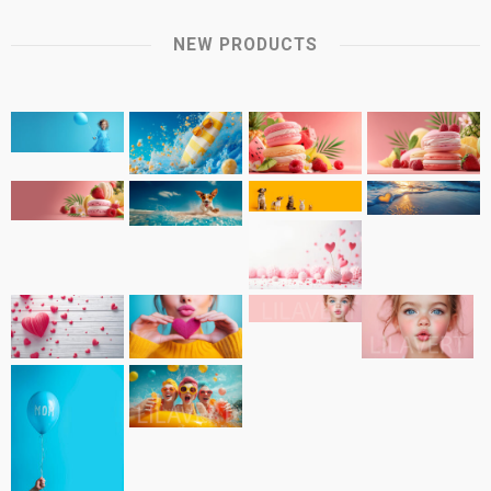
NEW PRODUCTS