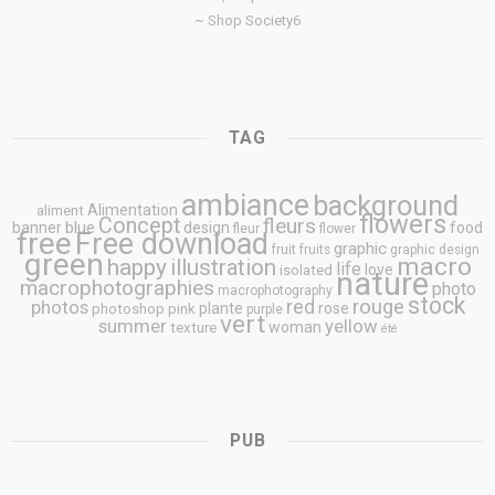
~ Shop Society6
TAG
ambiance
background
Alimentation
aliment
flowers
Concept
fleurs
blue
banner
design
food
fleur
flower
free
Free download
graphic
fruit
fruits
graphic design
green
macro
happy
illustration
life
love
isolated
nature
macrophotographies
photo
macrophotography
stock
rouge
photos
red
plante
rose
photoshop
pink
purple
vert
summer
yellow
woman
texture
été
PUB