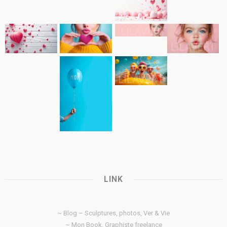
LINK
~ Blog – Sculptures, photos, Ver & Vie
~ Mon Book, Graphiste freelance