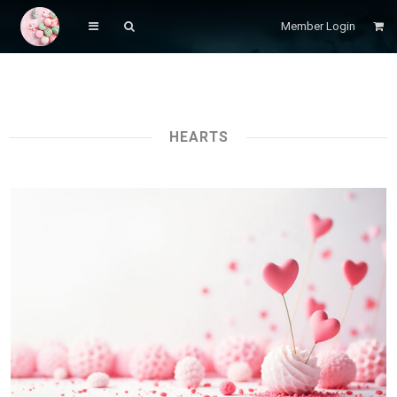
Member Login
HEARTS