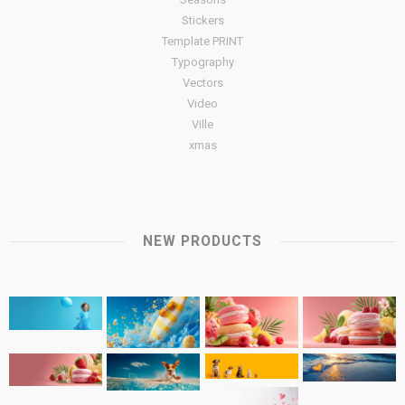
Stickers
Template PRINT
Typography
Vectors
Video
Ville
xmas
NEW PRODUCTS