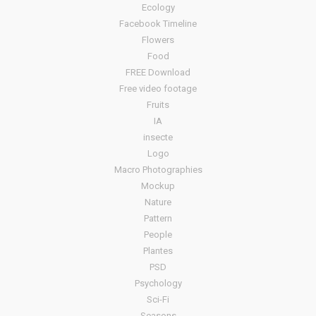
Ecology
Facebook Timeline
Flowers
Food
FREE Download
Free video footage
Fruits
IA
insecte
Logo
Macro Photographies
Mockup
Nature
Pattern
People
Plantes
PSD
Psychology
Sci-Fi
Seasons