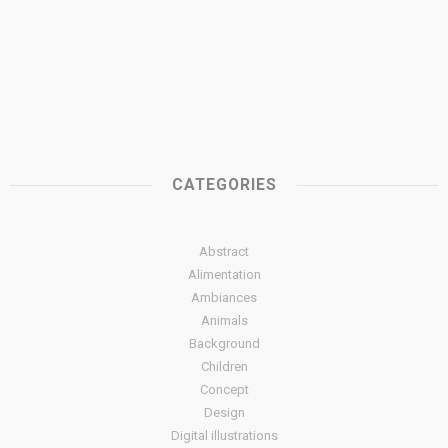
CATEGORIES
Abstract
Alimentation
Ambiances
Animals
Background
Children
Concept
Design
Digital illustrations