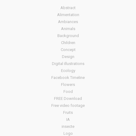
Abstract
Alimentation
Ambiances
Animals
Background
Children
Concept
Design
Digital illustrations
Ecology
Facebook Timeline
Flowers
Food
FREE Download
Free video footage
Fruits
IA
insecte
Logo