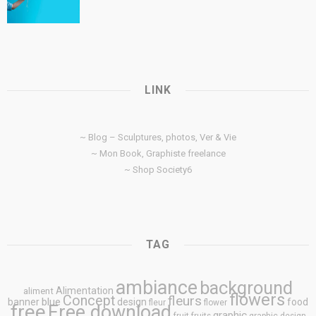
LINK
~ Blog – Sculptures, photos, Ver & Vie
~ Mon Book, Graphiste freelance
~ Shop Society6
TAG
ambiance
background
Alimentation
aliment
flowers
Concept
fleurs
blue
banner
design
food
fleur
flower
free
Free download
graphic