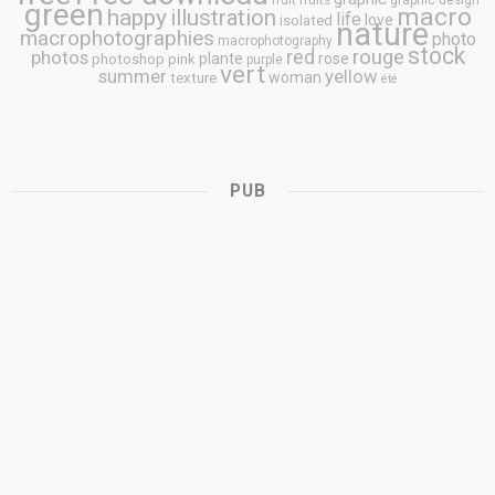
fruit
fruits
graphic design
green
macro
happy
illustration
life
love
isolated
nature
macrophotographies
photo
macrophotography
stock
rouge
photos
red
plante
rose
photoshop
pink
purple
vert
summer
yellow
woman
texture
été
PUB