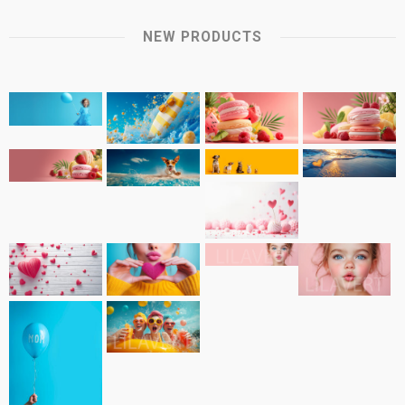
NEW PRODUCTS