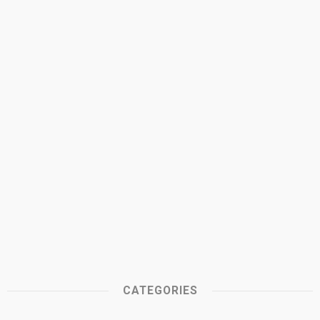
CATEGORIES