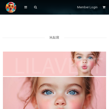
Member Login
HAIR