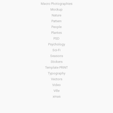
Macro Photographies
Mockup
Nature
Pattern
People
Plantes
PSD
Psychology
Sci-Fi
Seasons
Stickers
Template PRINT
Typography
Vectors
Video
Ville
xmas