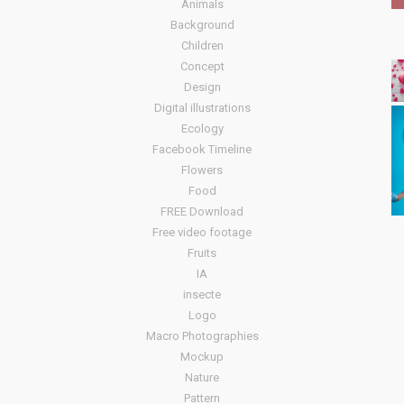
Animals
Background
Children
Concept
Design
Digital illustrations
Ecology
Facebook Timeline
Flowers
Food
FREE Download
Free video footage
Fruits
IA
insecte
Logo
Macro Photographies
Mockup
Nature
Pattern