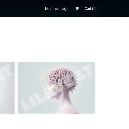
Member Login
Cart (
0
)