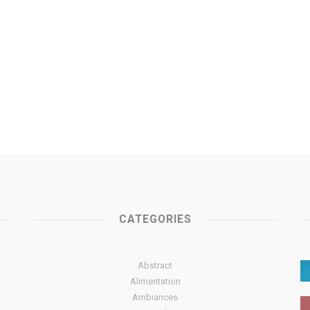
CATEGORIES
Abstract
Alimentation
Ambiances