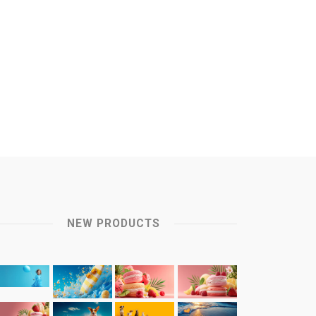
NEW PRODUCTS