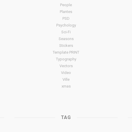
People
Plantes
PSD
Psychology
Sci-Fi
Seasons
Stickers
Template PRINT
Typography
Vectors
Video
Ville
xmas
TAG