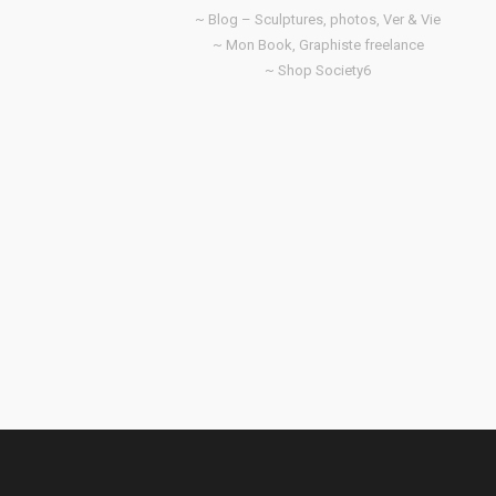
~ Blog – Sculptures, photos, Ver & Vie
~ Mon Book, Graphiste freelance
~ Shop Society6