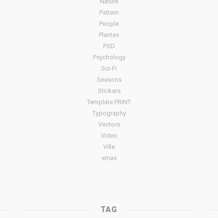
Nature
Pattern
People
Plantes
PSD
Psychology
Sci-Fi
Seasons
Stickers
Template PRINT
Typography
Vectors
Video
Ville
xmas
TAG