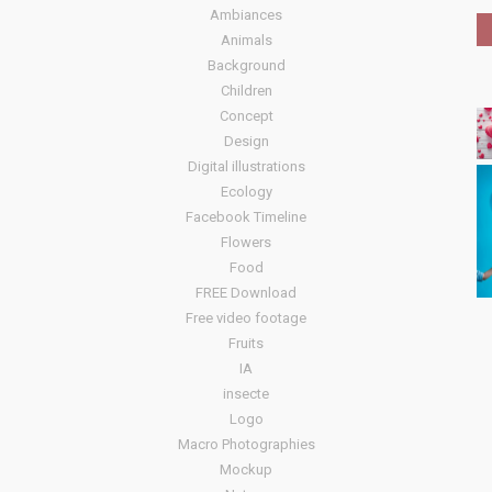
Ambiances
Animals
Background
Children
Concept
Design
Digital illustrations
Ecology
Facebook Timeline
Flowers
Food
FREE Download
Free video footage
Fruits
IA
insecte
Logo
Macro Photographies
Mockup