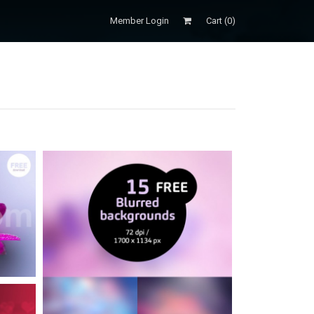
Member Login
Cart (
0
)