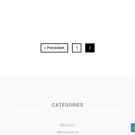
« Précédent
1
2
CATEGORIES
Abstract
Alimentation