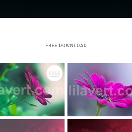
FREE DOWNLOAD