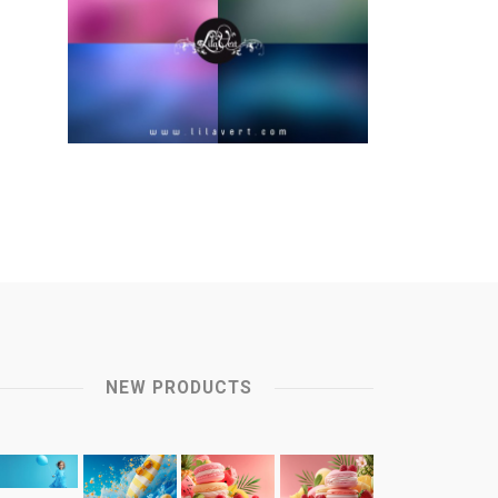
NEW PRODUCTS