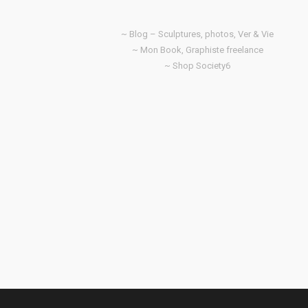
~ Blog – Sculptures, photos, Ver & Vie
~ Mon Book, Graphiste freelance
~ Shop Society6