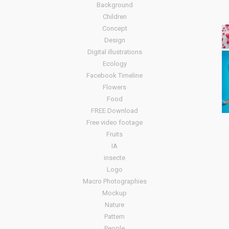
Background
Children
Concept
Design
Digital illustrations
Ecology
Facebook Timeline
Flowers
Food
FREE Download
Free video footage
Fruits
IA
insecte
Logo
Macro Photographies
Mockup
Nature
Pattern
People