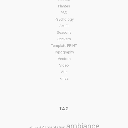
Plantes
PSD
Psychology
Sci-Fi
Seasons
Stickers
Template PRINT
Typography
Vectors
Video
Ville
xmas
TAG
ambiance
Alimentation
aliment