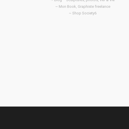
~ Mon Book, Graphiste freelance
~ Shop Society6