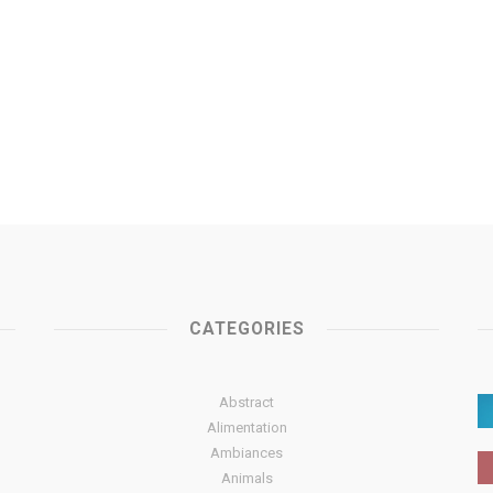
CATEGORIES
Abstract
Alimentation
Ambiances
Animals