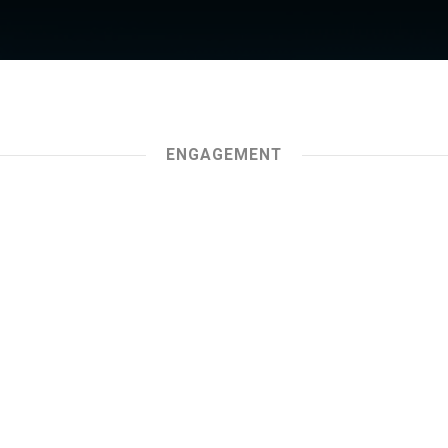
ENGAGEMENT