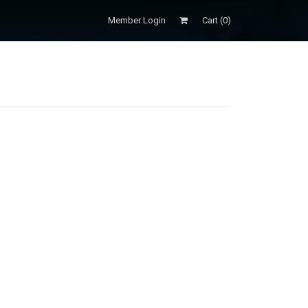
Member Login
Cart (
0
)