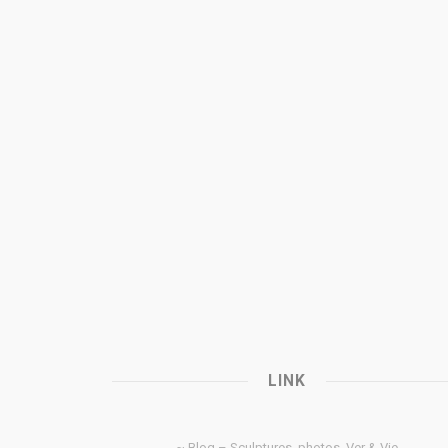
LINK
~ Blog – Sculptures, photos, Ver & Vie