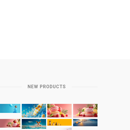
NEW PRODUCTS