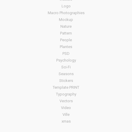
Logo
Macro Photographies
Mockup
Nature
Pattern
People
Plantes
PSD
Psychology
Sci-Fi
Seasons
Stickers
Template PRINT
Typography
Vectors
Video
Ville
xmas