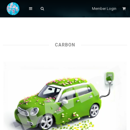
Member Login
CARBON