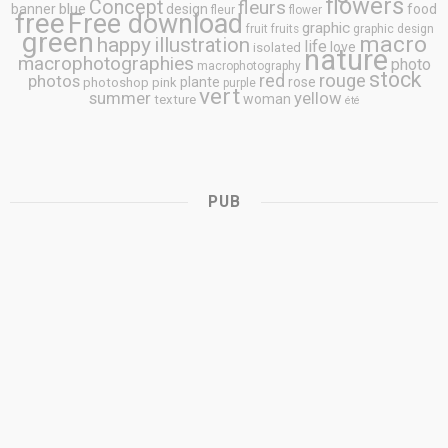
flowers
Concept
fleurs
blue
banner
design
food
fleur
flower
free
Free download
graphic
fruit
fruits
graphic design
green
macro
happy
illustration
life
love
isolated
nature
macrophotographies
photo
macrophotography
stock
rouge
photos
red
plante
rose
photoshop
pink
purple
vert
summer
yellow
woman
texture
été
PUB