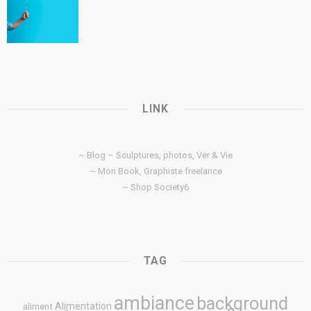
LINK
~ Blog – Sculptures, photos, Ver & Vie
~ Mon Book, Graphiste freelance
~ Shop Society6
TAG
ambiance
background
Alimentation
aliment