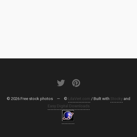
© 2026 Free stock photos
—
©
LilaVert.com
/ Built with
Stocky
and
Easy Digital Downloads