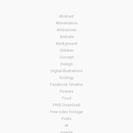
Abstract
Alimentation
Ambiances
Animals
Background
Children
Concept
Design
Digital illustrations
Ecology
Facebook Timeline
Flowers
Food
FREE Download
Free video footage
Fruits
IA
insecte