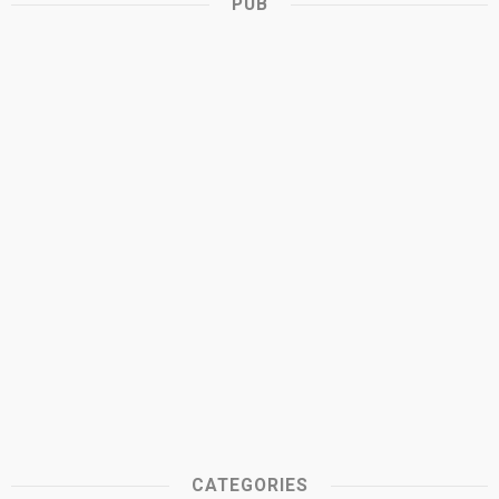
PUB
CATEGORIES