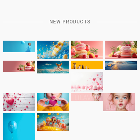
NEW PRODUCTS