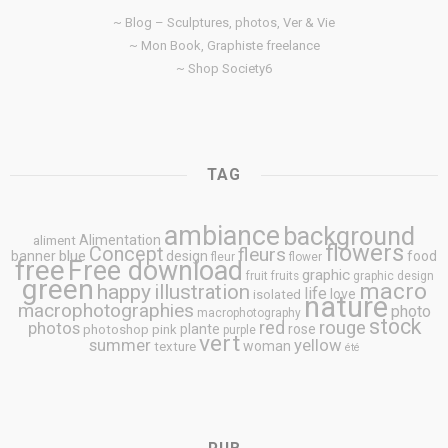
~ Blog – Sculptures, photos, Ver & Vie
~ Mon Book, Graphiste freelance
~ Shop Society6
TAG
ambiance
background
Alimentation
aliment
flowers
Concept
fleurs
blue
banner
design
food
fleur
flower
free
Free download
graphic
fruit
fruits
graphic design
green
macro
happy
illustration
life
love
isolated
nature
macrophotographies
photo
macrophotography
stock
rouge
photos
red
plante
rose
photoshop
pink
purple
vert
summer
yellow
woman
texture
été