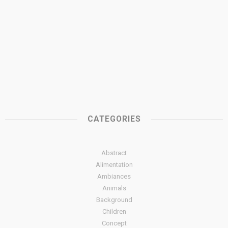
CATEGORIES
Abstract
Alimentation
Ambiances
Animals
Background
Children
Concept