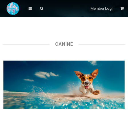
Member Login
CANINE