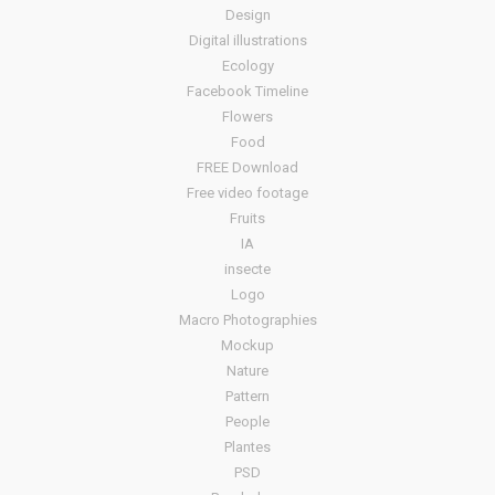
Design
Digital illustrations
Ecology
Facebook Timeline
Flowers
Food
FREE Download
Free video footage
Fruits
IA
insecte
Logo
Macro Photographies
Mockup
Nature
Pattern
People
Plantes
PSD