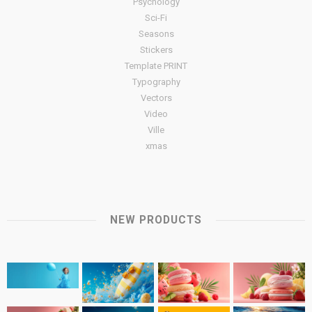
Psychology
Sci-Fi
Seasons
Stickers
Template PRINT
Typography
Vectors
Video
Ville
xmas
NEW PRODUCTS