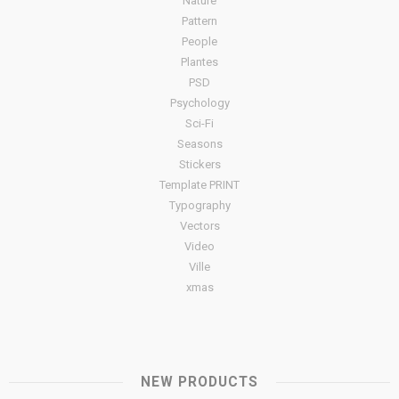
Nature
Pattern
People
Plantes
PSD
Psychology
Sci-Fi
Seasons
Stickers
Template PRINT
Typography
Vectors
Video
Ville
xmas
NEW PRODUCTS