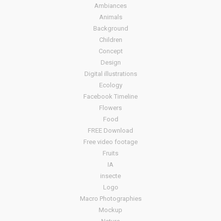
Ambiances
Animals
Background
Children
Concept
Design
Digital illustrations
Ecology
Facebook Timeline
Flowers
Food
FREE Download
Free video footage
Fruits
IA
insecte
Logo
Macro Photographies
Mockup