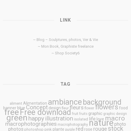
LINK
~ Blog – Sculptures, photos, Ver & Vie
~ Mon Book, Graphiste freelance
~ Shop Society6
TAG
ambiance
background
Alimentation
aliment
flowers
Concept
fleurs
blue
banner
design
food
fleur
flower
free
Free download
graphic
fruit
fruits
graphic design
green
macro
happy
illustration
life
love
isolated
nature
macrophotographies
photo
macrophotography
stock
rouge
photos
red
plante
rose
photoshop
pink
purple