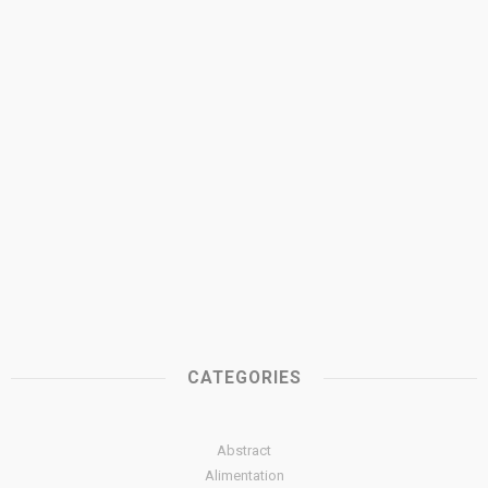
CATEGORIES
Abstract
Alimentation