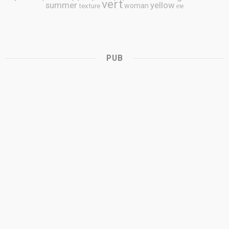
vert
summer
yellow
woman
texture
été
PUB