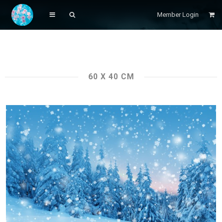
Member Login
60 X 40 CM