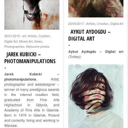
22/04/2017
Artiste
,
Creation
,
Digital Art
·
AYKUT AYDOGDU –
30/01/2015
art
,
Artiste
,
Creation
,
·
DIGITAL ART
Digital Art
,
Mixed-Art
,
News
,
Photographies
,
Retouche photos
Aykut Aydogdu – Digital art
JAREK KUBICKI –
(Turkey)
PHOTOMANIPULATIONS
Jarek Kubicki –
photomanipulations
. Artist,
photographer and webdesigner –
winner of many prestigious awards
in the internet creation field,
graduated from Fine Arts
Highschool in Gdynia, and
Academy of Fine Arts in Gdańsk.
Born in 1976 in Gdańsk, Poland
and currently living and working in
Warsaw.