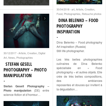
30/04/2018
art
,
Artiste
,
Creation
,
·
Food
,
Photographies
,
Retouche photos
DINA BELENKO – FOOD
PHOTOGRAPHY
INSPIRATION
Dina Belenko – Food photography
Art inspiration (Russia)
Still life photographer.
30/12/2017
Artiste
,
Creation
,
Digital
·
Art
,
News
,
Photographies
Les très belles photographies
STEFAN GESELL
culinaires de Dina Belenko
spécialisée en « Food
PHOTOGRAPHY – PHOTO
photography » et autres objets. Elle
MANIPULATION
crée de très belles compositions,
des ambiances
reposantes et douces qui invitent à
Stefan Gesell Photography –
la dégustation…
Photo manipulation
(DE) entre
science-fiction et d’horreur…