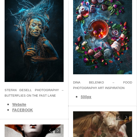
DINA BELENKO – FOOD
PHOTOGRAPHY ART INSPIRATION
STEFAN GESELL PHOTOGRAPHY –
500px
BUTTERFLIES ON THE FAST LANE
Website
FACEBOOK