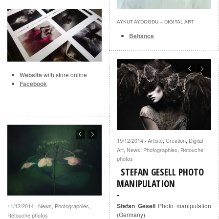
AYKUT AYDOGDU – DIGITAL ART
Behance
Website
with store online
Facebook
19/12/2014
Artiste
,
Creation
,
Digital
·
Art
,
News
,
Photographies
,
Retouche
photos
STEFAN GESELL PHOTO
MANIPULATION
Stefan Gesell
Photo manipulation
11/12/2014
News
,
Photographies
,
·
(Germany)
Retouche photos