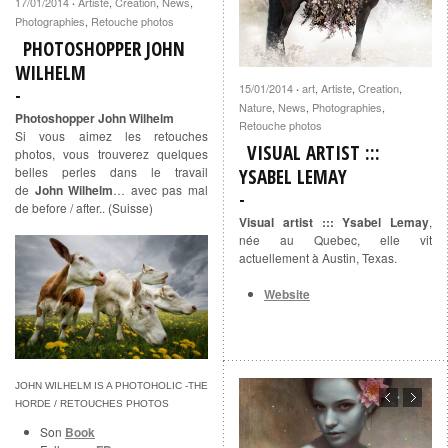
17/01/2014
Artiste
,
Creation
,
News
,
·
Photographies
,
Retouche photos
PHOTOSHOPPER JOHN
WILHELM
15/01/2014
art
,
Artiste
,
Creation
,
·
Nature
,
News
,
Photographies
,
Photoshopper John Wilhelm
Retouche photos
Si vous aimez les retouches
VISUAL ARTIST :::
photos, vous trouverez quelques
belles perles dans le travail
YSABEL LEMAY
de
John Wilhelm
… avec pas mal
de before / after.. (Suisse)
Visual artist ::: Ysabel Lemay
,
née au Quebec, elle vit
actuellement à Austin, Texas.
Website
JOHN WILHELM IS A PHOTOHOLIC -THE
HORDE / RETOUCHES PHOTOS
Son
Book