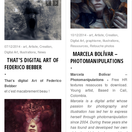
10/12/2014
art
,
Artiste
,
Creation
,
·
Digital Art
,
graphisme
,
Illustrations
,
Ressources
,
Retouche photos
07/12/2014
art
,
Artiste
,
Creation
,
·
Digital Art
,
Illustrations
,
News
MARCELA BOLÍVAR –
THAT’S DIGITAL ART OF
PHOTOMANIPULATIONS
FEDERICO BEBBER
Marcela Bolívar –
Photomanipulations
+ Free HR
That’s digital Art of Federico
textures ressouces to download.
Bebber
Young artist, Based in Cali,
et c’est macabrement beau !
Colombia.
Marcela is a digital artist whose
passion for photography and
illustration has led her to express
herself through photomanipulation
since 2004. During these years she
has found and developed her own