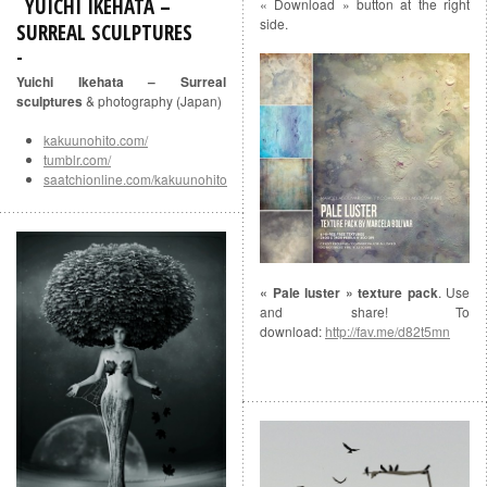
YUICHI IKEHATA –
« Download » button at the right
side.
SURREAL SCULPTURES
Yuichi Ikehata – Surreal
sculptures
& photography (Japan)
kakuunohito.com/
tumblr.com/
saatchionline.com/kakuunohito
« Pale luster » texture pack
. Use
and share! To
download:
http://fav.me/d82t5mn