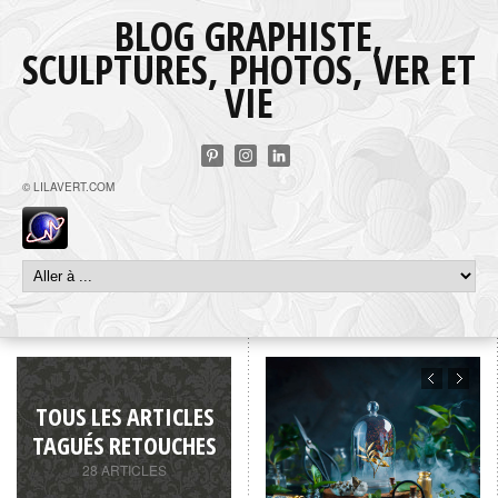
BLOG GRAPHISTE,
SCULPTURES, PHOTOS, VER ET
VIE
© LILAVERT.COM
TOUS LES ARTICLES
TAGUÉS RETOUCHES
28 ARTICLES