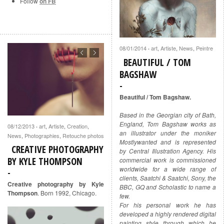
Follow
on FB
08/01/2014
art
,
Artiste
,
News
,
Peintre
·
BEAUTIFUL / TOM
BAGSHAW
Beautiful / Tom Bagshaw.
Based in the Georgian city of Bath,
England, Tom Bagshaw works as
08/12/2013
art
,
Artiste
,
Creation
,
·
an illustrator under the moniker
News
,
Photographies
,
Retouche photos
Mostlywanted and is represented
CREATIVE PHOTOGRAPHY
by Central Illustration Agency. His
BY KYLE THOMPSON
commercial work is commissioned
worldwide for a wide range of
clients, Saatchi & Saatchi, Sony, the
Creative photography by Kyle
BBC, GQ and Scholastic to name a
Thompson
. Born 1992, Chicago.
few.
For his personal work he has
developed a highly rendered digital
painting style through which he