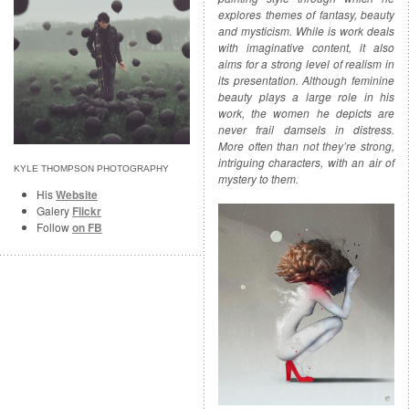
explores themes of fantasy, beauty
and mysticism. While is work deals
with imaginative content, it also
aims for a strong level of realism in
its presentation. Although feminine
beauty plays a large role in his
work, the women he depicts are
never frail damsels in distress.
More often than not they’re strong,
intriguing characters, with an air of
KYLE THOMPSON PHOTOGRAPHY
mystery to them.
His
Website
Galery
Flickr
Follow
on FB