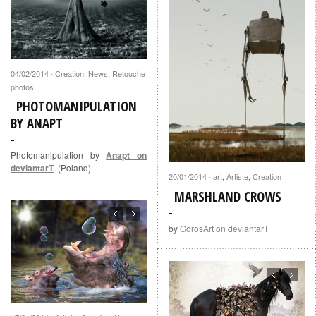
04/02/2014
Creation
,
News
,
Retouche
·
photos
PHOTOMANIPULATION
BY ANAPT
Photomanipulation by
Anapt on
deviantarT
. (Poland)
20/01/2014
art
,
Artiste
,
Creation
·
MARSHLAND CROWS
by
GorosArt on deviantarT