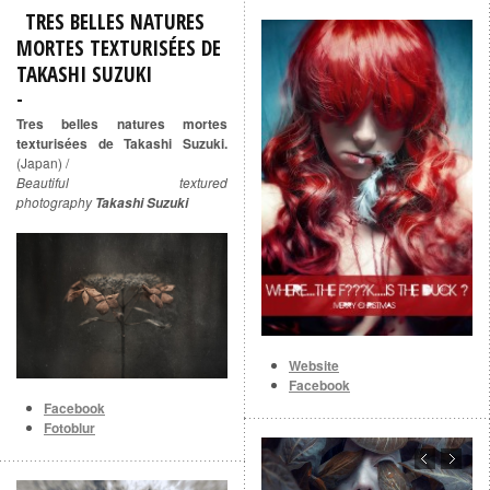
TRES BELLES NATURES
MORTES TEXTURISÉES DE
TAKASHI SUZUKI
Tres belles natures mortes
texturisées de Takashi Suzuki.
(Japan) /
Beautiful textured
photography
Takashi Suzuki
Website
Facebook
Facebook
Fotoblur