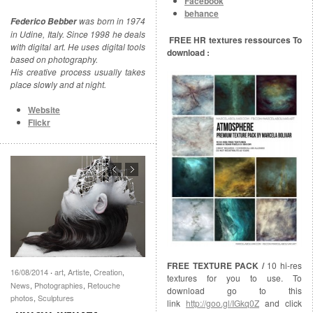
Facebook
behance
was born in 1974
Federico Bebber
in Udine, Italy. Since 1998 he deals
FREE HR textures ressources To
with digital art. He uses digital tools
download :
based on photography.
His creative process usually takes
place slowly and at night.
Website
Flickr
FREE TEXTURE PACK /
10 hi-res
16/08/2014
art
,
Artiste
,
Creation
,
·
textures for you to use. To
News
,
Photographies
,
Retouche
download go to this
photos
,
Sculptures
link
http://goo.gl/IGkq0Z
and click