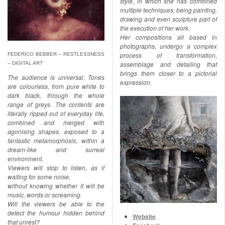
style, in which she has combined
multiple techniques, being painting,
drawing and even sculpture part of
the execution of her work.
Her compositions all based in
photographs, undergo a complex
process of transformation,
FEDERICO BEBBER – RESTLESSNESS
assemblage and detailing that
– DIGITAL ART
brings them closer to a pictorial
The audience is universal. Tones
expression.
are colourless, from pure white to
dark black, through the whole
range of greys. The contents are
literally ripped out of everyday life,
combined and merged with
agonising shapes, exposed to a
fantastic metamorphosis, within a
dream-like and surreal
environment.
Viewers will stop to listen, as if
waiting for some noise,
without knowing whether it will be
music, words or screaming.
Will the viewers be able to the
detect the humour hidden behind
Website
that unrest?