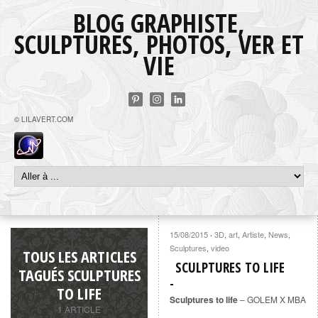
BLOG GRAPHISTE,
SCULPTURES, PHOTOS, VER ET
VIE
© LILAVERT.COM
15/08/2015
3D
,
art
,
Artiste
,
News
,
·
Sculptures
,
video
TOUS LES ARTICLES
SCULPTURES TO LIFE
TAGUÉS SCULPTURES
TO LIFE
Sculptures to life
– GOLEM X MBA
1 ARTICLE