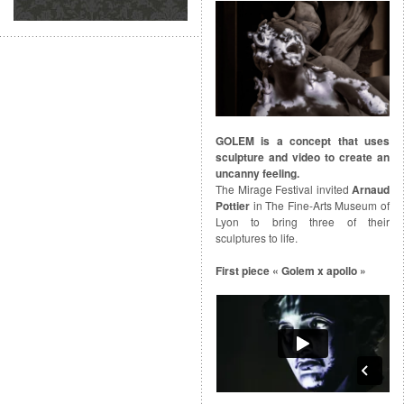
GOLEM is a concept that uses
sculpture and video to create an
uncanny feeling.
The Mirage Festival invited
Arnaud
Pottier
in The Fine-Arts Museum of
Lyon to bring three of their
sculptures to life.
First piece « Golem x apollo »