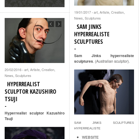
19/01/2017
art
,
Artiste
,
Creation
,
·
News
,
Sculptures
SAM JINKS
HYPERREALISTE
SCULPTURES
Sam Jinks hyperrealiste
sculptures
. (Australian sculptor).
20/02/2016
art
,
Artiste
,
Creation
,
·
News
,
Sculptures
HYPERREALIST
SCULPTOR KAZUSHIRO
TSUJI
Hyperrealist sculptor Kazushiro
Tsuji
SAM JINKS SCULPTURES
HYPERREALISTE
WEBSITE