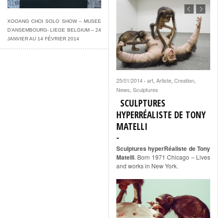
XOOANG CHOI SOLO SHOW – MUSEE
D’ANSEMBOURG- LIEGE BELGIUM – 24
JANVIER AU 14 FÉVRIER 2014
25/01/2014
art
,
Artiste
,
Creation
,
·
News
,
Sculptures
SCULPTURES
HYPERRÉALISTE DE TONY
MATELLI
Sculptures hyperRéaliste de Tony
Matelli
. Born 1971 Chicago – Lives
and works in New York.