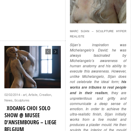
MARC SIJAN – SCULPTURE HYPER
REALISTE
Sijan’s inspiration was
Michelangelo’s David; he was
always fascinated by
Michelangelo’s awareness of
human anatomy and his ability to
execute this awareness. However,
unlike Michelangelo, Sijan does
not celebrate the ideal form;
his
works are tributes to real people
, they are
and in their realism
02/02/2014
art
,
Artiste
,
Creation
,
·
unpretentious and gritty and
News
,
Sculptures
communicate a deep sense of
XOOANG CHOI SOLO
emotion. In order to achieve the
SHOW @ MUSEE
ultra-realistic finish, Sijan initially
works from a live model and
D’ANSEMBOURG – LIEGE
produces a plaster mould. He then
BELGIUM
sculpts the interior of the mould