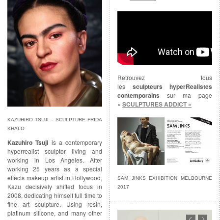
Retrouvez tous
les
sculpteurs hyperRealistes
contemporains
sur ma page
«
SCULPTURES ADDICT »
KAZUHIRO TSUJI – SCULPTURE FRIDA
KHALO
Kazuhiro Tsuji
is a contemporary
hyperrealist sculptor living and
working in Los Angeles. After
working 25 years as a special
effects makeup artist in Hollywood,
SAM JINKS EXHIBITION MELBOURNE
Kazu decisively shifted focus in
2017
2008, dedicating himself full time to
fine art sculpture. Using resin,
platinum silicone, and many other