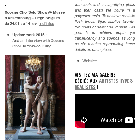
with tools and a magnifying glass
and then casts the figure in a
Xooang Choi Solo Show @ Musee
polyester resin. To achieve realistic
d’Ansembourg – Liege Belgium
flesh tones, Sijan applies twenty-
du 24/01 au 14 fev.
+ d’infos
five coats of paint and varnish. His
goal is to achieve depth, yet
Update work 2015
:
translucency and spends as long
And an
Interview with Xooang
as six months reproducing these
Choi
By Yoewool Kang
details on each piece.
Website
VISITEZ MA GALERIE
DÉDIÉE
AUX
ARTISTES HYPER-
REALISTES
!