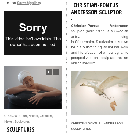
on
Saatchigallery
CHRISTIAN-PONTUS
ANDERSSON SCULPTOR
Christian-Pontus Andersson
sculptor, (born 1977) is a Swedish
artist, living
in Södermalm, Stockholm is known
for his outstanding sculptural work
and his creation of a new dynamic
perspectives on sculpture as an
artistic medium.
01/01/2015
art
,
Artiste
,
Creation
,
·
News
,
Sculptures
CHRISTIAN-PONTUS ANDERSSON –
SCULPTURES
SCULPTURES