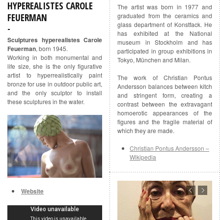
HYPEREALISTES CAROLE
The artist was born in 1977 and
FEUERMAN
graduated from the ceramics and
glass department of Konstfack. He
has exhibited at the National
Sculptures hyperealistes Carole
museum in Stockholm and has
Feuerman
, born 1945.
participated in group exhibitions in
Working in both monumental and
Tokyo, München and Milan.
life size, she is the only figurative
artist to hyperrealistically paint
The work of Christian Pontus
bronze for use in outdoor public art,
Andersson balances between kitch
and the only sculptor to install
and stringent form, creating a
these sculptures in the water.
contrast between the extravagant
homoerotic appearances of the
figures and the fragile material of
which they are made.
Christian Pontus Andersson –
Wikipedia
Website