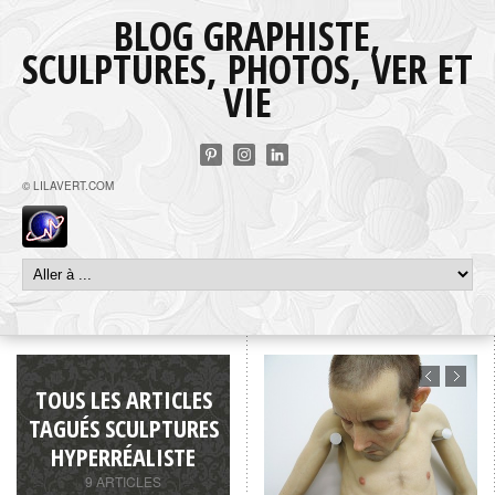
BLOG GRAPHISTE,
SCULPTURES, PHOTOS, VER ET
VIE
© LILAVERT.COM
TOUS LES ARTICLES
TAGUÉS SCULPTURES
HYPERRÉALISTE
9 ARTICLES