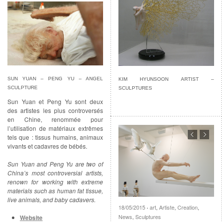
SUN YUAN – PENG YU – ANGEL
KIM HYUNSOON ARTIST –
SCULPTURE
SCULPTURES
Sun Yuan et Peng Yu sont deux
des artistes les plus controversés
en Chine, renommée pour
l’utilisation de matériaux extrêmes
tels que : tissus humains, animaux
vivants et cadavres de bébés.
Sun Yuan and Peng Yu are two of
China’s most controversial artists,
renown for working with extreme
materials such as human fat tissue,
live animals, and baby cadavers.
18/05/2015
art
,
Artiste
,
Creation
,
·
News
,
Sculptures
Website