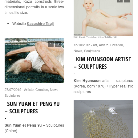
materials, Kazu constructs three-
dimensional portraits in a scale two
times life size.
Website
Kazushiro Tsuji
15/10/2015
art
,
Artiste
,
Creation
,
·
News
,
Sculptures
KIM HYUNSOON ARTIST
– SCULPTURES
Kim Hyunsoon
artist – sculptures
(Korea, born 1976) / Hyper realistic
27/07/2015
Artiste
,
Creation
,
News
,
·
sculptures
Sculptures
SUN YUAN ET PENG YU
– SCULPTURES
Sun Yuan et Peng Yu
– Sculptures
(Chine)