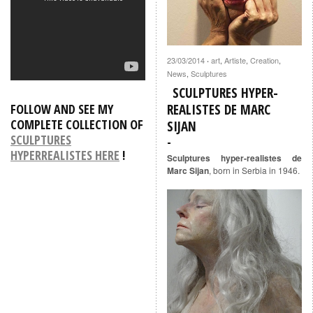
23/03/2014
art
,
Artiste
,
Creation
,
·
News
,
Sculptures
SCULPTURES HYPER-
REALISTES DE MARC
FOLLOW AND SEE MY
COMPLETE COLLECTION OF
SIJAN
SCULPTURES
HYPERREALISTES HERE
!
Sculptures hyper-realistes de
Marc Sijan
, born in Serbia in 1946.