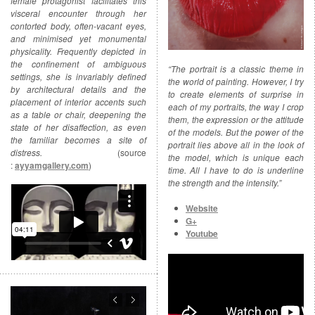
female protagonist facilitates this
visceral encounter through her
contorted body, often-vacant eyes,
and minimised yet monumental
physicality. Frequently depicted in
the confinement of ambiguous
“The portrait is a classic theme in
settings, she is invariably defined
the world of painting. However, I try
by architectural details and the
to create elements of surprise in
placement of interior accents such
each of my portraits, the way I crop
as a table or chair, deepening the
them, the expression or the attitude
state of her disaffection, as even
of the models. But the power of the
the familiar becomes a site of
portrait lies above all in the look of
distress.
(source
the model, which is unique each
:
ayyamgallery.com
)
time. All I have to do is underline
the strength and the intensity.”
Website
G+
Youtube