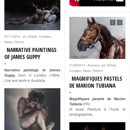
07/11/2014
art
,
Artiste
,
Creation
,
·
News
,
Peintre
NARRATIVE PAINTINGS
OF JAMES GUPPY
21/09/2014
Animaux
,
art
,
Artiste
,
·
Narrative paintings of James
Creation
,
News
,
Peintre
Guppy
, born in London (1954).
MAGNIFIQUES PASTELS
Live and work in Australia.
DE MARION TUBIANA
Magnifiques pastels de Marion
Tubiana
(FR)
et aussi Peinture à l’huile et
photographies.