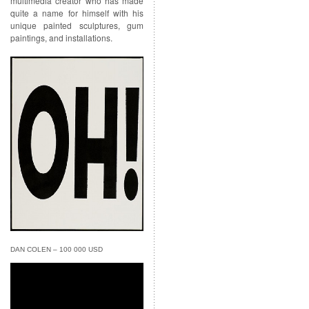
multimedia creator who has made
quite a name for himself with his
unique painted sculptures, gum
paintings, and installations.
DAN COLEN – 100 000 USD