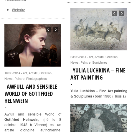
Website
23/03/2014
art
,
Artiste
,
Creation
,
·
News
,
Peintre
,
Sculptures
YULIA LUCHKINA – FINE
16/03/2014
art
,
Artiste
,
Creation
,
·
ART PAINTING
News
,
Peintre
,
Photographies
AWFULL AND SENSIBLE
Yulia Luchkina – Fine Art painting
WORLD OF GOTTFRIED
& Sculptures /
born 1980 (Russia)
HELNWEIN
Awfull and sensible World of
Gottfried Helnwein,
(né le 8
octobre 1948 à Vienne) est un
artiste d’origine autrichienne,