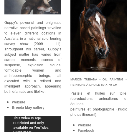
Guppy’s powerful and enigmatic
narrative-based paintings travelled
to eleven different locations in
Australia in a national solo touring
survey show (2009 – 11).
Throughout his career, Guppy’s
subject matter has varied from
surreal moments, scenes of
suspense, explosion clouds,
formidable women and
anthropomorphic beings, all
MARION TUBIANA – OIL PAINTING –
executed with a refined and
PEINTURE À L’HUILE 50 X 70 CM
intelligent approach, appearing
both dramatic and lifelike.
Pastels et huiles sur toile,
reproductions animalieres et
Website
équines,
Brenda May gallery
peintures et photographie (studio
photos itinerant).
Website
Facebook