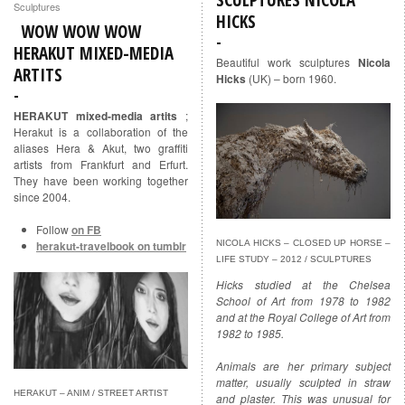
Sculptures
HICKS
WOW WOW WOW
HERAKUT MIXED-MEDIA
Beautiful work sculptures
Nicola
ARTITS
Hicks
(UK) – born 1960.
HERAKUT mixed-media artits
;
Herakut is a collaboration of the
aliases Hera & Akut, two graffiti
artists from Frankfurt and Erfurt.
They have been working together
since 2004.
Follow
on FB
herakut-travelbook on tumblr
NICOLA HICKS – CLOSED UP HORSE –
LIFE STUDY – 2012 / SCULPTURES
Hicks studied at the Chelsea
School of Art from 1978 to 1982
and at the Royal College of Art from
1982 to 1985.
Animals are her primary subject
matter, usually sculpted in straw
HERAKUT – ANIM / STREET ARTIST
and plaster. This was unusual for