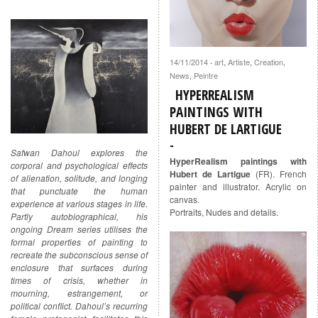
14/11/2014
art
,
Artiste
,
Creation
,
·
News
,
Peintre
HYPERREALISM
PAINTINGS WITH
HUBERT DE LARTIGUE
Safwan Dahoul explores the
HyperRealism paintings with
corporal and psychological effects
Hubert de Lartigue
(FR). French
of alienation, solitude, and longing
painter and illustrator. Acrylic on
that punctuate the human
canvas.
experience at various stages in life.
Portraits, Nudes and details.
Partly autobiographical, his
ongoing Dream series utilises the
formal properties of painting to
recreate the subconscious sense of
enclosure that surfaces during
times of crisis, whether in
mourning, estrangement, or
political conflict. Dahoul’s recurring