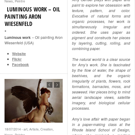
News
,
Peintre
paint to explore her obsession with
LUMINOUS WORK – OIL
texture, pattern, and color.
PAINTING ARON
Evocative of natural forms and
organic processes, her work is
WIESENFELD
simultaneously irregular and
ordered. She uses paper as
Luminous work
– Oil painting Aron
pigment and constructs her pieces
Wiesenfeld (USA)
by layering, cutting, rolling, and
combining paper.
Website
Flickr
The natural world is a clear source
Facebook
for Amy’s work. She is fascinated
by the flow of water, the shape of
beehives, and the organic
irregularity of plants, flowers, rock
formations, barnacles, moss, and
seaweed. Her pieces bring to mind
aerial landscape views, satellite
imagery, and biological cellular
processes.
Amy’s love affair with paper began
in a paper-making class at the
18/07/2014
art
,
Artiste
,
Creation
,
·
Rhode Island School of Design,
News
,
Peintre