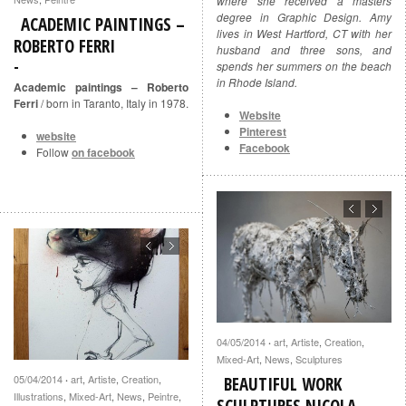
where she received a masters
degree in Graphic Design. Amy
ACADEMIC PAINTINGS –
lives in West Hartford, CT with her
ROBERTO FERRI
husband and three sons, and
spends her summers on the beach
in Rhode Island.
Academic paintings – Roberto
Ferri
/ born in Taranto, Italy in 1978.
Website
Pinterest
website
Facebook
Follow
on facebook
04/05/2014
art
,
Artiste
,
Creation
,
·
Mixed-Art
,
News
,
Sculptures
05/04/2014
art
,
Artiste
,
Creation
,
·
BEAUTIFUL WORK
Illustrations
,
Mixed-Art
,
News
,
Peintre
,
SCULPTURES NICOLA