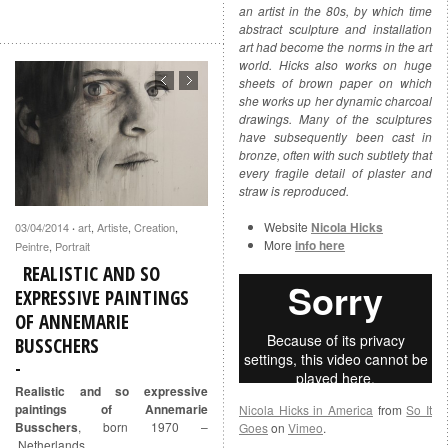
an artist in the 80s, by which time
abstract sculpture and installation
art had become the norms in the art
world. Hicks also works on huge
sheets of brown paper on which
she works up her dynamic charcoal
drawings. Many of the sculptures
have subsequently been cast in
bronze, often with such subtlety that
every fragile detail of plaster and
straw is reproduced.
Website
Nicola Hicks
03/04/2014
art
,
Artiste
,
Creation
,
·
More
info here
Peintre
,
Portrait
REALISTIC AND SO
EXPRESSIVE PAINTINGS
OF ANNEMARIE
BUSSCHERS
Realistic and so expressive
paintings of Annemarie
Nicola Hicks in America
from
So It
Busschers
, born 1970 –
Goes
on
Vimeo
.
Netherlands.