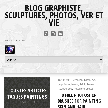
BLOG GRAPHISTE,
SCULPTURES, PHOTOS, VER ET
VIE
© LILAVERT.COM
16/11/2014
Creation
,
Digital Art
,
·
graphisme
,
News
,
Print
,
Reseau
,
TOUS LES ARTICLES
Ressources
,
Retouche photos
10 FREE PHOTOSHOP
TAGUÉS PAINTINGS
BRUSHES FOR PAINTING
30 ARTICLES
SKIN AND HAIR