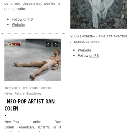
performer, dessinateur, peintre, et
photographe.
Follow
on FB
Website
YULIA LUCHKINA – FINE ART PAINTING
/ TECHNIQUE MIXTE
Website
Follow
on FB
10/03/2014
art
,
Artiste
,
Creation
,
·
News
,
Peintre
,
Sculptures
NEO-POP ARTIST DAN
COLEN
Neo-Pop artist Dan
Colen (American, b.1979) is a