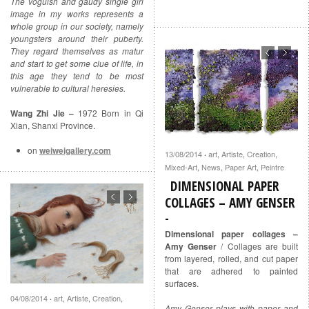
The voguish and gaudy single girl
image in my works represents a
whole group in our society, namely
youngsters around their puberty.
They regard themselves as matur
and start to get some clue of life, in
this age they tend to be most
vulnerable to cultural heresies.
Wang Zhi Jie –
1972 Born in Qi
Xian, Shanxi Province.
on
weiweigallery.com
13/08/2014
art
,
Artiste
,
Creation
,
·
Mixed-Art
,
News
,
Paper Art
,
Peintre
DIMENSIONAL PAPER
COLLAGES – AMY GENSER
Dimensional paper collages –
Amy Genser
/ Collages are built
from layered, rolled, and cut paper
that are adhered to painted
surfaces.
04/08/2014
art
,
Artiste
,
Creation
,
·
Amy Genser plays with paper and