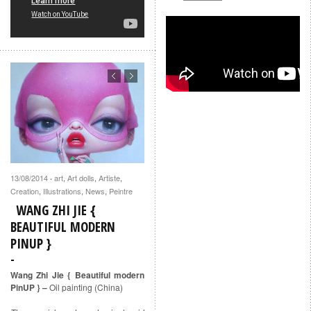
13/08/2014
art
,
Art dolls
,
Artiste
,
·
Creation
,
Illustrations
,
News
,
Peintre
WANG ZHI JIE {
BEAUTIFUL MODERN
PINUP }
Wang Zhi Jie { Beautiful modern
PinUP } –
Oil painting (China)