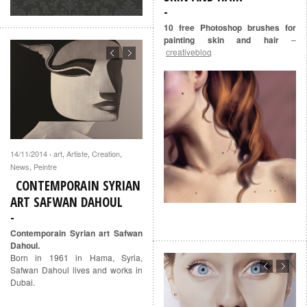
10 free Photoshop brushes for
painting skin and hair
–
creativebloq
14/11/2014
art
,
Artiste
,
Creation
,
·
News
,
Peintre
CONTEMPORAIN SYRIAN
ART SAFWAN DAHOUL
Contemporain Syrian art Safwan
Dahoul.
Born in 1961 in Hama, Syria,
Safwan Dahoul lives and works in
Dubai.