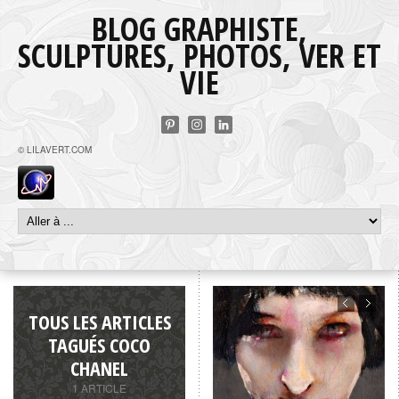
BLOG GRAPHISTE,
SCULPTURES, PHOTOS, VER ET
VIE
© LILAVERT.COM
TOUS LES ARTICLES
TAGUÉS COCO
CHANEL
1 ARTICLE