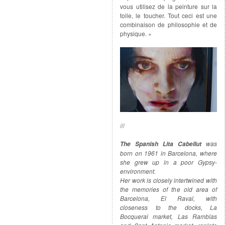
vous utilisez de la peinture sur la
toile, le toucher. Tout ceci est une
combinaison de philosophie et de
physique. »
///
was
The Spanish Lita Cabellut
born on 1961 in Barcelona, where
she grew up in a poor Gypsy-
environment.
Her work is closely intertwined with
the memories of the old area of
Barcelona, El Raval, with
closeness to the docks, La
Bocquerai market, Las Ramblas