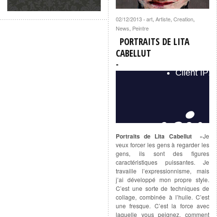
02/12/2013
art
,
Artiste
,
Creation
,
·
News
,
Peintre
PORTRAITS DE LITA
CABELLUT
Portraits de Lita Cabellut
«Je
veux forcer les gens à regarder les
gens, ils sont des figures
caractéristiques puissantes. Je
travaille l’expressionnisme, mais
j’ai développé mon propre style.
C’est une sorte de techniques de
collage, combinée à l’huile. C’est
une fresque. C’est la force avec
laquelle vous peignez, comment