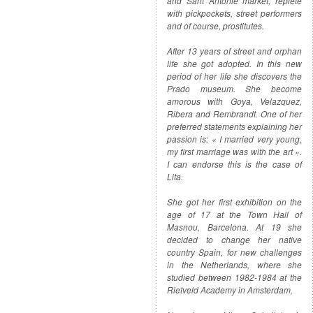
and Sant Antonie market, replete
with pickpockets, street performers
and of course, prostitutes.
After 13 years of street and orphan
life she got adopted. In this new
period of her life she discovers the
Prado museum. She become
amorous with Goya, Velazquez,
Ribera and Rembrandt. One of her
preferred statements explaining her
passion is: « I married very young,
my first marriage was with the art ».
I can endorse this is the case of
Lita.
She got her first exhibition on the
age of 17 at the Town Hall of
Masnou, Barcelona. At 19 she
decided to change her native
country Spain, for new challenges
in the Netherlands, where she
studied between 1982-1984 at the
Rietveld Academy in Amsterdam.