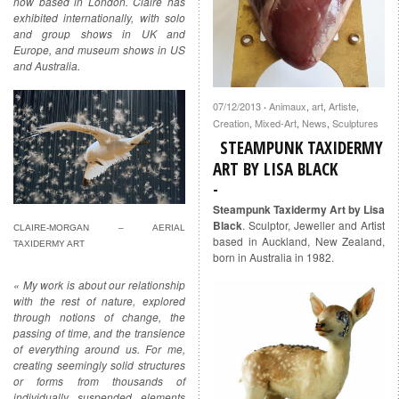
now based in London. Claire has
exhibited internationally, with solo
and group shows in UK and
Europe, and museum shows in US
and Australia.
07/12/2013
Animaux
,
art
,
Artiste
,
·
Creation
,
Mixed-Art
,
News
,
Sculptures
STEAMPUNK TAXIDERMY
ART BY LISA BLACK
Steampunk Taxidermy Art by Lisa
Black
. Sculptor, Jeweller and Artist
CLAIRE-MORGAN – AERIAL
based in Auckland, New Zealand,
TAXIDERMY ART
born in Australia in 1982.
« My work is about our relationship
with the rest of nature, explored
through notions of change, the
passing of time, and the transience
of everything around us. For me,
creating seemingly solid structures
or forms from thousands of
individually suspended elements