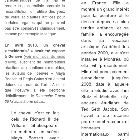
en France. Elle a
rendre la plus réaliste possible la
montré un grand intérêt
reconstitution, on utilise des yeux
pour la peinture et le
de verre et d’autres artifices pour
dessin depuis sa plus
certains organes qui ne peuvent
pas être conservés chimiquement,
tendre enfance, et sa
comme par exemple la langue.
famille l’a encouragée
dans sa vocation
En avril 2013, un cheval
artistique. Au début des
« taxidermisé » avait été exposé
années 2000, elle s’est
à Geneve
(
voir mon post du mois
installée à Montréal où
d’avril
), suscitant de nombreuses
elle vit présentement.
réactions aux sentiments morbidex,
Elle était principalement
les auteurs de l’oeuvre – Maya
autodidacte jusqu’en
Boesch et Régis Golay s’en étaient
défendu au nom de l’art… A noter
2008, date à laquelle
que l’oeuvre a été décroché
elle a étudié avec Tim
définitivement le
Dimanche 7 avril
Stotz et Michelle Tully,
2013 suite à une pétition.
anciens étudiants de
Ted Seth Jacobs. Son
Le cheval, c’est en fait
travail a été reconnu
celui de Richard III de
par de nombreux prix et
William Shakespeare.
honneurs
La metteure en scène
internationaux parmi
Maya Boesch avait