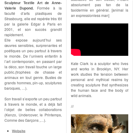
Sculpteur Textile Art de Anne-
absolument pas fan de la
Valerie Dupond.
Formée à la
taxidermie en général. [animal is
faculté d’arts plastiques de
an expressionless man]
Strasbourg, elle est repérée très tôt
par la galerie Edgar à Paris en
2001, et son succès grandit
rapidement.
Elle expose aujourd’hui ses
œuvres sensibles, surprenantes et
poétiques un peu partout à travers
le monde. De l’univers enfantin à
l’art contemporain, en passant par
Kate Clark is a sculptor who lives
la déco, son travail touche un large
and works in Brooklyn, NY. Her
public.(trophées de chasse et
work studies the tension between
animaux en tout genre. Bustes de
personal and mythical realms by
grands hommes, pin-up, sculptures
creating sculpture that synthesizes
baroques, …).
the human face and the body of
wild animals.
Son travail s’exporte un peu partout
à travers le monde, et a déjà fait
///
l’objet de belles collaborations
(Kenzo, Undercover, le Printemps,
Comme des Garçons ,…).
Website