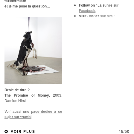
taxidermiste
Follow on
/ La suivre sur
et je me pose la question…
Facebook
,
Visit
/ visitez
son site
!
Drole de titre ?
The Promise of Money
, 2003,
Damien Hirst
Voir aussi une
page dédiée à ce
sujet sur trumbl
.
https://www.googletagmanager.com/gtag/js?id=UA-10162392-1
VOIR PLUS
15/50