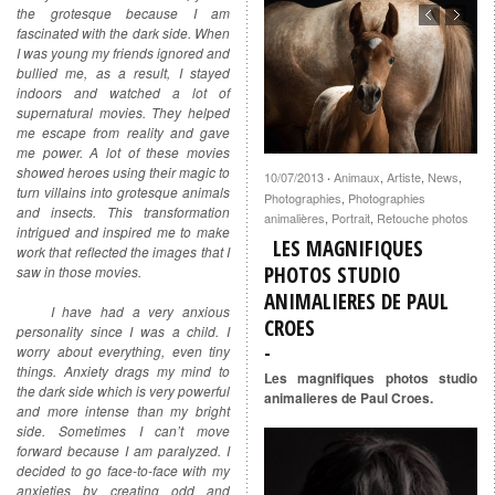
the grotesque because I am
fascinated with the dark side. When
I was young my friends ignored and
bullied me, as a result, I stayed
indoors and watched a lot of
supernatural movies. They helped
me escape from reality and gave
me power. A lot of these movies
showed heroes using their magic to
10/07/2013
Animaux
,
Artiste
,
News
,
·
turn villains into grotesque animals
Photographies
,
Photographies
and insects. This transformation
animalières
,
Portrait
,
Retouche photos
intrigued and inspired me to make
LES MAGNIFIQUES
work that reflected the images that I
PHOTOS STUDIO
saw in those movies.
ANIMALIERES DE PAUL
I have had a very anxious
CROES
personality since I was a child. I
worry about everything, even tiny
things. Anxiety drags my mind to
Les magnifiques photos studio
the dark side which is very powerful
animalieres de Paul Croes.
and more intense than my bright
side. Sometimes I can’t move
forward because I am paralyzed. I
decided to go face-to-face with my
anxieties by creating odd and