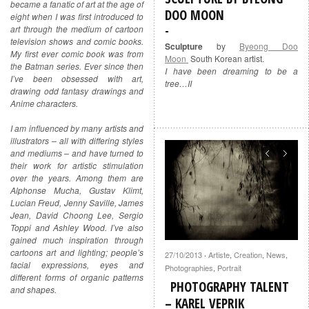
became a fanatic of art at the age of
DOO MOON
eight when I was first introduced to
art through the medium of cartoon
television shows and comic books.
Sculpture
by
Byeong Doo
My first ever comic book was from
Moon
South Korean artist.
the Batman series. Ever since then
I have been dreaming to be a
I’ve been obsessed with art,
tree…II
drawing odd fantasy drawings and
Anime characters.
I am influenced by many artists and
illustrators – all with differing styles
and mediums – and have turned to
their work for artistic stimulation
over the years. Among them are
Alphonse Mucha, Gustav Klimt,
Lucian Freud, Jenny Saville, James
Jean, David Choong Lee, Sergio
Toppi and Ashley Wood. I’ve also
gained much inspiration through
cartoons art and lighting; people’s
27/10/2013
Artiste
,
Creation
,
News
,
·
facial expressions, eyes and
Photographies
,
Portrait
different forms of organic patterns
PHOTOGRAPHY TALENT
and shapes.
– KAREL VEPRIK