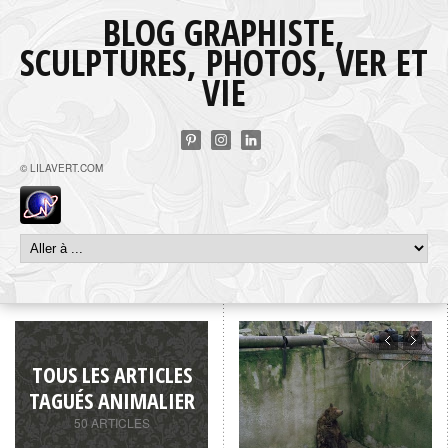
BLOG GRAPHISTE,
SCULPTURES, PHOTOS, VER ET
VIE
© LILAVERT.COM
TOUS LES ARTICLES
TAGUÉS ANIMALIER
50 ARTICLES