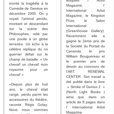
lesquels l’ Artist
monté la tragédie à la
Magazine, l’
Comédie de Genève en
International Artist
décembre 2005. On y
Magazine, le Kingston
voyait l’animal pendu,
Prize, le Salon
montant et descendant
International
sur la scène des
(Greenhouse Gallery).
Philosophes, relié par
Récemment elle a
une poulie à un globe
gagné le 2ème prix de
terrestre. Un écho à la
la Société du Portait du
célèbre réplique du roi
Cananda, le prix
guerrier défait sur le
William Bouguereau et
champ de bataille: « Un
le premier prix de
cheval! un cheval! mon
dessin au concours de
royaume pour un
l’ART RENEWAL
cheval! »
CENTER. Son travail a
été publié dans le livre
«Depuis plus de huit
» Stroke of Genius 2 »
ans, le cheval était
(North Light Books )
rangé, perdu parmi les
ainsi que dans un
accessoires du théâtre,
article de 8 pages dans
raconte Régis Golay.
l’ International Artist
Nous nous sommes
Magazine