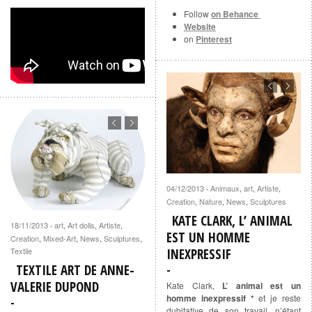
Follow
on Behance
Website
on
Pinterest
04/12/2013
Animaux
,
art
,
Artiste
,
·
Creation
,
Nature
,
News
,
Sculptures
KATE CLARK, L’ ANIMAL
18/11/2013
art
,
Art dolls
,
Artiste
,
·
EST UN HOMME
Creation
,
Mixed-Art
,
News
,
Sculptures
,
Textile
INEXPRESSIF
TEXTILE ART DE ANNE-
VALERIE DUPOND
Kate Clark,
L’ animal est un
homme inexpressif *
et je reste
dubitative de son travail, n’étant