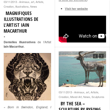
03/11/2013
Animaux
,
art
,
Artiste
,
·
Creation
,
Illustrations
,
News
Visit her website
MAGNIFIQUES
ILLUSTRATIONS DE
L’ARTIST IAIN
MACARTHUR
Dentelles illustratives
de l’Artist
Iain Macarthur.
03/11/2013
Animaux
,
art
,
Artiste
,
·
Creation
,
Mixed-Art
,
News
,
Sculptures
BY THE SEA –
« Born in Swindon, England, I
SCULPTURE BY BYEONG