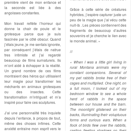
première vient de mon enfance et
la seconde est liée à des
Grâce à cette série de créatures
angoisses constantes.
hybrides, j’espère capturer juste un
peu de la magie que j’ai vécu cette
Mon travail reflète l’horreur qui
nuit-là . Les pièces contiennent des
donne la chair de poule et le
fragments de beaucoup d’autres
grotesque parce que je suis
souvenirs et je cherche le lien avec
fascinée par le côté obscur. Quand
le monde animal. »
j’étais jeune, je me sentais ignorée,
par conséquent j’étais de natrue
///
tres intimiste et j’ai regardé
beaucoup de films surnaturels. Ils
« When I was a little girl living in
m’ont aidé à échapper à la réalité.
rural Montana animals were my
Un grand nombre de ces films
constant companions. Several of
montraient des héros qui utilisaient
my pet rabbits broke free of their
leur magie pour transformer les
cages and multiplied. One night, on
méchants en animaux grotesques
a full moon, I looked out of my
ou des insectes. Cette
bedroom window to see a whole
transformation m’intriguait et m’a
herd of rabbits in the space
inspiré pour faire ces sculptures.
between our house and the barn.
The moonlight glistened on their
J’ai une personnalité très inquiete
backs, illuminating their voluptuous
depuis l’enfance, à propos de tout,
forms and curious ears. When a
même des choses infimes. Cette
flock of birds flew over the rabbits,
anxiété entraîne mon esprit vers le
casting fleeting shadows on their