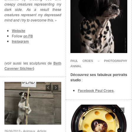
creepy creatures representing my
dark side. As a result these
creatures represent my depressed
mind and I try to overcome this. »
Website
Follow
on FB
Instagram
PAUL CROES – PHOTOGRAPHY
(voir aussi les sculptures de
Beth
ANIMAL
Cavener Stichter
)
Découvrez ses fabuleux portraits
studio
:
Facebook Paul Croes
.
26/06/2013
Animaux
,
Artiste
,
·