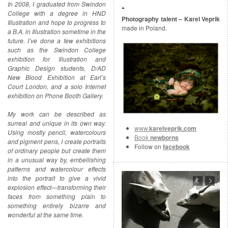
In 2008, I graduated from Swindon
College with a degree in HND
Photography talent – Karel Veprik
Illustration and hope to progress to
made in Poland.
a B.A. in Illustration sometime in the
future. I’ve done a few exhibitions
such as the Swindon College
exhibition for Illustration and
Graphic Design students, D/AD
New Blood Exhibition at Earl’s
Court London, and a solo Internet
exhibition on Phone Booth Gallery.
My work can be described as
surreal and unique in its own way.
www.
karelveprik.com
Using mostly pencil, watercolours
Book
newborns
and pigment pens, I create portraits
Follow on
facebook
of ordinary people but create them
in a unusual way by, embellishing
patterns and watercolour effects
into the portrait to give a vivid
explosion effect—transforming their
faces from something plain to
something entirely bizarre and
wonderful at the same time.