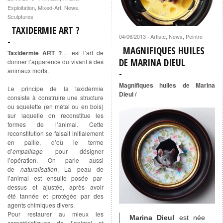
Exploitation
,
Mixed-Art
,
News
,
Sculptures
TAXIDERMIE ART ?
04/06/2013
Artiste
,
News
,
Peintre
·
MAGNIFIQUES HUILES
Taxidermie ART ?
… est l’art de
DE MARINA DIEUL
donner l’apparence du vivant à des
animaux morts.
Magnifiques huiles de Marina
Le principe de la taxidermie
Dieul /
consiste à construire une structure
ou squelette (en métal ou en bois)
sur laquelle on reconstitue les
formes de l’animal. Cette
reconstitution se faisait initialement
en paille, d’où le terme
d’
empaillage
pour désigner
l’opération. On parle aussi
de
naturalisation
. La peau de
l’animal est ensuite posée par-
dessus et ajustée, après avoir
été tannée et protégée par des
agents chimiques divers.
Pour restaurer au mieux les
Marina Dieul
est née
caractéristiques de l’animal et