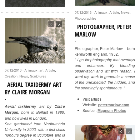
07/12/2013
Animaux
,
Artiste
,
News
,
·
Photographies
PHOTOGRAPHER, PETER
MARLOW
Photographer, Peter Marlow – born
kenilworth england, 1952.
“ I go for photography that overlays
and enhances. By blending
07/12/2013
Animaux
,
art
,
Artiste
,
·
observation and wit with reason, I
Creation
,
News
,
Sculptures
want my work to generate a sense
of the unexpected, the hidden, and
AERIAL TAXIDERMY ART
the seemingly spontaneous. ”
BY CLAIRE MORGAN
Visit artist’s
Website:
petermarlow.com
Aerial taxidermy art by Claire
Source :
Magnum Photos
, born in Belfast in 1980,
Morgan
and now lives in London.
She graduated from Northumbria
University in 2003 with a first class
honours degree in Sculpture and is