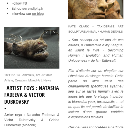
Follow
FB
Eshop
serendipity.fr
Interview sur
ce blog
KATE CLARK – TAXIDERMIE ART
SCULPTURE ANIMAL / HUMAN DETAILS
«
Son concept est né lors de ces
études, à l’université d’Ivy League,
en lisant le livre « Becoming
Human : Evolution and Human
Uniqueness » de Ian Tattersall.
Elle s’attarde sur un chapitre sur
18/11/2013
Animaux
,
art
,
Art dolls
,
·
l’évolution du visage humain. Cette
Artiste
,
Creation
,
Mixed-Art
,
News
partie du livre traite des
changements spécifiques ayant eu
ARTIST TOYS : NATASHA
lieu sur le faciès humain avec le
FADEEVA & VICTOR
temps tels que le visage imberbe,
DUBROVSKY
le blanc des yeux, les sourcils, … et
en quoi ils ont permis de faciliter la
lecture d’une grande variétés
Artist toys
: Natasha Fadeeva &
d’expressions faciales.
Victor Dubrovsky & Grisha
Dubrovsky (Moscou)
Ces oeuvres sont créées à partir de