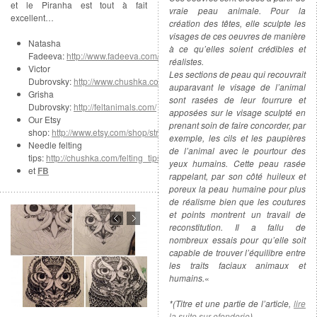
et le Piranha est tout à fait
vraie peau animale. Pour la
excellent…
création des têtes, elle sculpte les
visages de ces oeuvres de manière
Natasha
à ce qu’elles soient crédibles et
Fadeeva:
http://www.fadeeva.com/
réalistes.
Victor
Les sections de peau qui recouvrait
Dubrovsky:
http://www.chushka.com/
auparavant le visage de l’animal
Grisha
sont rasées de leur fourrure et
Dubrovsky:
http://feltanimals.com/
apposées sur le visage sculpté en
Our Etsy
prenant soin de faire concorder, par
shop:
http://www.etsy.com/shop/strays
exemple, les cils et les paupières
Needle felting
de l’animal avec le pourtour des
tips:
http://chushka.com/felting_tips.html
yeux humains. Cette peau rasée
et
FB
rappelant, par son côté huileux et
poreux la peau humaine pour plus
de réalisme bien que les coutures
et points montrent un travail de
reconstitution. Il a fallu de
nombreux essais pour qu’elle soit
capable de trouver l’équilibre entre
les traits faciaux animaux et
humains.
«
*(Titre et une partie de l’article,
lire
la suite sur efonderie
)