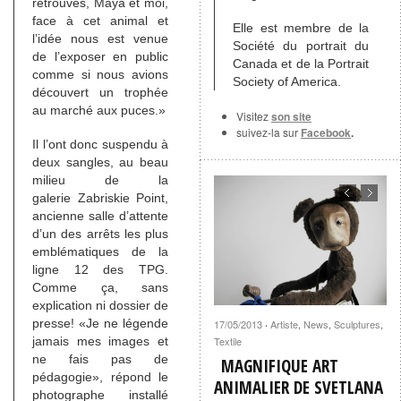
retrouvés, Maya et moi,
face à cet animal et
Elle est membre de la
l’idée nous est venue
Société du portrait du
de l’exposer en public
Canada et de la Portrait
comme si nous avions
Society of America.
découvert un trophée
au marché aux puces.»
Visitez
son site
suivez-la sur
Facebook
.
Il l’ont donc suspendu à
deux sangles, au beau
milieu de la
galerie Zabriskie Point,
ancienne salle d’attente
d’un des arrêts les plus
emblématiques de la
ligne 12 des TPG.
Comme ça, sans
explication ni dossier de
presse! «Je ne légende
17/05/2013
Artiste
,
News
,
Sculptures
,
·
jamais mes images et
Textile
ne fais pas de
MAGNIFIQUE ART
pédagogie», répond le
ANIMALIER DE SVETLANA
photographe installé