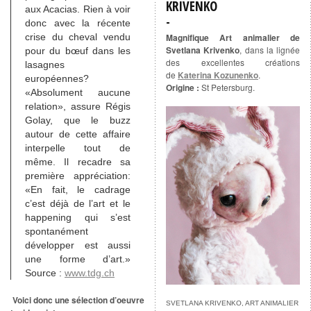
KRIVENKO
aux Acacias. Rien à voir
donc avec la récente
crise du cheval vendu
Magnifique Art animalier de
Svetlana Krivenko
, dans la lignée
pour du bœuf dans les
des excellentes créations
lasagnes
de
Katerina Kozunenko
.
européennes?
Origine :
St Petersburg.
«Absolument aucune
relation», assure Régis
Golay, que le buzz
autour de cette affaire
interpelle tout de
même. Il recadre sa
première appréciation:
«En fait, le cadrage
c’est déjà de l’art et le
happening qui s’est
spontanément
développer est aussi
une forme d’art.»
Source :
www.tdg.ch
Voici donc une sélection d’oeuvre
SVETLANA KRIVENKO, ART ANIMALIER