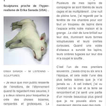
Plusieurs de mes lapins de
Sculptures proche de l’hyper-
compagnie se sont libérés de leurs
realisme de Erika Sanada (USA)
..
cages et se multiplièrent . Une nuit
de pleine lune, j’ai regardé par la
fenêtre de ma chambre pour voir
tout un troupeau de lapins dans
l’espace entre notre maison et la
grange . Le clair de lune brillait sur
leur dos, illuminant leurs formes
voluptueuses et leurs oreilles
curieuses. Quand une volée
d’oiseaux a survolé les lapins,
leurs ombres fugaces sur leur dos
m’a coupé le souffle .
C’est l’un de mes premiers
souvenirs , j’avais cinq ou six ans à
ERIKA SANADA – IM LISTENING –
l’époque, et cela reste l’une des
SCULPTURES
plus belles scènes que je n’ai
« Je veux que mon public ressente
jamais vu . A cet instant, j’ai vu
de l’émotions, de l’étonnement
l’endroit où le ciel et la terre se
quand ils regardent mes oeuvres, il
rencontrent et j’ai senti une partie
y a deux raisons pour lesquelles je
d’un monde beaucoup plus grand
crée des choses bizarres,
que je ne pouvais alors ou
rampantes et grotesques. La
maintenant, décrire avec des mots .