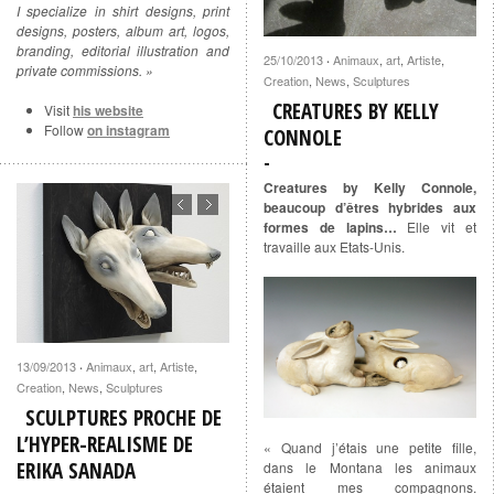
I specialize in shirt designs, print
designs, posters, album art, logos,
branding, editorial illustration and
25/10/2013
Animaux
,
art
,
Artiste
,
·
private commissions. »
Creation
,
News
,
Sculptures
CREATURES BY KELLY
Visit
his website
Follow
on instagram
CONNOLE
Creatures by Kelly Connole,
beaucoup d’êtres hybrides aux
formes de lapins…
Elle vit et
travaille aux Etats-Unis.
13/09/2013
Animaux
,
art
,
Artiste
,
·
Creation
,
News
,
Sculptures
SCULPTURES PROCHE DE
L’HYPER-REALISME DE
« Quand j’étais une petite fille,
ERIKA SANADA
dans le Montana les animaux
étaient mes compagnons.