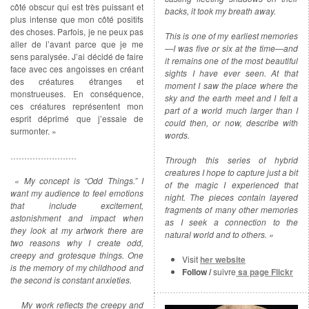
côté obscur qui est très puissant et
backs, it took my breath away.
plus intense que mon côté positifs
des choses. Parfois, je ne peux pas
This is one of my earliest memories
aller de l’avant parce que je me
—I was five or six at the time—and
sens paralysée. J’ai décidé de faire
it remains one of the most beautiful
face avec ces angoisses en créant
sights I have ever seen. At that
des créatures étranges et
moment I saw the place where the
monstrueuses. En conséquence,
sky and the earth meet and I felt a
ces créatures représentent mon
part of a world much larger than I
esprit déprimé que j’essaie de
could then, or now, describe with
surmonter. »
words.
……………………
Through this series of hybrid
creatures I hope to capture just a bit
« My concept is “Odd Things.” I
of the magic I experienced that
want my audience to feel emotions
night. The pieces contain layered
that include excitement,
fragments of many other memories
astonishment and impact when
as I seek a connection to the
they look at my artwork there are
natural world and to others. »
two reasons why I create odd,
creepy and grotesque things. One
Visit
her website
is the memory of my childhood and
Follow /
suivre
sa page Flickr
the second is constant anxieties.
My work reflects the creepy and