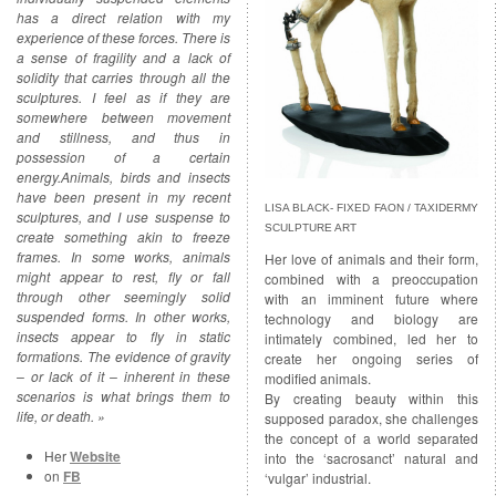
has a direct relation with my
experience of these forces. There is
a sense of fragility and a lack of
solidity that carries through all the
sculptures. I feel as if they are
somewhere between movement
and stillness, and thus in
possession of a certain
energy.
Animals, birds and insects
have been present in my recent
LISA BLACK- FIXED FAON / TAXIDERMY
sculptures, and I use suspense to
SCULPTURE ART
create something akin to freeze
frames. In some works, animals
Her love of animals and their form,
might appear to rest, fly or fall
combined with a preoccupation
through other seemingly solid
with an imminent future where
suspended forms. In other works,
technology and biology are
insects appear to fly in static
intimately combined, led her to
formations. The evidence of gravity
create her ongoing series of
– or lack of it – inherent in these
modified animals.
scenarios is what brings them to
By creating beauty within this
life, or death. »
supposed paradox, she challenges
the concept of a world separated
Her
Website
into the ‘sacrosanct’ natural and
on
FB
‘vulgar’ industrial.