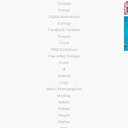
Concept
Design
Digital illustrations
Ecology
Facebook Timeline
Flowers
Food
FREE Download
Free video footage
Fruits
IA
insecte
Logo
Macro Photographies
Mockup
Nature
Pattern
People
Plantes