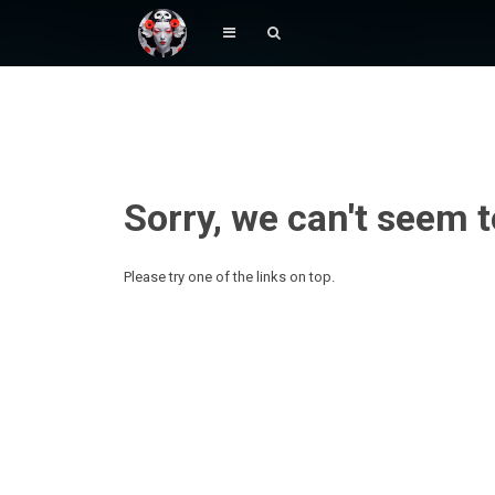
Sorry, we can't seem t
Please try one of the links on top.