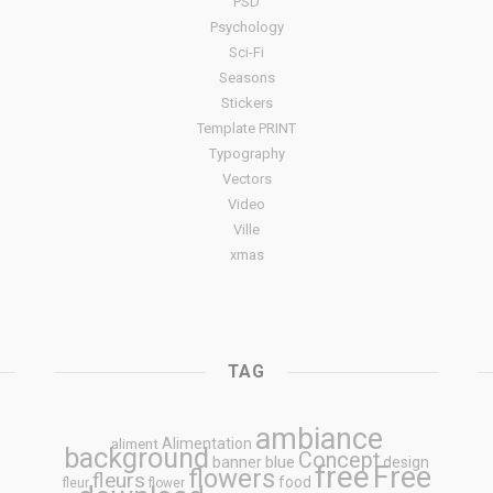
PSD
Psychology
Sci-Fi
Seasons
Stickers
Template PRINT
Typography
Vectors
Video
Ville
xmas
TAG
ambiance
Alimentation
aliment
background
Concept
blue
banner
design
free
Free
flowers
fleurs
food
fleur
flower