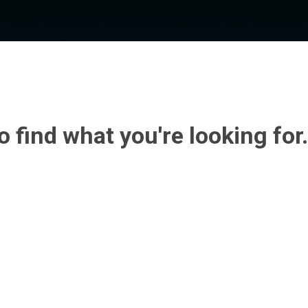
o find what you're looking for.