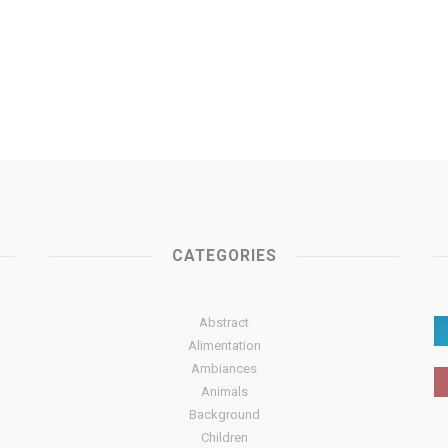
CATEGORIES
Abstract
Alimentation
Ambiances
Animals
Background
Children