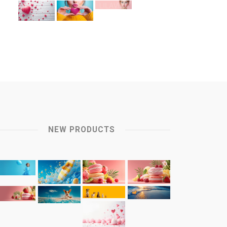
NEW PRODUCTS