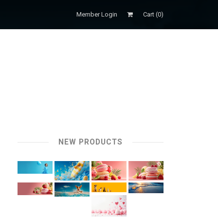
Member Login
Cart (
0
)
NEW PRODUCTS