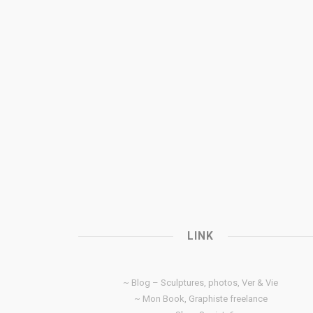
LINK
~ Blog – Sculptures, photos, Ver & Vie
~ Mon Book, Graphiste freelance