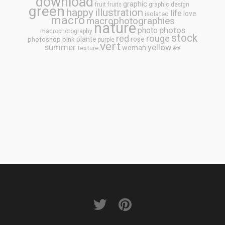
download
graphic
fruit
fruits
graphic design
green
happy
illustration
life
love
isolated
macro
macrophotographies
nature
photos
photo
macrophotography
stock
rouge
red
plante
rose
photoshop
pink
purple
vert
summer
yellow
woman
texture
été