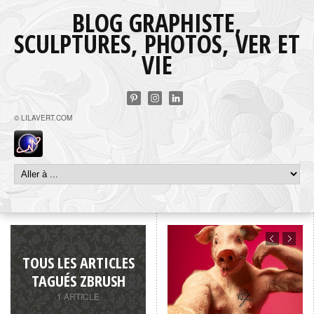
BLOG GRAPHISTE,
SCULPTURES, PHOTOS, VER ET
VIE
© LILAVERT.COM
TOUS LES ARTICLES
TAGUÉS ZBRUSH
1 ARTICLE