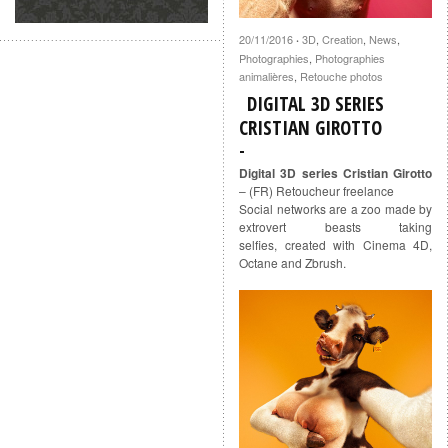
20/11/2016
3D
,
Creation
,
News
,
·
Photographies
,
Photographies
animalières
,
Retouche photos
DIGITAL 3D SERIES
CRISTIAN GIROTTO
Digital 3D series Cristian Girotto
– (FR) Retoucheur freelance
Social networks are a zoo made by
extrovert beasts taking
selfies, created with Cinema 4D,
Octane and Zbrush.