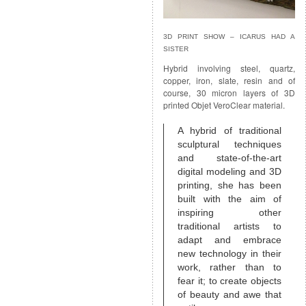
3D PRINT SHOW – ICARUS HAD A
SISTER
Hybrid involving steel, quartz,
copper, iron, slate, resin and of
course, 30 micron layers of 3D
printed Objet VeroClear material.
A hybrid of traditional
sculptural techniques
and state-of-the-art
digital modeling and 3D
printing, she has been
built with the aim of
inspiring other
traditional artists to
adapt and embrace
new technology in their
work, rather than to
fear it; to create objects
of beauty and awe that