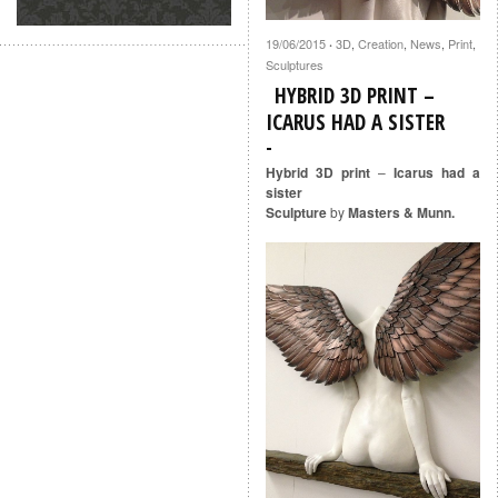
19/06/2015
3D
,
Creation
,
News
,
Print
,
·
Sculptures
HYBRID 3D PRINT –
ICARUS HAD A SISTER
Hybrid 3D print
–
Icarus had a
sister
Sculpture
by
Masters & Munn.