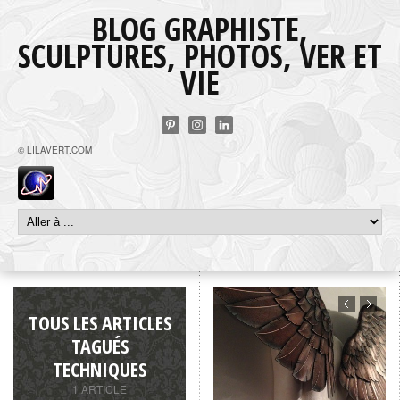
BLOG GRAPHISTE,
SCULPTURES, PHOTOS, VER ET
VIE
© LILAVERT.COM
TOUS LES ARTICLES
TAGUÉS
TECHNIQUES
1 ARTICLE