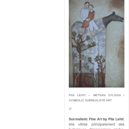
PIIA LEHTI – METSAN SYLISSA /
SYMBOLIC SURREALISTE ART
///
Surrealistic Fine Art by Piia Lehti
,
elle utilise principalement des