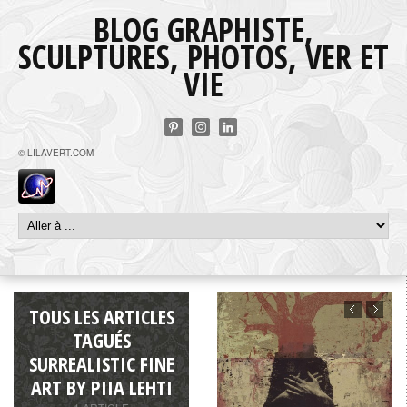
BLOG GRAPHISTE,
SCULPTURES, PHOTOS, VER ET
VIE
© LILAVERT.COM
TOUS LES ARTICLES
TAGUÉS
SURREALISTIC FINE
ART BY PIIA LEHTI