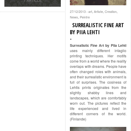
1 ARTICLE
27/12/2013
art
,
Artiste
,
Creation
,
·
News
,
Peintre
SURREALISTIC FINE ART
BY PIIA LEHTI
Surrealistic Fine Art by Piia Lehti
uses mainly different intaglio
printing techniques. Her motifs
come from a world where the reality
overlaps with dreams. People have
often changed roles with animals,
and their surrealistic environment is
full of surprises. The cosiness of
Lehtis prints originates from the
slightly shabby lines and
landscapes, which are comfortably
worn out. The pictures reflect the
life experienced and lived in
different corners of the world.
(Finlande)