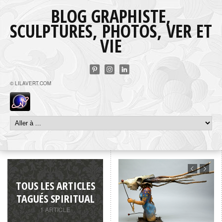
BLOG GRAPHISTE,
SCULPTURES, PHOTOS, VER ET
VIE
© LILAVERT.COM
TOUS LES ARTICLES
TAGUÉS SPIRITUAL
1 ARTICLE