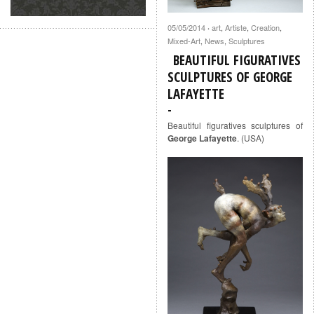
05/05/2014
art
,
Artiste
,
Creation
,
·
Mixed-Art
,
News
,
Sculptures
BEAUTIFUL FIGURATIVES
SCULPTURES OF GEORGE
LAFAYETTE
Beautiful figuratives sculptures of
George Lafayette
. (USA)