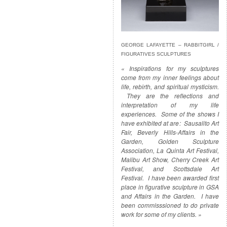
GEORGE LAFAYETTE – RABBITGIRL /
FIGURATIVES SCULPTURES
« Inspirations for my sculptures
come from my inner feelings about
life, rebirth, and spiritual mysticism.
They are the reflections and
interpretation of my life
experiences. Some of the shows I
have exhibited at are: Sausalito Art
Fair, Beverly Hills-Affairs in the
Garden, Golden Sculpture
Association, La Quinta Art Festival,
Malibu Art Show, Cherry Creek Art
Festival, and Scottsdale Art
Festival. I have been awarded first
place in figurative sculpture in GSA
and Affairs in the Garden. I have
been commisssioned to do private
work for some of my clients. »