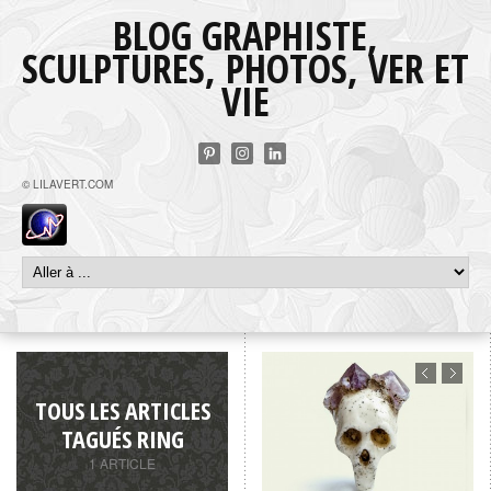
BLOG GRAPHISTE,
SCULPTURES, PHOTOS, VER ET
VIE
© LILAVERT.COM
TOUS LES ARTICLES
TAGUÉS RING
1 ARTICLE