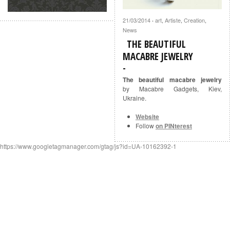
21/03/2014
art
,
Artiste
,
Creation
,
·
News
THE BEAUTIFUL
MACABRE JEWELRY
The beautiful macabre jewelry
by Macabre Gadgets, Kiev,
Ukraine.
Website
Follow
on PINterest
https://www.googletagmanager.com/gtag/js?id=UA-10162392-1