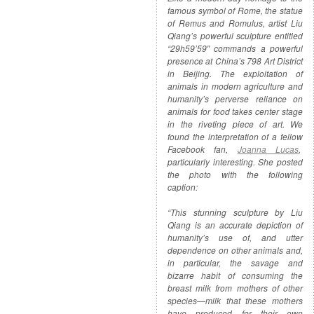
famous symbol of Rome, the statue
of Remus and Romulus, artist Liu
Qiang’s powerful sculpture entitled
“29h59’59″ commands a powerful
presence at China’s 798 Art District
in Beijing. The exploitation of
animals in modern agriculture and
humanity’s perverse reliance on
animals for food takes center stage
in the riveting piece of art. We
found the interpretation of a fellow
Facebook fan,
Joanna Lucas
,
particularly interesting. She posted
the photo with the following
caption:
“This stunning sculpture by Liu
Qiang is an accurate depiction of
humanity’s use of, and utter
dependence on other animals and,
in particular, the savage and
bizarre habit of consuming the
breast milk from mothers of other
species—milk that these mothers
have produced for their own