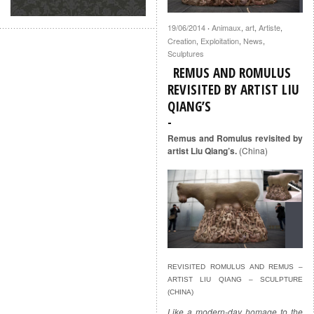
19/06/2014
Animaux
,
art
,
Artiste
,
·
Creation
,
Exploitation
,
News
,
Sculptures
REMUS AND ROMULUS
REVISITED BY ARTIST LIU
QIANG’S
Remus and Romulus revisited by
artist Liu Qiang’s.
(China)
REVISITED ROMULUS AND REMUS –
ARTIST LIU QIANG – SCULPTURE
(CHINA)
Like a modern-day homage to the