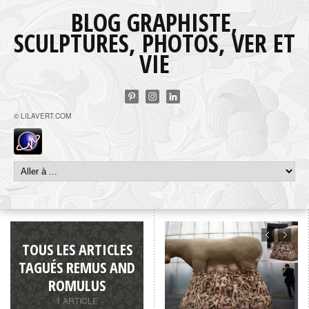
BLOG GRAPHISTE,
SCULPTURES, PHOTOS, VER ET
VIE
© LILAVERT.COM
TOUS LES ARTICLES
TAGUÉS REMUS AND
ROMULUS
1 ARTICLE