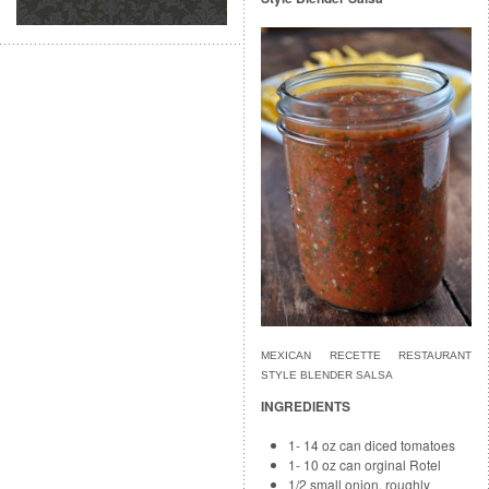
MEXICAN RECETTE RESTAURANT
STYLE BLENDER SALSA
INGREDIENTS
1- 14 oz can diced tomatoes
1- 10 oz can orginal Rotel
1/2 small onion, roughly