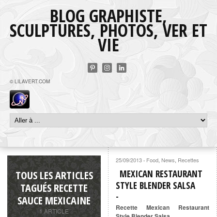
BLOG GRAPHISTE,
SCULPTURES, PHOTOS, VER ET
VIE
© LILAVERT.COM
25/09/2013
Food
,
News
,
Recettes
·
TOUS LES ARTICLES
MEXICAN RESTAURANT
STYLE BLENDER SALSA
TAGUÉS RECETTE
SAUCE MEXICAINE
Recette Mexican Restaurant
1 ARTICLE
Style Blender Salsa