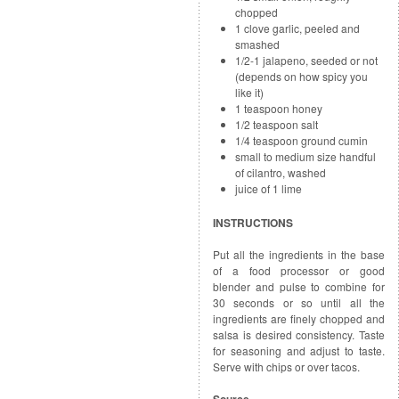
chopped
1 clove garlic, peeled and
smashed
1/2-1 jalapeno, seeded or not
(depends on how spicy you
like it)
1 teaspoon honey
1/2 teaspoon salt
1/4 teaspoon ground cumin
small to medium size handful
of cilantro, washed
juice of 1 lime
INSTRUCTIONS
Put all the ingredients in the base
of a food processor or good
blender and pulse to combine for
30 seconds or so until all the
ingredients are finely chopped and
salsa is desired consistency. Taste
for seasoning and adjust to taste.
Serve with chips or over tacos.