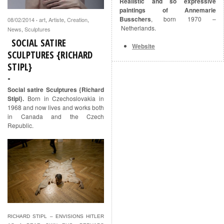
Realistic and so expressive
paintings of Annemarie
Busschers
, born 1970 –
08/02/2014
art
,
Artiste
,
Creation
,
·
Netherlands.
News
,
Sculptures
SOCIAL SATIRE
Website
SCULPTURES {RICHARD
STIPL}
Social satire Sculptures {Richard
Stipl}.
Born in Czechoslovakia in
1968 and now lives and works both
in Canada and the Czech
Republic.
RICHARD STIPL – ENVISIONS HITLER