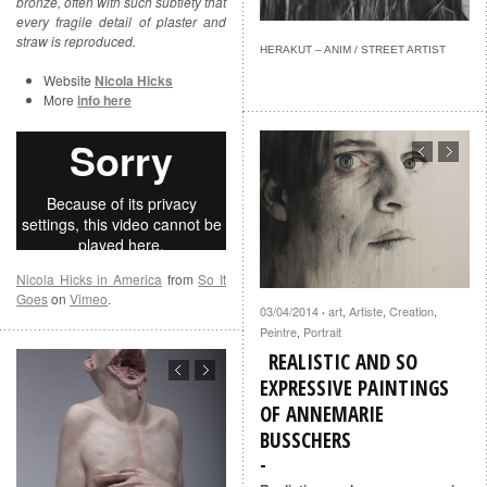
bronze, often with such subtlety that
every fragile detail of plaster and
straw is reproduced.
HERAKUT – ANIM / STREET ARTIST
Website
Nicola Hicks
More
info here
Nicola Hicks in America
from
So It
Goes
on
Vimeo
.
03/04/2014
art
,
Artiste
,
Creation
,
·
Peintre
,
Portrait
REALISTIC AND SO
EXPRESSIVE PAINTINGS
OF ANNEMARIE
BUSSCHERS