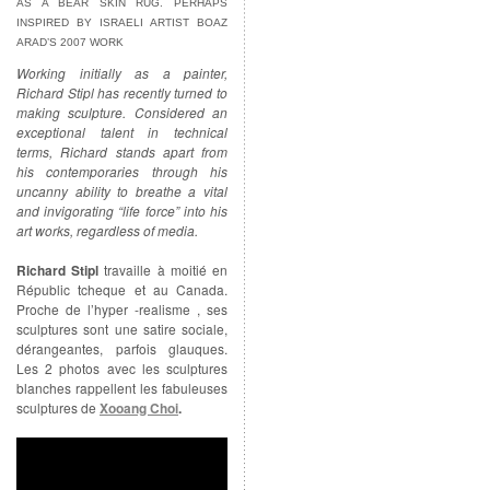
AS A BEAR SKIN RUG. PERHAPS
INSPIRED BY ISRAELI ARTIST BOAZ
ARAD’S 2007 WORK
Working initially as a painter,
Richard Stipl has recently turned to
making sculpture. Considered an
exceptional talent in technical
terms, Richard stands apart from
his contemporaries through his
uncanny ability to breathe a vital
and invigorating “life force” into his
art works, regardless of media.
Richard Stipl
travaille à moitié en
Républic tcheque et au Canada.
Proche de l’hyper -realisme , ses
sculptures sont une satire sociale,
dérangeantes, parfois glauques.
Les 2 photos avec les sculptures
blanches rappellent les fabuleuses
sculptures de
Xooang Choi
.