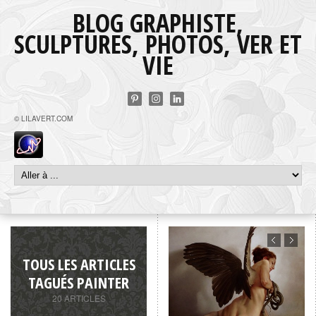
BLOG GRAPHISTE,
SCULPTURES, PHOTOS, VER ET
VIE
© LILAVERT.COM
TOUS LES ARTICLES
TAGUÉS PAINTER
20 ARTICLES