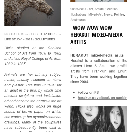
05/04/2014
art
,
Artiste
,
Creation
,
·
Illustrations
,
Mixed-Art
,
News
,
Peintre
,
Sculptures
WOW WOW WOW
HERAKUT MIXED-MEDIA
NICOLA HICKS – CLOSED UP HORSE –
LIFE STUDY – 2012 / SCULPTURES
ARTITS
Hicks studied at the Chelsea
School of Art from 1978 to 1982
HERAKUT mixed-media artits
;
and at the Royal College of Art from
Herakut is a collaboration of the
1982 to 1985.
aliases Hera & Akut, two graffiti
artists from Frankfurt and Erfurt.
Animals are her primary subject
They have been working together
matter, usually sculpted in straw
since 2004.
and plaster. This was unusual for
an artist in the 80s, by which time
Follow
on FB
abstract sculpture and installation
herakut-travelbook on tumblr
art had become the norms in the art
world. Hicks also works on huge
sheets of brown paper on which
she works up her dynamic charcoal
drawings. Many of the sculptures
have subsequently been cast in