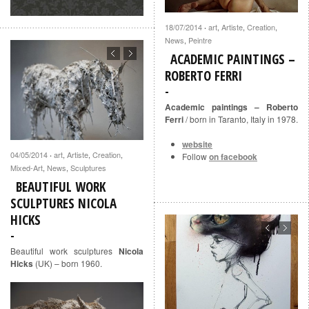
18/07/2014
art
,
Artiste
,
Creation
,
·
News
,
Peintre
ACADEMIC PAINTINGS –
ROBERTO FERRI
Academic paintings – Roberto
Ferri
/ born in Taranto, Italy in 1978.
website
04/05/2014
art
,
Artiste
,
Creation
,
·
Follow
on facebook
Mixed-Art
,
News
,
Sculptures
BEAUTIFUL WORK
SCULPTURES NICOLA
HICKS
Beautiful work sculptures
Nicola
Hicks
(UK) – born 1960.