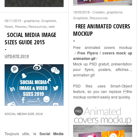
18/05/2018
Creation
,
graphisme
,
·
Graphiste
,
Ressources
06/11/2015
graphisme
,
Graphiste
,
·
FREE ANIMATED COVERS
News
,
Reseau
,
Ressources
,
web
MOCKUP
SOCIAL MEDIA IMAGE
SIZES GUIDE 2015
Free animated covers mockup
/
Free Flyers / covers mock up
UPDATE 2019
animation gif
/
Mock up PSD gratuit, présentation
pour flyers, posters, affiches…
animation gif
PSD files uses Smart-Object
feature, so you can replace the
mockup content easily and quickly.
SOCIAL MEDIA SIZE 2019
Toujours utile, le
Social Media