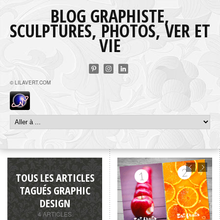
BLOG GRAPHISTE,
SCULPTURES, PHOTOS, VER ET
VIE
© LILAVERT.COM
TOUS LES ARTICLES
TAGUÉS GRAPHIC
DESIGN
4 ARTICLES