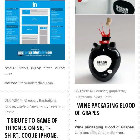
SOCIAL MEDIA IMAGE SIZES GUIDE
2015
Source
:
rebekahradice.com
08/12/2014
Creation
,
graphisme
,
·
Illustrations
,
News
,
Print
31/07/2014
Creation
,
Illustrations
,
·
WINE PACKAGING BLOOD
Iphone
,
LilaVert
,
News
,
Print
,
Tee-shirt
,
OF GRAPES
Textile
TRIBUTE TO GAME OF
THRONES ON S6, T-
Wine packaging Blood of Grapes.
Une bouteille à collectionner..
SHIRT, COQUE IPHONE,