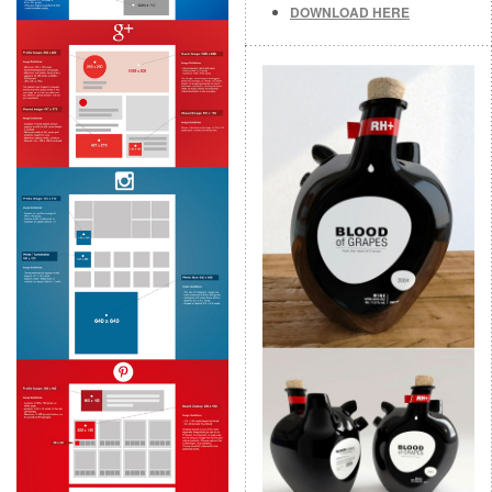
DOWNLOAD HERE