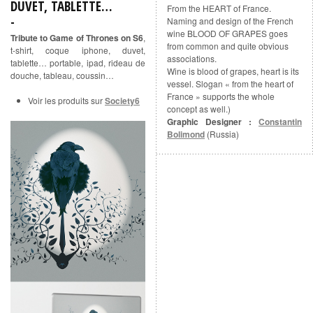
DUVET, TABLETTE…
From the HEART of France.
Naming and design of the French
wine BLOOD OF GRAPES goes
Tribute to Game of Thrones on S6
,
from common and quite obvious
t-shirt, coque iphone, duvet,
associations.
tablette… portable, ipad, rideau de
Wine is blood of grapes, heart is its
douche, tableau, coussin…
vessel. Slogan « from the heart of
France » supports the whole
Voir les produits sur
Society6
concept as well.)
Graphic Designer :
Constantin
Bolimond
(Russia)