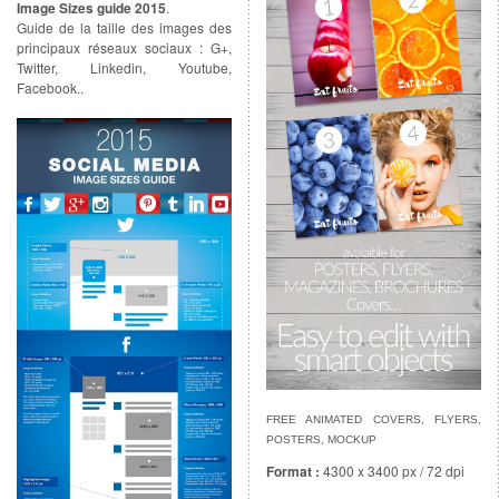
Image Sizes guide 2015
.
Guide de la taille des images des
principaux réseaux sociaux : G+,
Twitter, Linkedin, Youtube,
Facebook..
FREE ANIMATED COVERS, FLYERS,
POSTERS, MOCKUP
Format :
4300 x 3400 px / 72 dpi